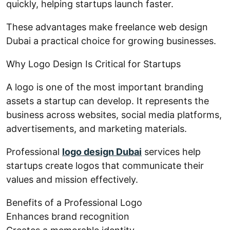
quickly, helping startups launch faster.
These advantages make freelance web design
Dubai a practical choice for growing businesses.
Why Logo Design Is Critical for Startups
A logo is one of the most important branding
assets a startup can develop. It represents the
business across websites, social media platforms,
advertisements, and marketing materials.
Professional
logo design Dubai
services help
startups create logos that communicate their
values and mission effectively.
Benefits of a Professional Logo
Enhances brand recognition