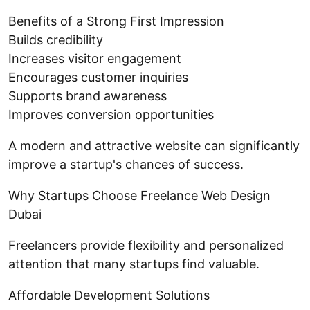
Benefits of a Strong First Impression
Builds credibility
Increases visitor engagement
Encourages customer inquiries
Supports brand awareness
Improves conversion opportunities
A modern and attractive website can significantly
improve a startup's chances of success.
Why Startups Choose Freelance Web Design
Dubai
Freelancers provide flexibility and personalized
attention that many startups find valuable.
Affordable Development Solutions