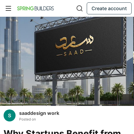
Create account
saaddesign work
Posted on
Why Startups Benefit from