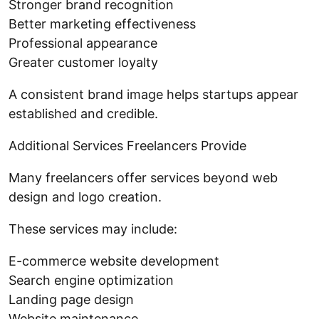
Stronger brand recognition
Better marketing effectiveness
Professional appearance
Greater customer loyalty
A consistent brand image helps startups appear
established and credible.
Additional Services Freelancers Provide
Many freelancers offer services beyond web
design and logo creation.
These services may include:
E-commerce website development
Search engine optimization
Landing page design
Website maintenance