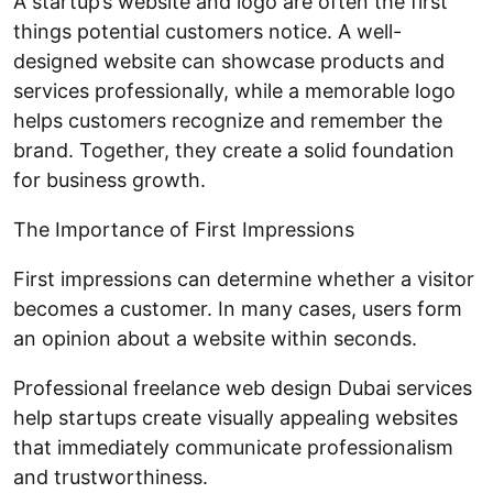
A startup’s website and logo are often the first
things potential customers notice. A well-
designed website can showcase products and
services professionally, while a memorable logo
helps customers recognize and remember the
brand. Together, they create a solid foundation
for business growth.
The Importance of First Impressions
First impressions can determine whether a visitor
becomes a customer. In many cases, users form
an opinion about a website within seconds.
Professional freelance web design Dubai services
help startups create visually appealing websites
that immediately communicate professionalism
and trustworthiness.