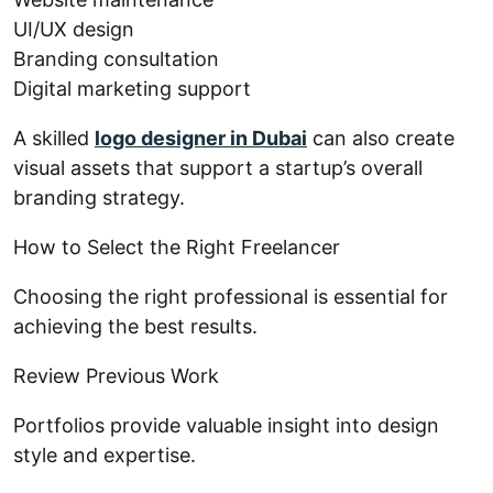
UI/UX design
Branding consultation
Digital marketing support
A skilled
logo designer in Dubai
can also create
visual assets that support a startup’s overall
branding strategy.
How to Select the Right Freelancer
Choosing the right professional is essential for
achieving the best results.
Review Previous Work
Portfolios provide valuable insight into design
style and expertise.