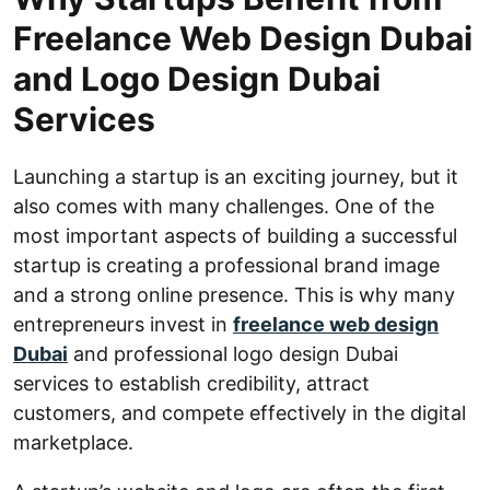
Freelance Web Design Dubai
and Logo Design Dubai
Services
Launching a startup is an exciting journey, but it
also comes with many challenges. One of the
most important aspects of building a successful
startup is creating a professional brand image
and a strong online presence. This is why many
entrepreneurs invest in
freelance web design
Dubai
and professional logo design Dubai
services to establish credibility, attract
customers, and compete effectively in the digital
marketplace.