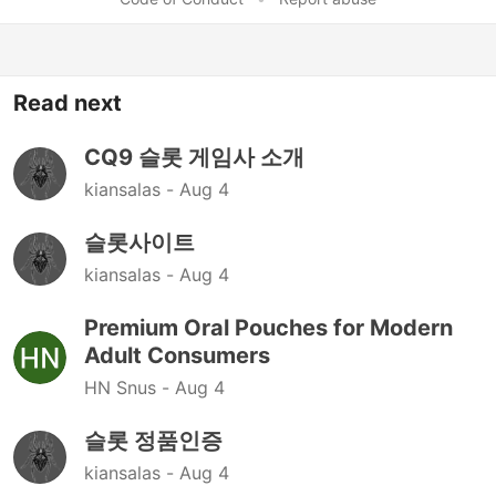
Read next
CQ9 슬롯 게임사 소개
kiansalas -
Aug 4
슬롯사이트
kiansalas -
Aug 4
Premium Oral Pouches for Modern
Adult Consumers
HN Snus -
Aug 4
슬롯 정품인증
kiansalas -
Aug 4