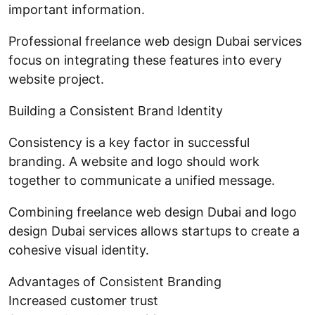
important information.
Professional freelance web design Dubai services
focus on integrating these features into every
website project.
Building a Consistent Brand Identity
Consistency is a key factor in successful
branding. A website and logo should work
together to communicate a unified message.
Combining freelance web design Dubai and logo
design Dubai services allows startups to create a
cohesive visual identity.
Advantages of Consistent Branding
Increased customer trust