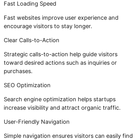
Fast Loading Speed
Fast websites improve user experience and
encourage visitors to stay longer.
Clear Calls-to-Action
Strategic calls-to-action help guide visitors
toward desired actions such as inquiries or
purchases.
SEO Optimization
Search engine optimization helps startups
increase visibility and attract organic traffic.
User-Friendly Navigation
Simple navigation ensures visitors can easily find