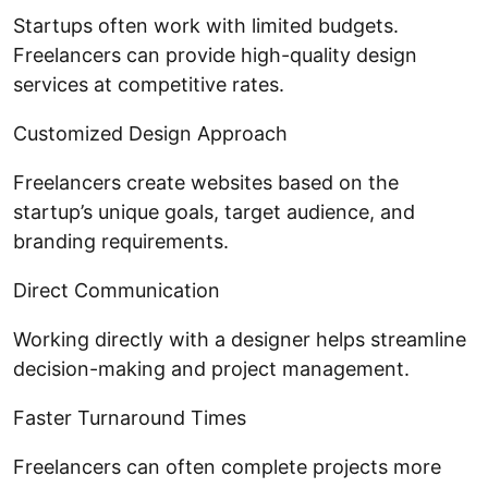
Startups often work with limited budgets.
Freelancers can provide high-quality design
services at competitive rates.
Customized Design Approach
Freelancers create websites based on the
startup’s unique goals, target audience, and
branding requirements.
Direct Communication
Working directly with a designer helps streamline
decision-making and project management.
Faster Turnaround Times
Freelancers can often complete projects more