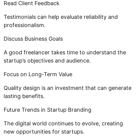
Read Client Feedback
Testimonials can help evaluate reliability and
professionalism.
Discuss Business Goals
A good freelancer takes time to understand the
startup’s objectives and audience.
Focus on Long-Term Value
Quality design is an investment that can generate
lasting benefits.
Future Trends in Startup Branding
The digital world continues to evolve, creating
new opportunities for startups.