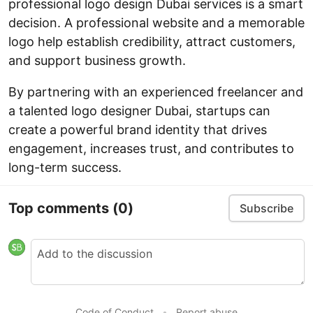
professional logo design Dubai services is a smart
decision. A professional website and a memorable
logo help establish credibility, attract customers,
and support business growth.
By partnering with an experienced freelancer and
a talented logo designer Dubai, startups can
create a powerful brand identity that drives
engagement, increases trust, and contributes to
long-term success.
Top comments
(0)
Subscribe
Code of Conduct
•
Report abuse