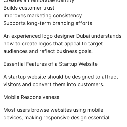
Creates a memorable identity
Builds customer trust
Improves marketing consistency
Supports long-term branding efforts
An experienced logo designer Dubai understands
how to create logos that appeal to target
audiences and reflect business goals.
Essential Features of a Startup Website
A startup website should be designed to attract
visitors and convert them into customers.
Mobile Responsiveness
Most users browse websites using mobile
devices, making responsive design essential.