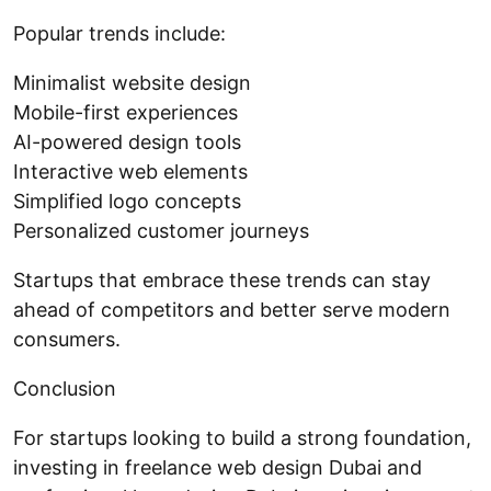
Popular trends include:
Minimalist website design
Mobile-first experiences
AI-powered design tools
Interactive web elements
Simplified logo concepts
Personalized customer journeys
Startups that embrace these trends can stay
ahead of competitors and better serve modern
consumers.
Conclusion
For startups looking to build a strong foundation,
investing in freelance web design Dubai and