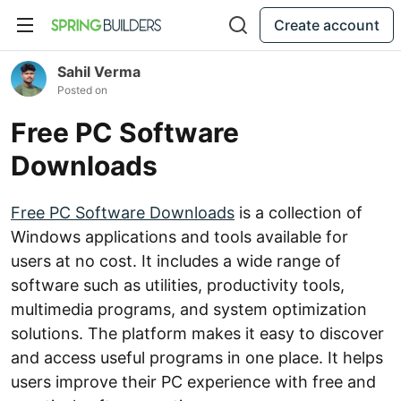
Create account
Sahil Verma
Posted on
Free PC Software
Downloads
Free PC Software Downloads
is a collection of
Windows applications and tools available for
users at no cost. It includes a wide range of
software such as utilities, productivity tools,
multimedia programs, and system optimization
solutions. The platform makes it easy to discover
and access useful programs in one place. It helps
users improve their PC experience with free and