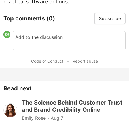
practical software options.
Top comments
(0)
Subscribe
Code of Conduct
•
Report abuse
Read next
The Science Behind Customer Trust
and Brand Credibility Online
Emily Rose -
Aug 7