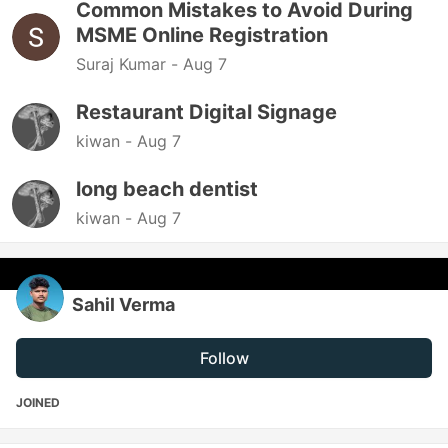
Common Mistakes to Avoid During
MSME Online Registration
Suraj Kumar -
Aug 7
Restaurant Digital Signage
kiwan -
Aug 7
long beach dentist
kiwan -
Aug 7
Sahil Verma
Follow
JOINED