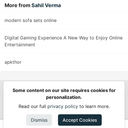
More from
Sahil Verma
modern sofa sets online
Digital Gaming Experience A New Way to Enjoy Online
Entertainment
apkthor
Some content on our site requires cookies for
Spring Builders
—
Home
Podcasts
Spring Calendar
personalization.
Code of Conduct
Privacy Policy
Terms of Use
Read our full
privacy policy
to learn more.
Built on
Forem
— the
open source
software that powers
DEV
and other inclusive communities.
Dismiss
Accept Cookies
Made with love and
Ruby on Rails
. Spring Builders
©
2024 -
2026.