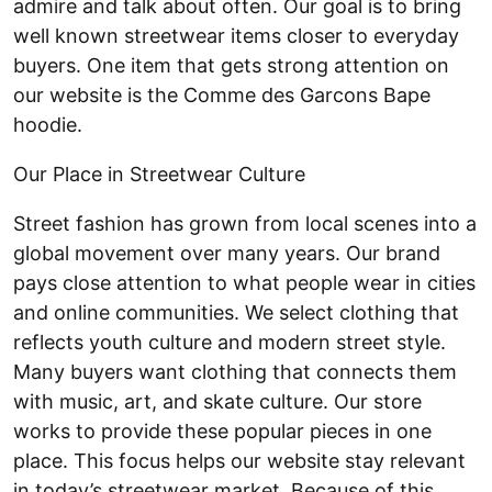
admire and talk about often. Our goal is to bring
well known streetwear items closer to everyday
buyers. One item that gets strong attention on
our website is the Comme des Garcons Bape
hoodie.
Our Place in Streetwear Culture
Street fashion has grown from local scenes into a
global movement over many years. Our brand
pays close attention to what people wear in cities
and online communities. We select clothing that
reflects youth culture and modern street style.
Many buyers want clothing that connects them
with music, art, and skate culture. Our store
works to provide these popular pieces in one
place. This focus helps our website stay relevant
in today’s streetwear market. Because of this