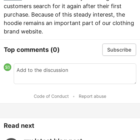
customers search for it again after their first
purchase. Because of this steady interest, the
hoodie remains an important part of our clothing
brand website.
Top comments
(0)
Subscribe
Code of Conduct
•
Report abuse
Read next