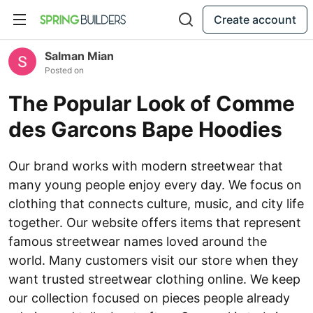
Create account
Salman Mian
Posted on
The Popular Look of Comme
des Garcons Bape Hoodies
Our brand works with modern streetwear that
many young people enjoy every day. We focus on
clothing that connects culture, music, and city life
together. Our website offers items that represent
famous streetwear names loved around the
world. Many customers visit our store when they
want trusted streetwear clothing online. We keep
our collection focused on pieces people already