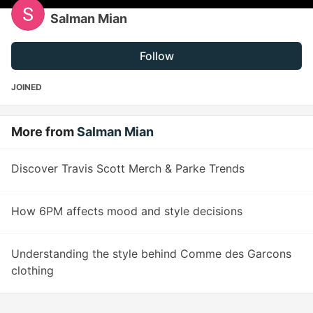
Salman Mian
Follow
JOINED
More from
Salman Mian
Discover Travis Scott Merch & Parke Trends
How 6PM affects mood and style decisions
Understanding the style behind Comme des Garcons
clothing