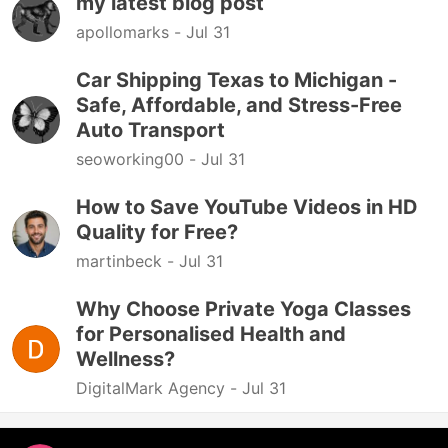
my latest blog post
apollomarks -
Jul 31
Car Shipping Texas to Michigan -
Safe, Affordable, and Stress-Free
Auto Transport
seoworking00 -
Jul 31
How to Save YouTube Videos in HD
Quality for Free?
martinbeck -
Jul 31
Why Choose Private Yoga Classes
for Personalised Health and
Wellness?
DigitalMark Agency -
Jul 31