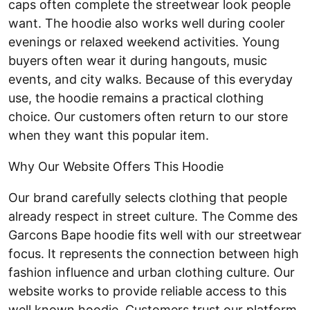
caps often complete the streetwear look people
want. The hoodie also works well during cooler
evenings or relaxed weekend activities. Young
buyers often wear it during hangouts, music
events, and city walks. Because of this everyday
use, the hoodie remains a practical clothing
choice. Our customers often return to our store
when they want this popular item.
Why Our Website Offers This Hoodie
Our brand carefully selects clothing that people
already respect in street culture. The Comme des
Garcons Bape hoodie fits well with our streetwear
focus. It represents the connection between high
fashion influence and urban clothing culture. Our
website works to provide reliable access to this
well known hoodie. Customers trust our platform