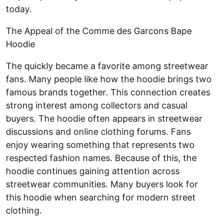
today.
The Appeal of the Comme des Garcons Bape
Hoodie
The
quickly became a favorite among streetwear
fans. Many people like how the hoodie brings two
famous brands together. This connection creates
strong interest among collectors and casual
buyers. The hoodie often appears in streetwear
discussions and online clothing forums. Fans
enjoy wearing something that represents two
respected fashion names. Because of this, the
hoodie continues gaining attention across
streetwear communities. Many buyers look for
this hoodie when searching for modern street
clothing.