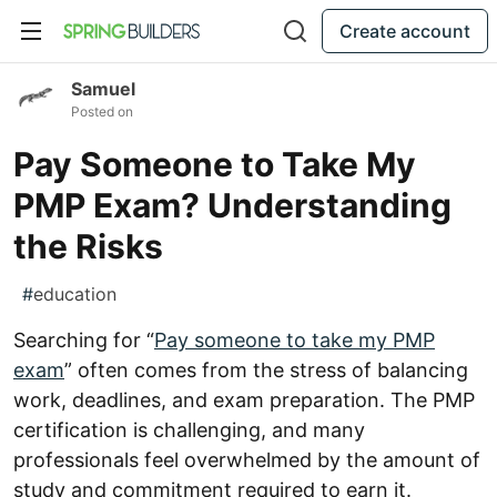
Create account
Samuel
Posted on
Pay Someone to Take My
PMP Exam? Understanding
the Risks
#
education
Searching for “
Pay someone to take my PMP
exam
” often comes from the stress of balancing
work, deadlines, and exam preparation. The PMP
certification is challenging, and many
professionals feel overwhelmed by the amount of
study and commitment required to earn it.