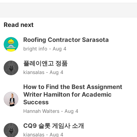
Read next
Roofing Contractor Sarasota
bright info -
Aug 4
플레이앤고 정품
kiansalas -
Aug 4
How to Find the Best Assignment
Writer Hamilton for Academic
Success
Hannah Walters -
Aug 4
CQ9 슬롯 게임사 소개
kiansalas -
Aug 4