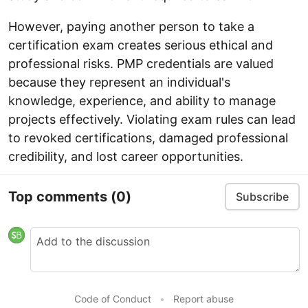
However, paying another person to take a
certification exam creates serious ethical and
professional risks. PMP credentials are valued
because they represent an individual's
knowledge, experience, and ability to manage
projects effectively. Violating exam rules can lead
to revoked certifications, damaged professional
credibility, and lost career opportunities.
Top comments
(0)
Subscribe
Code of Conduct
•
Report abuse