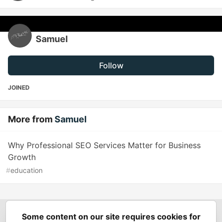
Samuel
Follow
JOINED
More from
Samuel
Why Professional SEO Services Matter for Business
Growth
#
education
Some content on our site requires cookies for
Spring Builders
—