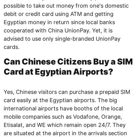
possible to take out money from one's domestic
debit or credit card using ATM and getting
Egyptian money in return since local banks
cooperated with China UnionPay. Yet, it is
advised to use only single-branded UnionPay
cards.
Can Chinese Citizens Buy a SIM
Card at Egyptian Airports?
Yes, Chinese visitors can purchase a prepaid SIM
card easily at the Egyptian airports. The big
international airports have booths of the local
mobile companies such as Vodafone, Orange,
Etisalat, and WE which remain open 24/7. They
are situated at the airport in the arrivals section