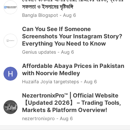
সফলতা ও ইসলামের দৃষ্টিভঙ্গি
Bangla Blogspot -
Aug 6
Can You See If Someone
Screenshots Your Instagram Story?
Everything You Need to Know
Genius updates -
Aug 6
Affordable Abaya Prices in Pakistan
with Noorvie Medley
Huzaifa Joyia targetsteps -
Aug 6
NezertronixPro™ | Official Website
【Updated 2026】 – Trading Tools,
Markets & Platform Overview!
nezertronixpro -
Aug 6