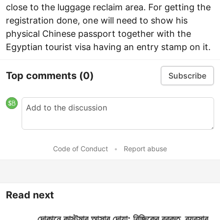
close to the luggage reclaim area. For getting the
registration done, one will need to show his
physical Chinese passport together with the
Egyptian tourist visa having an entry stamp on it.
Top comments
(0)
Subscribe
Code of Conduct
•
Report abuse
Read next
দোকানে কাস্টমার আসার দোয়া: রিজিকের বরকত, ব্যবসার