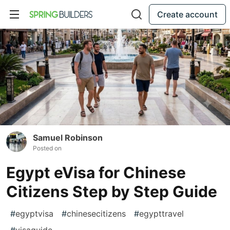
Create account
Samuel Robinson
Posted on
Egypt eVisa for Chinese
Citizens Step by Step Guide
#
egyptvisa
#
chinesecitizens
#
egypttravel