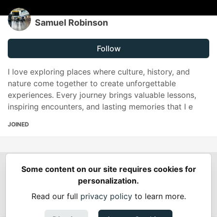
Samuel Robinson
Follow
I love exploring places where culture, history, and
nature come together to create unforgettable
experiences. Every journey brings valuable lessons,
inspiring encounters, and lasting memories that I e
JOINED
Some content on our site requires cookies for
Spring Builders
—
Home
Podcasts
Spring Calendar
personalization.
Code of Conduct
Privacy Policy
Terms of Use
Read our full
privacy policy
to learn more.
Built on
Forem
— the
open source
software that powers
DEV
and other inclusive communities.