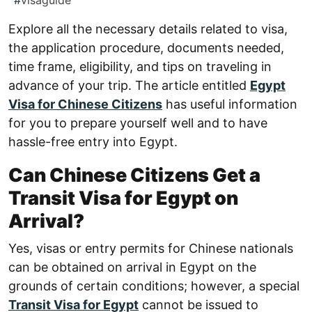
#
visaguide
Explore all the necessary details related to visa,
the application procedure, documents needed,
time frame, eligibility, and tips on traveling in
advance of your trip. The article entitled
Egypt
Visa for Chinese Citizens
has useful information
for you to prepare yourself well and to have
hassle-free entry into Egypt.
Can Chinese Citizens Get a
Transit Visa for Egypt on
Arrival?
Yes, visas or entry permits for Chinese nationals
can be obtained on arrival in Egypt on the
grounds of certain conditions; however, a special
Transit Visa for Egypt
cannot be issued to