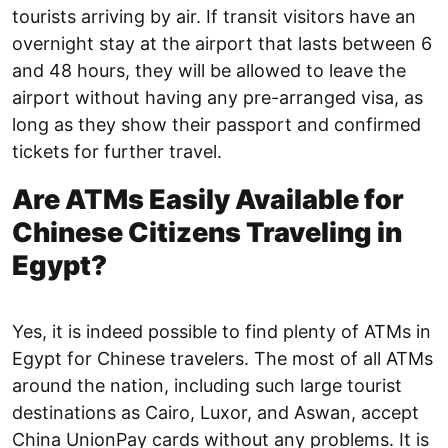
tourists arriving by air. If transit visitors have an
overnight stay at the airport that lasts between 6
and 48 hours, they will be allowed to leave the
airport without having any pre-arranged visa, as
long as they show their passport and confirmed
tickets for further travel.
Are ATMs Easily Available for
Chinese Citizens Traveling in
Egypt?
Yes, it is indeed possible to find plenty of ATMs in
Egypt for Chinese travelers. The most of all ATMs
around the nation, including such large tourist
destinations as Cairo, Luxor, and Aswan, accept
China UnionPay cards without any problems. It is