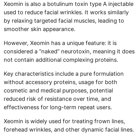
Xeomin is also a botulinum toxin type A injectable
used to reduce facial wrinkles. It works similarly
by relaxing targeted facial muscles, leading to
smoother skin appearance.
However, Xeomin has a unique feature: it is
considered a “naked” neurotoxin, meaning it does
not contain additional complexing proteins.
Key characteristics include a pure formulation
without accessory proteins, usage for both
cosmetic and medical purposes, potential
reduced risk of resistance over time, and
effectiveness for long-term repeat users.
Xeomin is widely used for treating frown lines,
forehead wrinkles, and other dynamic facial lines.