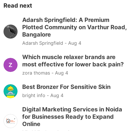
Read next
Adarsh Springfield: A Premium
Plotted Community on Varthur Road,
Bangalore
Adarsh Springfield -
Aug 4
Which muscle relaxer brands are
most effective for lower back pain?
zora thomas -
Aug 4
Best Bronzer For Sensitive Skin
bright info -
Aug 4
Digital Marketing Services in Noida
for Businesses Ready to Expand
Online