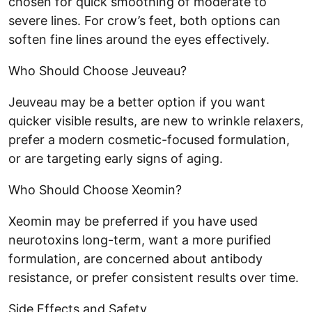
chosen for quick smoothing of moderate to
severe lines. For crow’s feet, both options can
soften fine lines around the eyes effectively.
Who Should Choose Jeuveau?
Jeuveau may be a better option if you want
quicker visible results, are new to wrinkle relaxers,
prefer a modern cosmetic-focused formulation,
or are targeting early signs of aging.
Who Should Choose Xeomin?
Xeomin may be preferred if you have used
neurotoxins long-term, want a more purified
formulation, are concerned about antibody
resistance, or prefer consistent results over time.
Side Effects and Safety