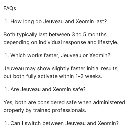
FAQs
How long do Jeuveau and Xeomin last?
Both typically last between 3 to 5 months
depending on individual response and lifestyle.
Which works faster, Jeuveau or Xeomin?
Jeuveau may show slightly faster initial results,
but both fully activate within 1–2 weeks.
Are Jeuveau and Xeomin safe?
Yes, both are considered safe when administered
properly by trained professionals.
Can I switch between Jeuveau and Xeomin?