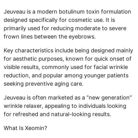
Jeuveau is a modern botulinum toxin formulation
designed specifically for cosmetic use. It is
primarily used for reducing moderate to severe
frown lines between the eyebrows.
Key characteristics include being designed mainly
for aesthetic purposes, known for quick onset of
visible results, commonly used for facial wrinkle
reduction, and popular among younger patients
seeking preventive aging care.
Jeuveau is often marketed as a “new generation”
wrinkle relaxer, appealing to individuals looking
for refreshed and natural-looking results.
What Is Xeomin?