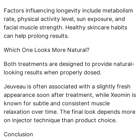
Factors influencing longevity include metabolism
rate, physical activity level, sun exposure, and
facial muscle strength. Healthy skincare habits
can help prolong results.
Which One Looks More Natural?
Both treatments are designed to provide natural-
looking results when properly dosed.
Jeuveau is often associated with a slightly fresh
appearance soon after treatment, while Xeomin is
known for subtle and consistent muscle
relaxation over time. The final look depends more
on injector technique than product choice.
Conclusion