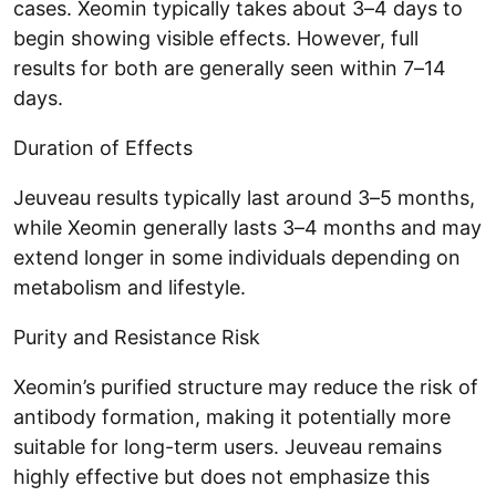
cases. Xeomin typically takes about 3–4 days to
begin showing visible effects. However, full
results for both are generally seen within 7–14
days.
Duration of Effects
Jeuveau results typically last around 3–5 months,
while Xeomin generally lasts 3–4 months and may
extend longer in some individuals depending on
metabolism and lifestyle.
Purity and Resistance Risk
Xeomin’s purified structure may reduce the risk of
antibody formation, making it potentially more
suitable for long-term users. Jeuveau remains
highly effective but does not emphasize this