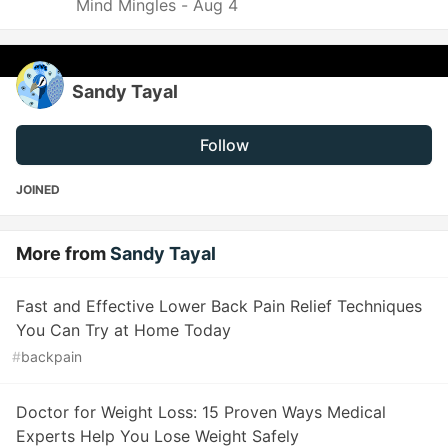
Mind Mingles -
Aug 4
Sandy Tayal
Follow
JOINED
More from
Sandy Tayal
Fast and Effective Lower Back Pain Relief Techniques
You Can Try at Home Today
#
backpain
Doctor for Weight Loss: 15 Proven Ways Medical
Experts Help You Lose Weight Safely