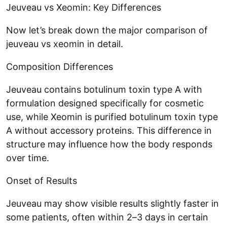
Jeuveau vs Xeomin: Key Differences
Now let’s break down the major comparison of
jeuveau vs xeomin in detail.
Composition Differences
Jeuveau contains botulinum toxin type A with
formulation designed specifically for cosmetic
use, while Xeomin is purified botulinum toxin type
A without accessory proteins. This difference in
structure may influence how the body responds
over time.
Onset of Results
Jeuveau may show visible results slightly faster in
some patients, often within 2–3 days in certain