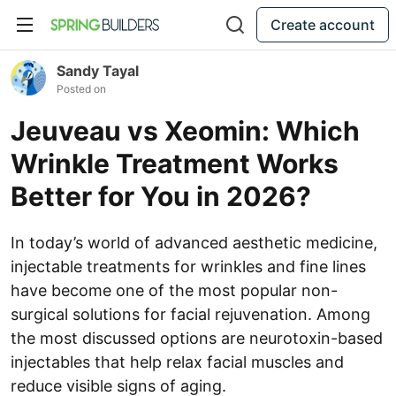
Create account
Sandy Tayal
Posted on
Jeuveau vs Xeomin: Which
Wrinkle Treatment Works
Better for You in 2026?
In today’s world of advanced aesthetic medicine,
injectable treatments for wrinkles and fine lines
have become one of the most popular non-
surgical solutions for facial rejuvenation. Among
the most discussed options are neurotoxin-based
injectables that help relax facial muscles and
reduce visible signs of aging.