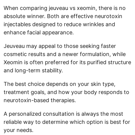
When comparing jeuveau vs xeomin, there is no
absolute winner. Both are effective neurotoxin
injectables designed to reduce wrinkles and
enhance facial appearance.
Jeuveau may appeal to those seeking faster
cosmetic results and a newer formulation, while
Xeomin is often preferred for its purified structure
and long-term stability.
The best choice depends on your skin type,
treatment goals, and how your body responds to
neurotoxin-based therapies.
A personalized consultation is always the most
reliable way to determine which option is best for
your needs.