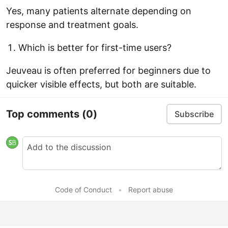
Yes, many patients alternate depending on
response and treatment goals.
Which is better for first-time users?
Jeuveau is often preferred for beginners due to
quicker visible effects, but both are suitable.
Top comments
(0)
Subscribe
Code of Conduct
•
Report abuse