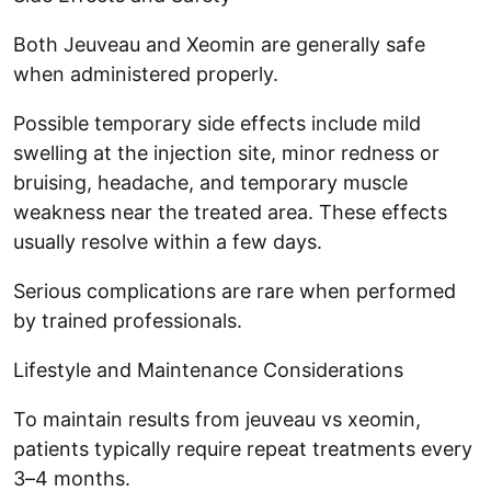
Both Jeuveau and Xeomin are generally safe
when administered properly.
Possible temporary side effects include mild
swelling at the injection site, minor redness or
bruising, headache, and temporary muscle
weakness near the treated area. These effects
usually resolve within a few days.
Serious complications are rare when performed
by trained professionals.
Lifestyle and Maintenance Considerations
To maintain results from jeuveau vs xeomin,
patients typically require repeat treatments every
3–4 months.