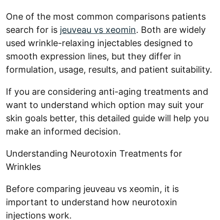
One of the most common comparisons patients
search for is
jeuveau vs xeomin
. Both are widely
used wrinkle-relaxing injectables designed to
smooth expression lines, but they differ in
formulation, usage, results, and patient suitability.
If you are considering anti-aging treatments and
want to understand which option may suit your
skin goals better, this detailed guide will help you
make an informed decision.
Understanding Neurotoxin Treatments for
Wrinkles
Before comparing jeuveau vs xeomin, it is
important to understand how neurotoxin
injections work.