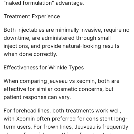
“naked formulation” advantage.
Treatment Experience
Both injectables are minimally invasive, require no
downtime, are administered through small
injections, and provide natural-looking results
when done correctly.
Effectiveness for Wrinkle Types
When comparing jeuveau vs xeomin, both are
effective for similar cosmetic concerns, but
patient response can vary.
For forehead lines, both treatments work well,
with Xeomin often preferred for consistent long-
term users. For frown lines, Jeuveau is frequently