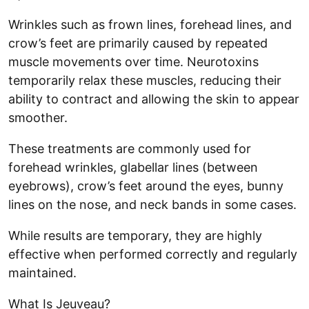
Wrinkles such as frown lines, forehead lines, and
crow’s feet are primarily caused by repeated
muscle movements over time. Neurotoxins
temporarily relax these muscles, reducing their
ability to contract and allowing the skin to appear
smoother.
These treatments are commonly used for
forehead wrinkles, glabellar lines (between
eyebrows), crow’s feet around the eyes, bunny
lines on the nose, and neck bands in some cases.
While results are temporary, they are highly
effective when performed correctly and regularly
maintained.
What Is Jeuveau?