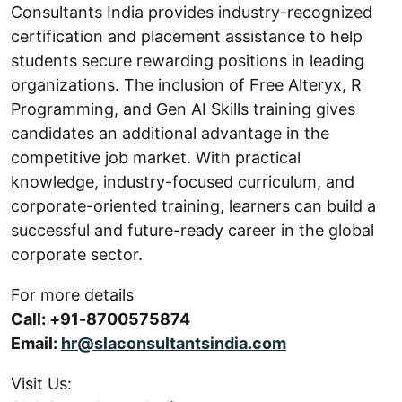
Consultants India provides industry-recognized
certification and placement assistance to help
students secure rewarding positions in leading
organizations. The inclusion of Free Alteryx, R
Programming, and Gen AI Skills training gives
candidates an additional advantage in the
competitive job market. With practical
knowledge, industry-focused curriculum, and
corporate-oriented training, learners can build a
successful and future-ready career in the global
corporate sector.
For more details
Call: +91-8700575874
Email:
hr@slaconsultantsindia.com
Visit Us: