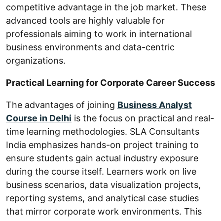
competitive advantage in the job market. These
advanced tools are highly valuable for
professionals aiming to work in international
business environments and data-centric
organizations.
Practical Learning for Corporate Career Success
The advantages of joining
Business Analyst
Course in Delhi
is the focus on practical and real-
time learning methodologies. SLA Consultants
India emphasizes hands-on project training to
ensure students gain actual industry exposure
during the course itself. Learners work on live
business scenarios, data visualization projects,
reporting systems, and analytical case studies
that mirror corporate work environments. This