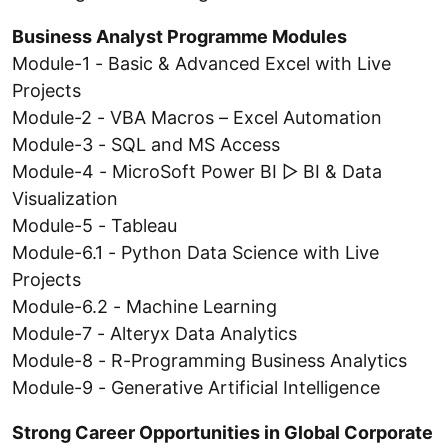
Business Analyst Programme Modules
Module-1 - Basic & Advanced Excel with Live
Projects
Module-2 - VBA Macros – Excel Automation
Module-3 - SQL and MS Access
Module-4 - MicroSoft Power BI ▷ BI & Data
Visualization
Module-5 - Tableau
Module-6.1 - Python Data Science with Live
Projects
Module-6.2 - Machine Learning
Module-7 - Alteryx Data Analytics
Module-8 - R-Programming Business Analytics
Module-9 - Generative Artificial Intelligence
Strong Career Opportunities in Global Corporate