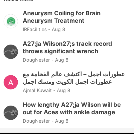
Aneurysm Coiling for Brain
Aneurysm Treatment
IRFacilities -
Aug 8
A27;ja Wilson27;s track record
throws significant wrench
DougNester -
Aug 8
عطورات اجمل – اكتشف عالم الفخامة مع
عطورات اجمل الكويت ومسك اجمل
Ajmal Kuwait -
Aug 8
How lengthy A27;ja Wilson will be
out for Aces with ankle damage
DougNester -
Aug 8