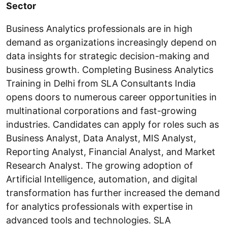
Sector
Business Analytics professionals are in high
demand as organizations increasingly depend on
data insights for strategic decision-making and
business growth. Completing Business Analytics
Training in Delhi from SLA Consultants India
opens doors to numerous career opportunities in
multinational corporations and fast-growing
industries. Candidates can apply for roles such as
Business Analyst, Data Analyst, MIS Analyst,
Reporting Analyst, Financial Analyst, and Market
Research Analyst. The growing adoption of
Artificial Intelligence, automation, and digital
transformation has further increased the demand
for analytics professionals with expertise in
advanced tools and technologies. SLA