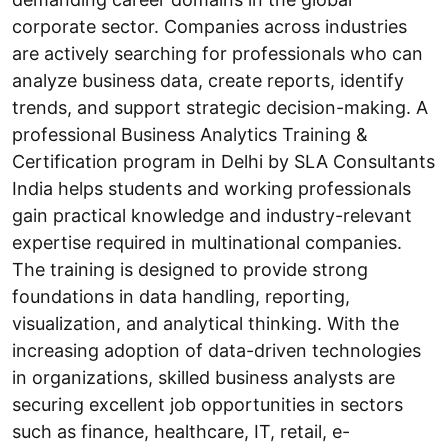
corporate sector. Companies across industries
are actively searching for professionals who can
analyze business data, create reports, identify
trends, and support strategic decision-making. A
professional Business Analytics Training &
Certification program in Delhi by SLA Consultants
India helps students and working professionals
gain practical knowledge and industry-relevant
expertise required in multinational companies.
The training is designed to provide strong
foundations in data handling, reporting,
visualization, and analytical thinking. With the
increasing adoption of data-driven technologies
in organizations, skilled business analysts are
securing excellent job opportunities in sectors
such as finance, healthcare, IT, retail, e-