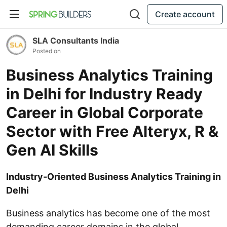
Create account
SLA Consultants India
Posted on
Business Analytics Training
in Delhi for Industry Ready
Career in Global Corporate
Sector with Free Alteryx, R &
Gen AI Skills
Industry-Oriented Business Analytics Training in
Delhi
Business analytics has become one of the most
demanding career domains in the global