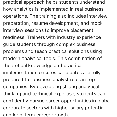
practical approach helps students understand
how analytics is implemented in real business
operations. The training also includes interview
preparation, resume development, and mock
interview sessions to improve placement
readiness. Trainers with industry experience
guide students through complex business
problems and teach practical solutions using
modern analytical tools. This combination of
theoretical knowledge and practical
implementation ensures candidates are fully
prepared for business analyst roles in top
companies. By developing strong analytical
thinking and technical expertise, students can
confidently pursue career opportunities in global
corporate sectors with higher salary potential
and long-term career growth.