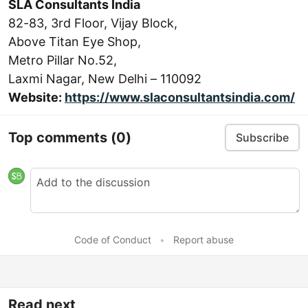
SLA Consultants India
82-83, 3rd Floor, Vijay Block,
Above Titan Eye Shop,
Metro Pillar No.52,
Laxmi Nagar, New Delhi – 110092
Website:
https://www.slaconsultantsindia.com/
Top comments
(0)
Subscribe
Code of Conduct
•
Report abuse
Read next