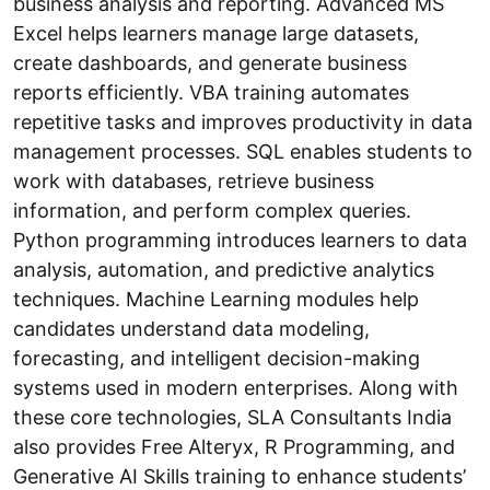
business analysis and reporting. Advanced MS
Excel helps learners manage large datasets,
create dashboards, and generate business
reports efficiently. VBA training automates
repetitive tasks and improves productivity in data
management processes. SQL enables students to
work with databases, retrieve business
information, and perform complex queries.
Python programming introduces learners to data
analysis, automation, and predictive analytics
techniques. Machine Learning modules help
candidates understand data modeling,
forecasting, and intelligent decision-making
systems used in modern enterprises. Along with
these core technologies, SLA Consultants India
also provides Free Alteryx, R Programming, and
Generative AI Skills training to enhance students’