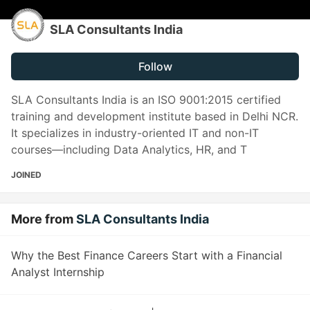
SLA Consultants India
Follow
SLA Consultants India is an ISO 9001:2015 certified
training and development institute based in Delhi NCR.
It specializes in industry-oriented IT and non-IT
courses—including Data Analytics, HR, and T
JOINED
More from
SLA Consultants India
Why the Best Finance Careers Start with a Financial
Analyst Internship