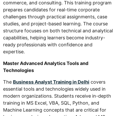
commerce, and consulting. This training program
prepares candidates for real-time corporate
challenges through practical assignments, case
studies, and project-based learning. The course
structure focuses on both technical and analytical
capabilities, helping learners become industry-
ready professionals with confidence and
expertise.
Master Advanced Analytics Tools and
Technologies
The
Business Analyst Training in Delhi
covers
essential tools and technologies widely used in
modern organizations. Students receive in-depth
training in MS Excel, VBA, SQL, Python, and
Machine Learning concepts that are critical for