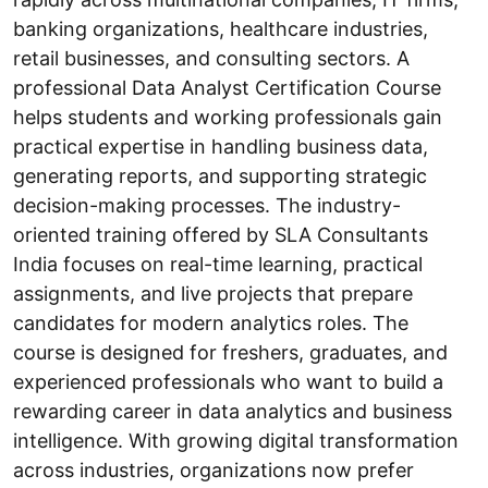
banking organizations, healthcare industries,
retail businesses, and consulting sectors. A
professional Data Analyst Certification Course
helps students and working professionals gain
practical expertise in handling business data,
generating reports, and supporting strategic
decision-making processes. The industry-
oriented training offered by SLA Consultants
India focuses on real-time learning, practical
assignments, and live projects that prepare
candidates for modern analytics roles. The
course is designed for freshers, graduates, and
experienced professionals who want to build a
rewarding career in data analytics and business
intelligence. With growing digital transformation
across industries, organizations now prefer