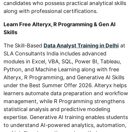
candidates who possess practical analytical skills
along with professional certifications.
Learn Free Alteryx, R Programming & Gen AI
Skills
The Skill-Based
Data Analyst Training in Delhi
at
SLA Consultants India includes advanced
modules in Excel, VBA, SQL, Power BI, Tableau,
Python, and Machine Learning along with free
Alteryx, R Programming, and Generative AI Skills
under the Best Summer Offer 2026. Alteryx helps
learners automate data preparation and workflow
management, while R Programming strengthens
statistical analysis and predictive modeling
expertise. Generative AI training enables students
to understand AI-powered analytics, automation,