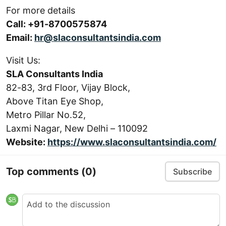
For more details
Call: +91-8700575874
Email:
hr@slaconsultantsindia.com
Visit Us:
SLA Consultants India
82-83, 3rd Floor, Vijay Block,
Above Titan Eye Shop,
Metro Pillar No.52,
Laxmi Nagar, New Delhi – 110092
Website:
https://www.slaconsultantsindia.com/
Top comments
(0)
Subscribe