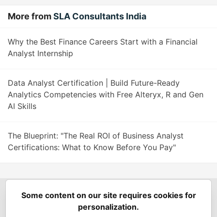
More from
SLA Consultants India
Why the Best Finance Careers Start with a Financial
Analyst Internship
Data Analyst Certification | Build Future-Ready
Analytics Competencies with Free Alteryx, R and Gen
AI Skills
The Blueprint: "The Real ROI of Business Analyst
Certifications: What to Know Before You Pay"
Some content on our site requires cookies for
Spring Builders
—
Home
Podcasts
Spring Calendar
personalization.
Code of Conduct
Privacy Policy
Terms of Use