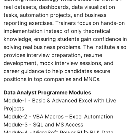
real datasets, dashboards, data visualization
tasks, automation projects, and business
reporting exercises. Trainers focus on hands-on
implementation instead of only theoretical
knowledge, ensuring students gain confidence in
solving real business problems. The institute also
provides interview preparation, resume
development, mock interview sessions, and
career guidance to help candidates secure
positions in top companies and MNCs.
Data Analyst Programme Modules
Module-1 - Basic & Advanced Excel with Live
Projects
Module-2 - VBA Macros – Excel Automation
Module-3 - SQL and MS Access
Module-4 - MicroSoft Power BI ▷ BI & Data