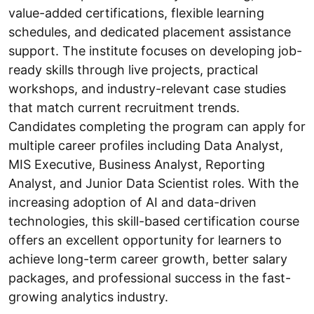
value-added certifications, flexible learning
schedules, and dedicated placement assistance
support. The institute focuses on developing job-
ready skills through live projects, practical
workshops, and industry-relevant case studies
that match current recruitment trends.
Candidates completing the program can apply for
multiple career profiles including Data Analyst,
MIS Executive, Business Analyst, Reporting
Analyst, and Junior Data Scientist roles. With the
increasing adoption of AI and data-driven
technologies, this skill-based certification course
offers an excellent opportunity for learners to
achieve long-term career growth, better salary
packages, and professional success in the fast-
growing analytics industry.