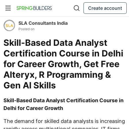
Create account
SLA Consultants India
Posted on
Skill-Based Data Analyst
Certification Course in Delhi
for Career Growth, Get Free
Alteryx, R Programming &
Gen AI Skills
Skill-Based Data Analyst Certification Course in
Delhi for Career Growth
The demand for skilled data analysts is increasing
rapidly across multinational companies, IT firms,