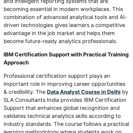
and intelligent reporting systems that are
becoming essential in modern workplaces. This
combination of advanced analytical tools and AI-
driven technologies gives learners a competitive
advantage in the job market and helps them
become future-ready analytics professionals.
IBM Certification Support with Practical Training
Approach
Professional certification support plays an
important role in improving career opportunities
& credibility. The
Data Analyst Course in Delhi
by
SLA Consultants India provides IBM Certification
Support that enhances global recognition and
validates technical analytics skills according to
industry standards. The course follows a practical
learning methodology where students work on