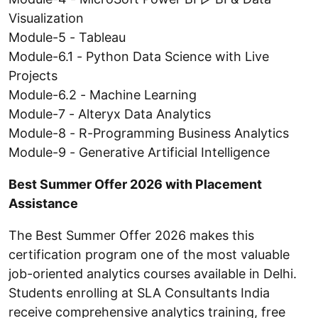
Visualization
Module-5 - Tableau
Module-6.1 - Python Data Science with Live
Projects
Module-6.2 - Machine Learning
Module-7 - Alteryx Data Analytics
Module-8 - R-Programming Business Analytics
Module-9 - Generative Artificial Intelligence
Best Summer Offer 2026 with Placement
Assistance
The Best Summer Offer 2026 makes this
certification program one of the most valuable
job-oriented analytics courses available in Delhi.
Students enrolling at SLA Consultants India
receive comprehensive analytics training, free