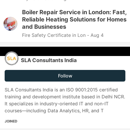
Boiler Repair Service in London: Fast,
Reliable Heating Solutions for Homes
and Businesses
Fire Safety Certificate in Lon -
Aug 4
SLA Consultants India
Follow
SLA Consultants India is an ISO 9001:2015 certified
training and development institute based in Delhi NCR.
It specializes in industry-oriented IT and non-IT
courses—including Data Analytics, HR, and T
JOINED