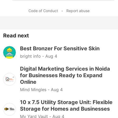
Code of Conduct
•
Report abuse
Read next
Best Bronzer For Sensitive Skin
bright info -
Aug 4
Digital Marketing Services in Noida
for Businesses Ready to Expand
Online
Mind Mingles -
Aug 4
10 x 7.5 Utility Storage Unit: Flexible
Storage for Homes and Businesses
My Yard Vault -
Aug 4