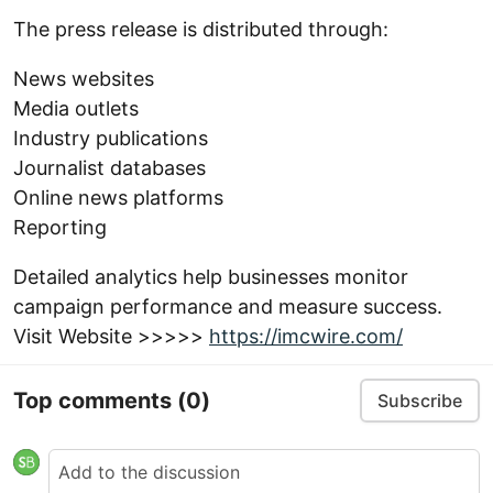
The press release is distributed through:
News websites
Media outlets
Industry publications
Journalist databases
Online news platforms
Reporting
Detailed analytics help businesses monitor
campaign performance and measure success.
Visit Website >>>>>
https://imcwire.com/
Top comments
(0)
Subscribe