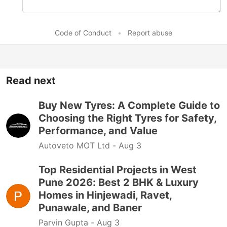
Code of Conduct
•
Report abuse
Read next
Buy New Tyres: A Complete Guide to
Choosing the Right Tyres for Safety,
Performance, and Value
Autoveto MOT Ltd -
Aug 3
Top Residential Projects in West
Pune 2026: Best 2 BHK & Luxury
Homes in Hinjewadi, Ravet,
Punawale, and Baner
Parvin Gupta -
Aug 3