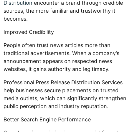
Distribution
encounter a brand through credible
sources, the more familiar and trustworthy it
becomes.
Improved Credibility
People often trust news articles more than
traditional advertisements. When a company’s
announcement appears on respected news
websites, it gains authority and legitimacy.
Professional Press Release Distribution Services
help businesses secure placements on trusted
media outlets, which can significantly strengthen
public perception and industry reputation.
Better Search Engine Performance