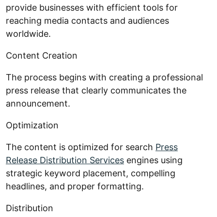
provide businesses with efficient tools for
reaching media contacts and audiences
worldwide.
Content Creation
The process begins with creating a professional
press release that clearly communicates the
announcement.
Optimization
The content is optimized for search
Press
Release Distribution Services
engines using
strategic keyword placement, compelling
headlines, and proper formatting.
Distribution