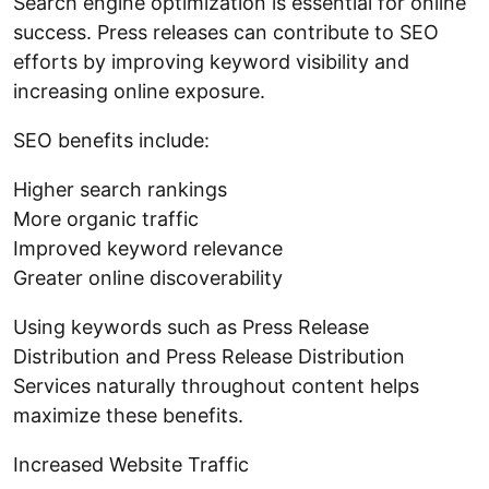
Search engine optimization is essential for online
success. Press releases can contribute to SEO
efforts by improving keyword visibility and
increasing online exposure.
SEO benefits include:
Higher search rankings
More organic traffic
Improved keyword relevance
Greater online discoverability
Using keywords such as Press Release
Distribution and Press Release Distribution
Services naturally throughout content helps
maximize these benefits.
Increased Website Traffic