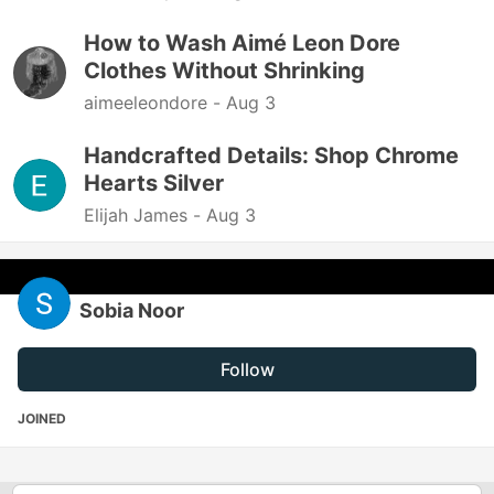
How to Wash Aimé Leon Dore
Clothes Without Shrinking
aimeeleondore -
Aug 3
Handcrafted Details: Shop Chrome
Hearts Silver
Elijah James -
Aug 3
Sobia Noor
Follow
JOINED