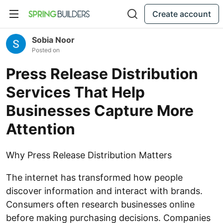
Create account
Sobia Noor
Posted on
Press Release Distribution
Services That Help
Businesses Capture More
Attention
Why Press Release Distribution Matters
The internet has transformed how people
discover information and interact with brands.
Consumers often research businesses online
before making purchasing decisions. Companies