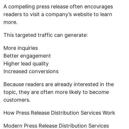
A compelling press release often encourages
readers to visit a company’s website to learn
more.
This targeted traffic can generate:
More inquiries
Better engagement
Higher lead quality
Increased conversions
Because readers are already interested in the
topic, they are often more likely to become
customers.
How Press Release Distribution Services Work
Modern Press Release Distribution Services