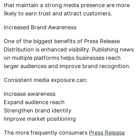
that maintain a strong media presence are more
likely to earn trust and attract customers.
Increased Brand Awareness
One of the biggest benefits of Press Release
Distribution is enhanced visibility. Publishing news
on multiple platforms helps businesses reach
larger audiences and improve brand recognition.
Consistent media exposure can:
Increase awareness
Expand audience reach
Strengthen brand identity
Improve market positioning
The more frequently consumers
Press Release