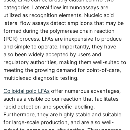
categories. Lateral flow immunoassays are
utilized as recognition elements. Nucleic acid
lateral flow assays detect amplicons that may be
formed during the polymerase chain reaction
(PCR) process. LFAs are inexpensive to produce
and simple to operate. Importantly, they have
also been widely accepted by users and
regulatory authorities, making them well-suited to
meeting the growing demand for point-of-care,
multiplexed diagnostic testing.
Colloidal gold LFAs
offer numerous advantages,
such as a visible colour reaction that facilitates
rapid detection and specific labelling.
Furthermore, they are highly stable and suitable
for large-scale production, and are also well-