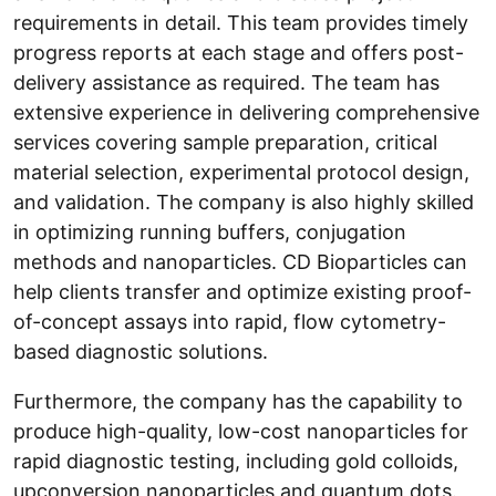
requirements in detail. This team provides timely
progress reports at each stage and offers post-
delivery assistance as required. The team has
extensive experience in delivering comprehensive
services covering sample preparation, critical
material selection, experimental protocol design,
and validation. The company is also highly skilled
in optimizing running buffers, conjugation
methods and nanoparticles. CD Bioparticles can
help clients transfer and optimize existing proof-
of-concept assays into rapid, flow cytometry-
based diagnostic solutions.
Furthermore, the company has the capability to
produce high-quality, low-cost nanoparticles for
rapid diagnostic testing, including gold colloids,
upconversion nanoparticles and quantum dots.