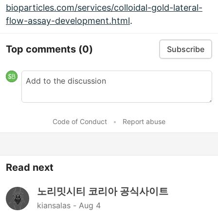
bioparticles.com/services/colloidal-gold-lateral-
flow-assay-development.html
.
Top comments
(0)
Subscribe
Code of Conduct
•
Report abuse
Read next
노리밋시티 코리아 공식사이트
kiansalas -
Aug 4