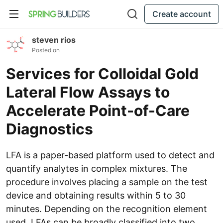
Create account
steven rios
Posted on
Services for Colloidal Gold
Lateral Flow Assays to
Accelerate Point-of-Care
Diagnostics
LFA is a paper-based platform used to detect and
quantify analytes in complex mixtures. The
procedure involves placing a sample on the test
device and obtaining results within 5 to 30
minutes. Depending on the recognition element
used, LFAs can be broadly classified into two