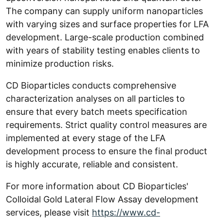
The company can supply uniform nanoparticles
with varying sizes and surface properties for LFA
development. Large-scale production combined
with years of stability testing enables clients to
minimize production risks.
CD Bioparticles conducts comprehensive
characterization analyses on all particles to
ensure that every batch meets specification
requirements. Strict quality control measures are
implemented at every stage of the LFA
development process to ensure the final product
is highly accurate, reliable and consistent.
For more information about CD Bioparticles'
Colloidal Gold Lateral Flow Assay development
services, please visit
https://www.cd-