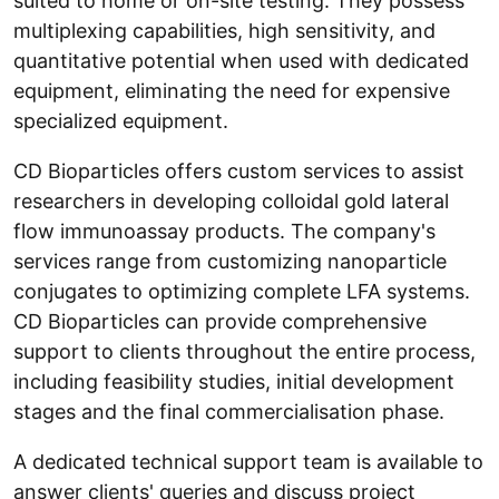
suited to home or on-site testing. They possess
multiplexing capabilities, high sensitivity, and
quantitative potential when used with dedicated
equipment, eliminating the need for expensive
specialized equipment.
CD Bioparticles offers custom services to assist
researchers in developing colloidal gold lateral
flow immunoassay products. The company's
services range from customizing nanoparticle
conjugates to optimizing complete LFA systems.
CD Bioparticles can provide comprehensive
support to clients throughout the entire process,
including feasibility studies, initial development
stages and the final commercialisation phase.
A dedicated technical support team is available to
answer clients' queries and discuss project