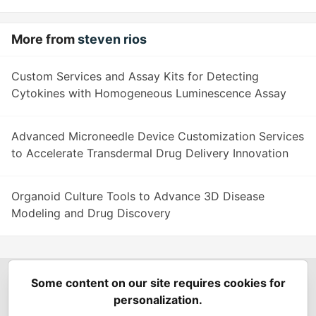
More from
steven rios
Custom Services and Assay Kits for Detecting
Cytokines with Homogeneous Luminescence Assay
Advanced Microneedle Device Customization Services
to Accelerate Transdermal Drug Delivery Innovation
Organoid Culture Tools to Advance 3D Disease
Modeling and Drug Discovery
Some content on our site requires cookies for
Spring Builders
—
Home
Podcasts
Spring Calendar
personalization.
Code of Conduct
Privacy Policy
Terms of Use