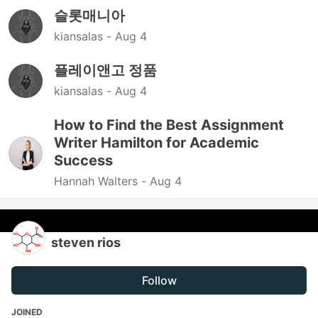
슬롯매니아
kiansalas -
Aug 4
플레이앤고 정품
kiansalas -
Aug 4
How to Find the Best Assignment
Writer Hamilton for Academic
Success
Hannah Walters -
Aug 4
steven rios
Follow
JOINED