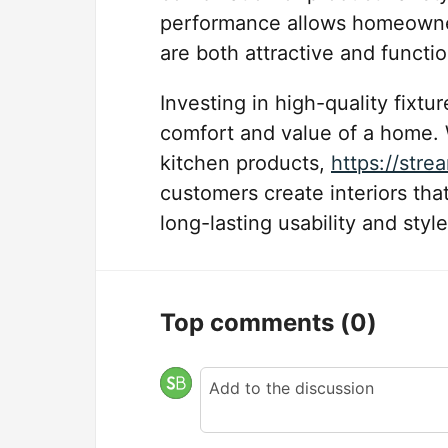
performance allows homeowner
are both attractive and functio
Investing in high-quality fixtu
comfort and value of a home. 
kitchen products,
https://str
customers create interiors that
long-lasting usability and style
Top comments
(0)