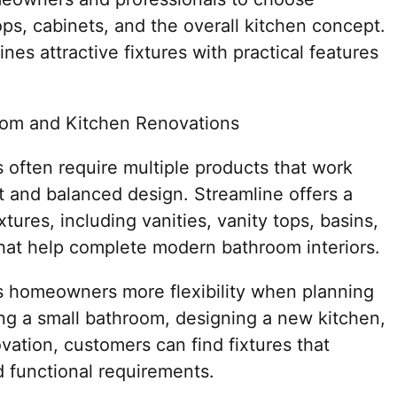
ps, cabinets, and the overall kitchen concept.
es attractive fixtures with practical features
oom and Kitchen Renovations
 often require multiple products that work
t and balanced design. Streamline offers a
tures, including vanities, vanity tops, basins,
that help complete modern bathroom interiors.
s homeowners more flexibility when planning
ing a small bathroom, designing a new kitchen,
vation, customers can find fixtures that
d functional requirements.