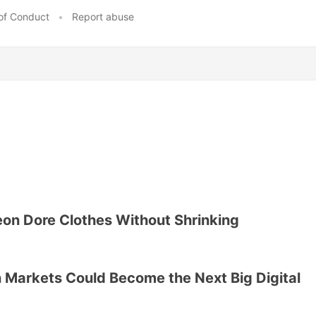
of Conduct
•
Report abuse
on Dore Clothes Without Shrinking
 Markets Could Become the Next Big Digital