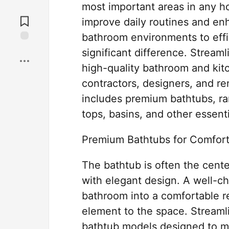
most important areas in any h
Jump to
Comments
improve daily routines and enh
bathroom environments to effi
Save
significant difference. Stream
high-quality bathroom and kit
contractors, designers, and re
includes premium bathtubs, ran
tops, basins, and other essen
Premium Bathtubs for Comfor
The bathtub is often the cente
with elegant design. A well-c
bathroom into a comfortable re
element to the space. Streamli
bathtub models designed to me