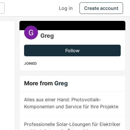
Log in
Create account
Greg
Follow
JOINED
More from
Greg
Alles aus einer Hand: Photovoltaik-
Komponenten und Service für Ihre Projekte
Professionelle Solar-Lösungen für Elektriker