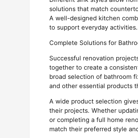
solutions that match counterto
A well-designed kitchen combin
to support everyday activities.
Complete Solutions for Bathr
Successful renovation projects
together to create a consisten
broad selection of bathroom fix
and other essential products 
A wide product selection give
their projects. Whether updat
or completing a full home reno
match their preferred style an