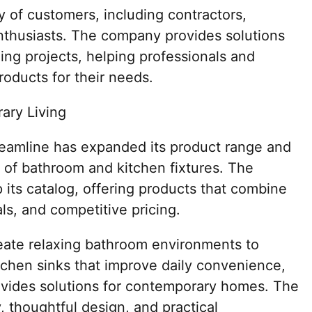
y of customers, including contractors,
enthusiasts. The company provides solutions
ling projects, helping professionals and
oducts for their needs.
ary Living
treamline has expanded its product range and
er of bathroom and kitchen fixtures. The
its catalog, offering products that combine
ls, and competitive pricing.
eate relaxing bathroom environments to
tchen sinks that improve daily convenience,
ovides solutions for contemporary homes. The
, thoughtful design, and practical