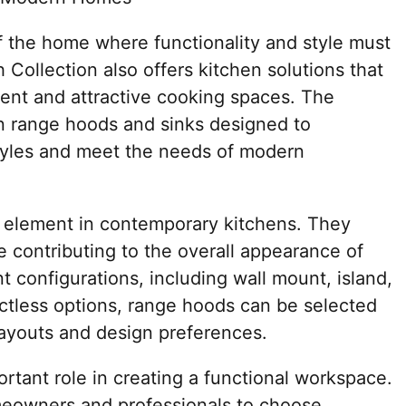
of the home where functionality and style must
 Collection also offers kitchen solutions that
ent and attractive cooking spaces. The
n range hoods and sinks designed to
tyles and meet the needs of modern
 element in contemporary kitchens. They
le contributing to the overall appearance of
nt configurations, including wall mount, island,
ctless options, range hoods can be selected
layouts and design preferences.
ortant role in creating a functional workspace.
omeowners and professionals to choose