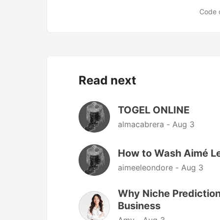
Code 
Read next
TOGEL ONLINE
almacabrera -
Aug 3
How to Wash Aimé Le
aimeeleondore -
Aug 3
Why Niche Prediction
Business