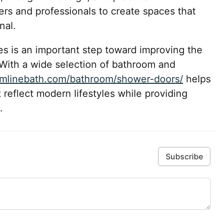
s and professionals to create spaces that
nal.
res is an important step toward improving the
With a wide selection of bathroom and
eamlinebath.com/bathroom/shower-doors/
helps
 reflect modern lifestyles while providing
.
Subscribe