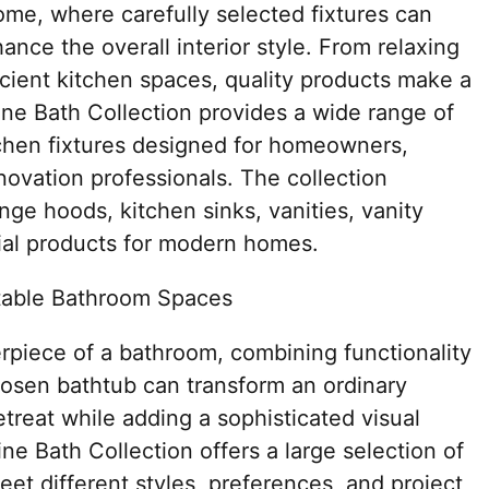
ome, where carefully selected fixtures can
ance the overall interior style. From relaxing
cient kitchen spaces, quality products make a
line Bath Collection provides a wide range of
chen fixtures designed for homeowners,
novation professionals. The collection
ge hoods, kitchen sinks, vanities, vanity
tial products for modern homes.
table Bathroom Spaces
rpiece of a bathroom, combining functionality
hosen bathtub can transform an ordinary
treat while adding a sophisticated visual
ne Bath Collection offers a large selection of
et different styles, preferences, and project