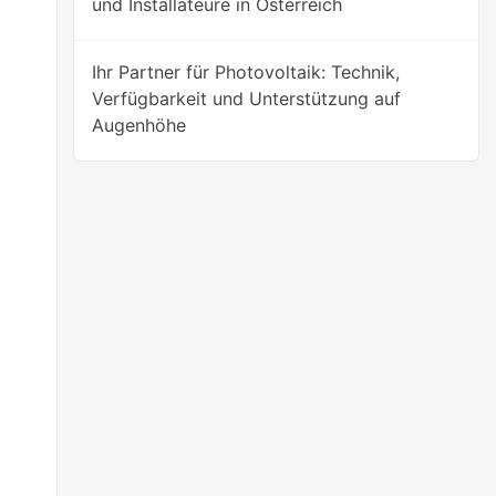
und Installateure in Österreich
Ihr Partner für Photovoltaik: Technik,
Verfügbarkeit und Unterstützung auf
Augenhöhe