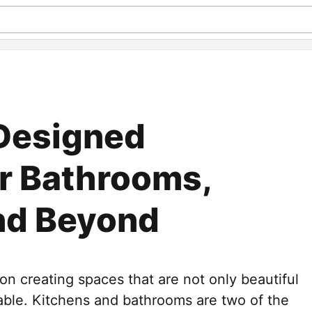
 Designed
or Bathrooms,
nd Beyond
 creating spaces that are not only beautiful
table. Kitchens and bathrooms are two of the