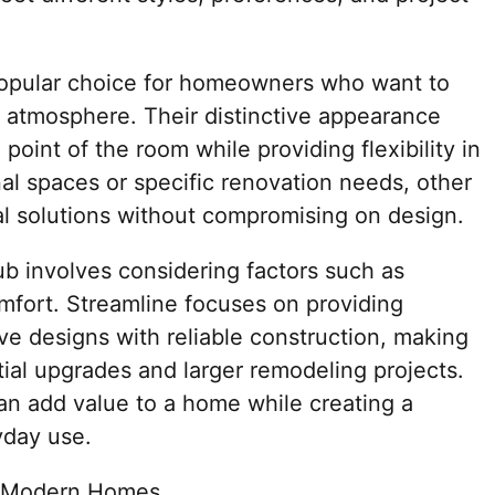
popular choice for homeowners who want to
 atmosphere. Their distinctive appearance
oint of the room while providing flexibility in
nal spaces or specific renovation needs, other
al solutions without compromising on design.
ub involves considering factors such as
omfort. Streamline focuses on providing
ve designs with reliable construction, making
tial upgrades and larger remodeling projects.
an add value to a home while creating a
yday use.
or Modern Homes