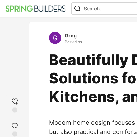
Greg
Posted on
Beautifully
Solutions f
Kitchens, a
Add
Modern home design focuses on
reaction
but also practical and comfor