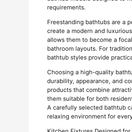
requirements.
Freestanding bathtubs are a 
create a modern and luxurious
allows them to become a focal p
bathroom layouts. For traditio
bathtub styles provide practic
Choosing a high-quality batht
durability, appearance, and c
products that combine attracti
them suitable for both residen
A carefully selected bathtub c
relaxing environment for ever
Kitchen Fixtures Designed f