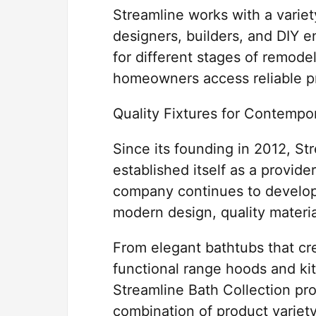
Streamline works with a variet
designers, builders, and DIY 
for different stages of remode
homeowners access reliable pr
Quality Fixtures for Contempor
Since its founding in 2012, S
established itself as a provid
company continues to develop 
modern design, quality materia
From elegant bathtubs that cr
functional range hoods and ki
Streamline Bath Collection pr
combination of product variety