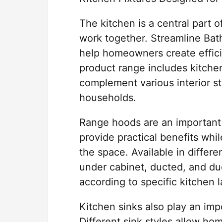
The kitchen is a central part 
work together. Streamline Bath
help homeowners create effici
product range includes kitche
complement various interior s
households.
Range hoods are an important
provide practical benefits whi
the space. Available in differe
under cabinet, ducted, and du
according to specific kitchen 
Kitchen sinks also play an imp
Different sink styles allow h