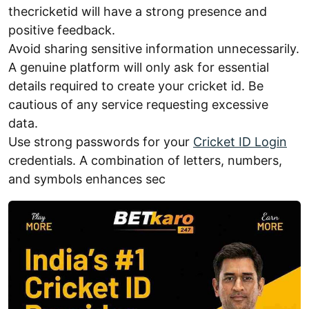
thecricketid will have a strong presence and
positive feedback.
Avoid sharing sensitive information unnecessarily.
A genuine platform will only ask for essential
details required to create your cricket id. Be
cautious of any service requesting excessive
data.
Use strong passwords for your
Cricket ID Login
credentials. A combination of letters, numbers,
and symbols enhances sec