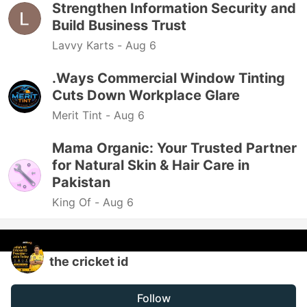
Strengthen Information Security and
Build Business Trust
Lavvy Karts -
Aug 6
.Ways Commercial Window Tinting
Cuts Down Workplace Glare
Merit Tint -
Aug 6
Mama Organic: Your Trusted Partner
for Natural Skin & Hair Care in
Pakistan
King Of -
Aug 6
the cricket id
Follow