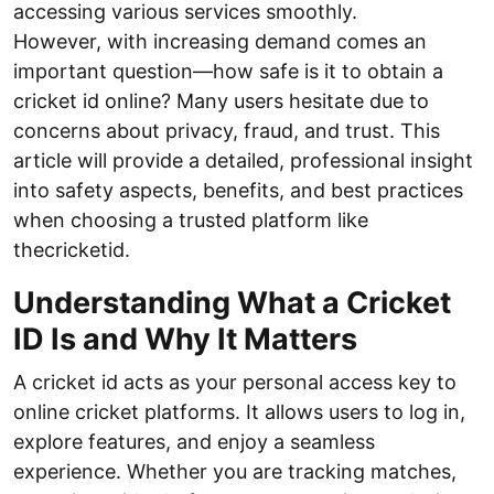
accessing various services smoothly.
However, with increasing demand comes an
important question—how safe is it to obtain a
cricket id online? Many users hesitate due to
concerns about privacy, fraud, and trust. This
article will provide a detailed, professional insight
into safety aspects, benefits, and best practices
when choosing a trusted platform like
thecricketid.
Understanding What a Cricket
ID Is and Why It Matters
A cricket id acts as your personal access key to
online cricket platforms. It allows users to log in,
explore features, and enjoy a seamless
experience. Whether you are tracking matches,