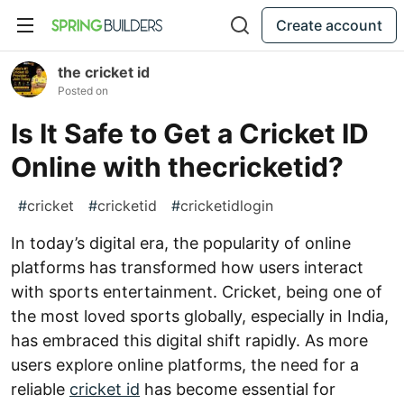
Create account
the cricket id
Posted on
Is It Safe to Get a Cricket ID
Online with thecricketid?
#
cricket
#
cricketid
#
cricketidlogin
In today’s digital era, the popularity of online
platforms has transformed how users interact
with sports entertainment. Cricket, being one of
the most loved sports globally, especially in India,
has embraced this digital shift rapidly. As more
users explore online platforms, the need for a
reliable
cricket id
has become essential for