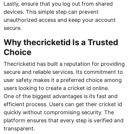
Lastly, ensure that you log out from shared
devices. This simple step can prevent
unauthorized access and keep your account
secure.
Why thecricketid Is a Trusted
Choice
Thecricketid has built a reputation for providing
secure and reliable services. Its commitment to
user safety makes it a preferred choice among
users looking to create a cricket id online.
One of the biggest advantages is its fast and
efficient process. Users can get their cricket id
quickly without compromising security. The
platform ensures that every step is verified and
transparent.