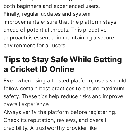
both beginners and experienced users.
Finally, regular updates and system
improvements ensure that the platform stays
ahead of potential threats. This proactive
approach is essential in maintaining a secure
environment for all users.
Tips to Stay Safe While Getting
a Cricket ID Online
Even when using a trusted platform, users should
follow certain best practices to ensure maximum
safety. These tips help reduce risks and improve
overall experience.
Always verify the platform before registering.
Check its reputation, reviews, and overall
credibility. A trustworthy provider like