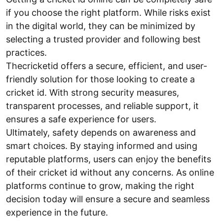
if you choose the right platform. While risks exist
in the digital world, they can be minimized by
selecting a trusted provider and following best
practices.
Thecricketid offers a secure, efficient, and user-
friendly solution for those looking to create a
cricket id. With strong security measures,
transparent processes, and reliable support, it
ensures a safe experience for users.
Ultimately, safety depends on awareness and
smart choices. By staying informed and using
reputable platforms, users can enjoy the benefits
of their cricket id without any concerns. As online
platforms continue to grow, making the right
decision today will ensure a secure and seamless
experience in the future.