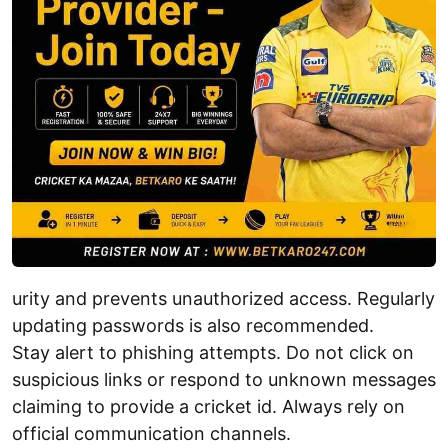
urity and prevents unauthorized access. Regularly
updating passwords is also recommended.
Stay alert to phishing attempts. Do not click on
suspicious links or respond to unknown messages
claiming to provide a cricket id. Always rely on
official communication channels.