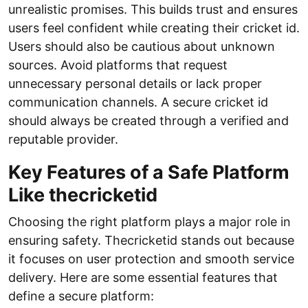
unrealistic promises. This builds trust and ensures
users feel confident while creating their cricket id.
Users should also be cautious about unknown
sources. Avoid platforms that request
unnecessary personal details or lack proper
communication channels. A secure cricket id
should always be created through a verified and
reputable provider.
Key Features of a Safe Platform
Like thecricketid
Choosing the right platform plays a major role in
ensuring safety. Thecricketid stands out because
it focuses on user protection and smooth service
delivery. Here are some essential features that
define a secure platform: