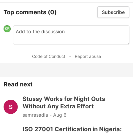
Top comments
(0)
Subscribe
Code of Conduct
•
Report abuse
Read next
Stussy Works for Night Outs
Without Any Extra Effort
samrasadia -
Aug 6
ISO 27001 Certification in Nigeria: