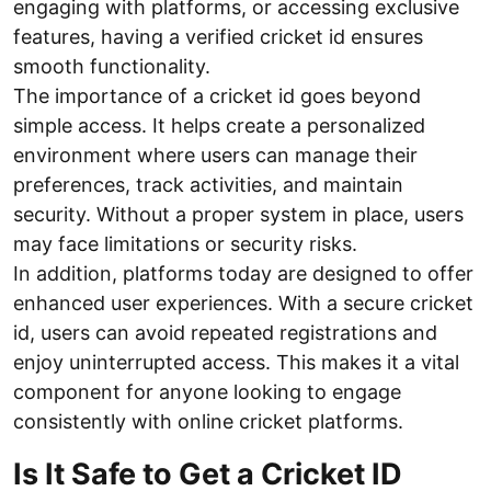
engaging with platforms, or accessing exclusive
features, having a verified cricket id ensures
smooth functionality.
The importance of a cricket id goes beyond
simple access. It helps create a personalized
environment where users can manage their
preferences, track activities, and maintain
security. Without a proper system in place, users
may face limitations or security risks.
In addition, platforms today are designed to offer
enhanced user experiences. With a secure cricket
id, users can avoid repeated registrations and
enjoy uninterrupted access. This makes it a vital
component for anyone looking to engage
consistently with online cricket platforms.
Is It Safe to Get a Cricket ID