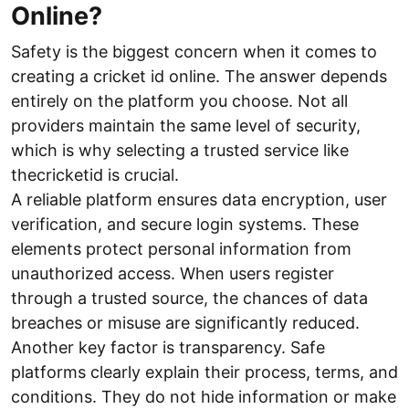
Online?
Safety is the biggest concern when it comes to
creating a cricket id online. The answer depends
entirely on the platform you choose. Not all
providers maintain the same level of security,
which is why selecting a trusted service like
thecricketid is crucial.
A reliable platform ensures data encryption, user
verification, and secure login systems. These
elements protect personal information from
unauthorized access. When users register
through a trusted source, the chances of data
breaches or misuse are significantly reduced.
Another key factor is transparency. Safe
platforms clearly explain their process, terms, and
conditions. They do not hide information or make