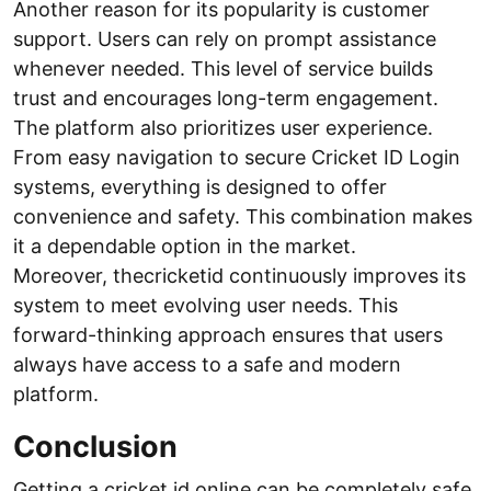
Another reason for its popularity is customer
support. Users can rely on prompt assistance
whenever needed. This level of service builds
trust and encourages long-term engagement.
The platform also prioritizes user experience.
From easy navigation to secure Cricket ID Login
systems, everything is designed to offer
convenience and safety. This combination makes
it a dependable option in the market.
Moreover, thecricketid continuously improves its
system to meet evolving user needs. This
forward-thinking approach ensures that users
always have access to a safe and modern
platform.
Conclusion
Getting a cricket id online can be completely safe