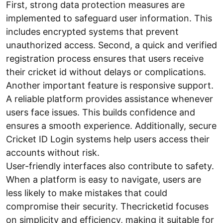
First, strong data protection measures are
implemented to safeguard user information. This
includes encrypted systems that prevent
unauthorized access. Second, a quick and verified
registration process ensures that users receive
their cricket id without delays or complications.
Another important feature is responsive support.
A reliable platform provides assistance whenever
users face issues. This builds confidence and
ensures a smooth experience. Additionally, secure
Cricket ID Login systems help users access their
accounts without risk.
User-friendly interfaces also contribute to safety.
When a platform is easy to navigate, users are
less likely to make mistakes that could
compromise their security. Thecricketid focuses
on simplicity and efficiency, making it suitable for