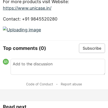
For more products visit Website:
https://www.unicase.in/
Contact: +91 9845520280
Top comments
(0)
Subscribe
Code of Conduct
•
Report abuse
Read next