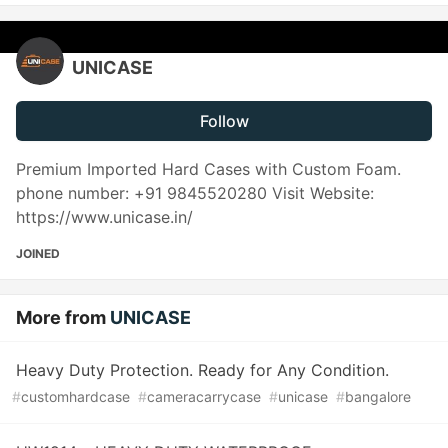
UNICASE
Follow
Premium Imported Hard Cases with Custom Foam.
phone number: +91 9845520280 Visit Website:
https://www.unicase.in/
JOINED
More from
UNICASE
Heavy Duty Protection. Ready for Any Condition.
#
customhardcase
#
cameracarrycase
#
unicase
#
bangalore