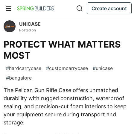
Create account
UNICASE
Posted on
PROTECT WHAT MATTERS
MOST
#
hardcarrycase
#
customcarrycase
#
unicase
#
bangalore
The Pelican Gun Rifle Case offers unmatched
durability with rugged construction, waterproof
sealing, and precision-cut foam interiors to keep
your equipment secure during transport and
storage.