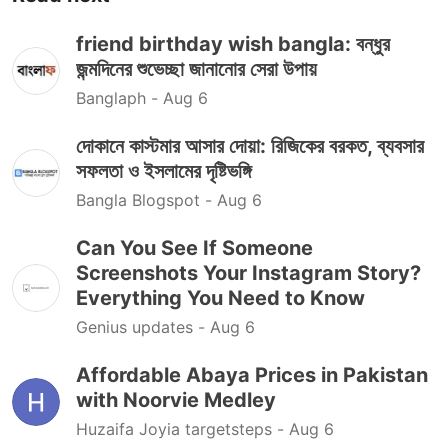
friend birthday wish bangla: বন্ধুর
জন্মদিনের শুভেচ্ছা জানানোর সেরা উপায়
Banglaph -
Aug 6
দোকানে কাস্টমার আসার দোয়া: রিজিকের বরকত, ব্যবসার
সফলতা ও ইসলামের দৃষ্টিভঙ্গি
Bangla Blogspot -
Aug 6
Can You See If Someone
Screenshots Your Instagram Story?
Everything You Need to Know
Genius updates -
Aug 6
Affordable Abaya Prices in Pakistan
with Noorvie Medley
Huzaifa Joyia targetsteps -
Aug 6