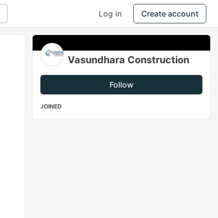
Log in
Create account
Vasundhara Construction
Follow
JOINED