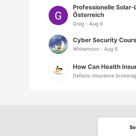
Professionelle Solar-
Österreich
Greg -
Aug 6
Cyber Security Cours
Whitemoon -
Aug 6
How Can Health Insu
Defazio insurance brokerag
So