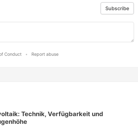
Subscribe
of Conduct
•
Report abuse
voltaik: Technik, Verfügbarkeit und
Augenhöhe