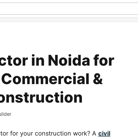
ctor in Noida for
, Commercial &
Construction
ilder
actor for your construction work? A
civil