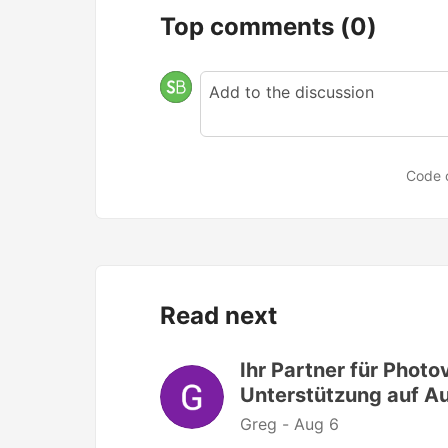
Top comments
(0)
Code 
Read next
Ihr Partner für Photo
Unterstützung auf 
Greg -
Aug 6