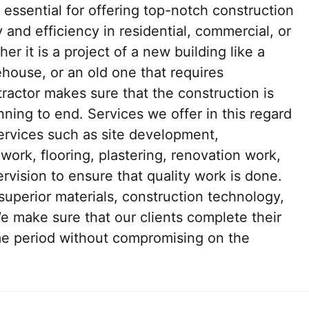
 essential for offering top-notch construction
y and efficiency in residential, commercial, or
r it is a project of a new building like a
house, or an old one that requires
ntractor makes sure that the construction is
ning to end. Services we offer in this regard
services such as site development,
work, flooring, plastering, renovation work,
vision to ensure that quality work is done.
 superior materials, construction technology,
We make sure that our clients complete their
ime period without compromising on the