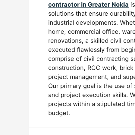
contractor in Greater Noida
is
solutions that ensure durabilit
industrial developments. Whethe
home, commercial office, ware
renovations, a skilled civil co
executed flawlessly from begin
comprise of civil contracting 
construction, RCC work, brick 
project management, and super
Our primary goal is the use of
and project execution skills. 
projects within a stipulated t
budget.