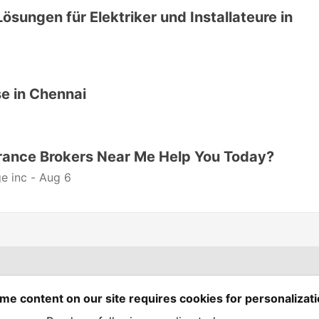
Lösungen für Elektriker und Installateure in
e in Chennai
rance Brokers Near Me Help You Today?
e inc -
Aug 6
Spring Builders
—
me content on our site requires cookies for personalizati
Home
Podcasts
Spring Calendar