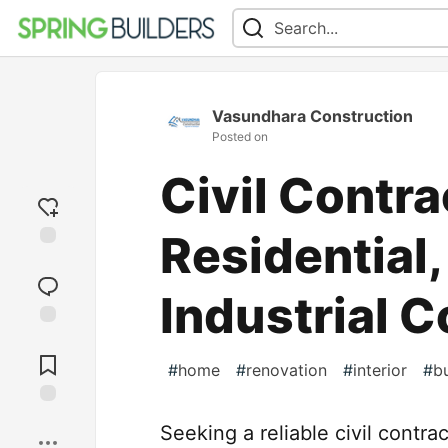
Vasundhara Construction
Posted on
Civil Contra
Residential
Add
reaction
Industrial 
Jump to
Comments
#
home
#
renovation
#
interior
#
bu
Save
Seeking a reliable civil contr