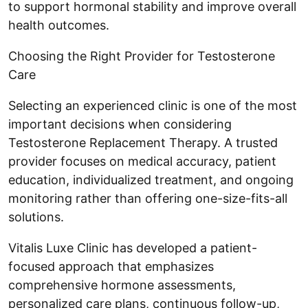
to support hormonal stability and improve overall
health outcomes.
Choosing the Right Provider for Testosterone
Care
Selecting an experienced clinic is one of the most
important decisions when considering
Testosterone Replacement Therapy. A trusted
provider focuses on medical accuracy, patient
education, individualized treatment, and ongoing
monitoring rather than offering one-size-fits-all
solutions.
Vitalis Luxe Clinic has developed a patient-
focused approach that emphasizes
comprehensive hormone assessments,
personalized care plans, continuous follow-up,