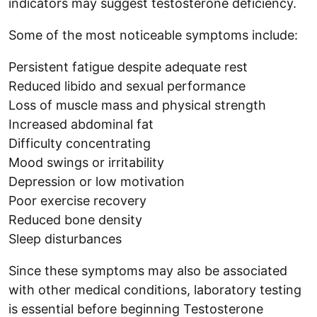
indicators may suggest testosterone deficiency.
Some of the most noticeable symptoms include:
Persistent fatigue despite adequate rest
Reduced libido and sexual performance
Loss of muscle mass and physical strength
Increased abdominal fat
Difficulty concentrating
Mood swings or irritability
Depression or low motivation
Poor exercise recovery
Reduced bone density
Sleep disturbances
Since these symptoms may also be associated
with other medical conditions, laboratory testing
is essential before beginning Testosterone