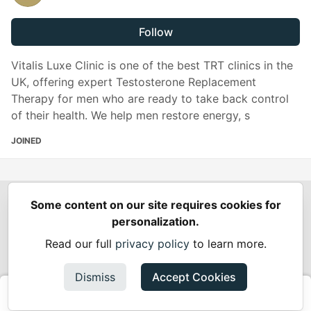
Follow
Vitalis Luxe Clinic is one of the best TRT clinics in the
UK, offering expert Testosterone Replacement
Therapy for men who are ready to take back control
of their health. We help men restore energy, s
JOINED
Some content on our site requires cookies for
Spring Builders
—
Home
Podcasts
Spring Calendar
personalization.
Code of Conduct
Privacy Policy
Terms of Use
Read our full
privacy policy
to learn more.
Built on
Forem
— the
open source
software that powers
DEV
and other inclusive communities.
Dismiss
Accept Cookies
Made with love and
Ruby on Rails
. Spring Builders
©
2024 -
2026.