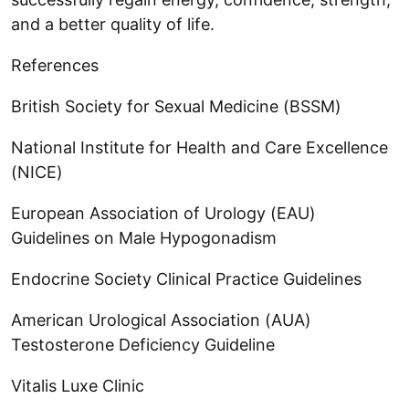
and a better quality of life.
References
British Society for Sexual Medicine (BSSM)
National Institute for Health and Care Excellence
(NICE)
European Association of Urology (EAU)
Guidelines on Male Hypogonadism
Endocrine Society Clinical Practice Guidelines
American Urological Association (AUA)
Testosterone Deficiency Guideline
Vitalis Luxe Clinic