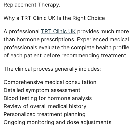
Replacement Therapy.
Why a TRT Clinic UK Is the Right Choice
A professional
TRT Clinic UK
provides much more
than hormone prescriptions. Experienced medical
professionals evaluate the complete health profile
of each patient before recommending treatment.
The clinical process generally includes:
Comprehensive medical consultation
Detailed symptom assessment
Blood testing for hormone analysis
Review of overall medical history
Personalized treatment planning
Ongoing monitoring and dose adjustments