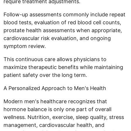
require treatment adjustments.
Follow-up assessments commonly include repeat
blood tests, evaluation of red blood cell counts,
prostate health assessments when appropriate,
cardiovascular risk evaluation, and ongoing
symptom review.
This continuous care allows physicians to
maximize therapeutic benefits while maintaining
patient safety over the long term.
A Personalized Approach to Men's Health
Modern men's healthcare recognizes that
hormone balance is only one part of overall
wellness. Nutrition, exercise, sleep quality, stress
management, cardiovascular health, and