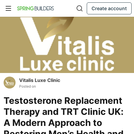
Create account
Vitalis Luxe Clinic
Posted on
Testosterone Replacement
Therapy and TRT Clinic UK:
A Modern Approach to
Restoring Men’s Health and