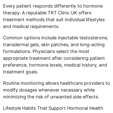
Every patient responds differently to hormone
therapy. A reputable TRT Clinic UK offers
treatment methods that suit individual lifestyles
and medical requirements.
Common options include injectable testosterone,
transdermal gels, skin patches, and long-acting
formulations. Physicians select the most
appropriate treatment after considering patient
preference, hormone levels, medical history, and
treatment goals.
Routine monitoring allows healthcare providers to
modify dosages whenever necessary while
minimizing the risk of unwanted side effects.
Lifestyle Habits That Support Hormonal Health