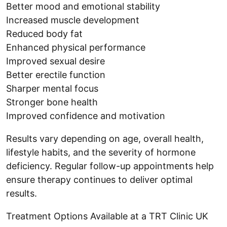
Better mood and emotional stability
Increased muscle development
Reduced body fat
Enhanced physical performance
Improved sexual desire
Better erectile function
Sharper mental focus
Stronger bone health
Improved confidence and motivation
Results vary depending on age, overall health,
lifestyle habits, and the severity of hormone
deficiency. Regular follow-up appointments help
ensure therapy continues to deliver optimal
results.
Treatment Options Available at a TRT Clinic UK