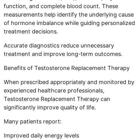
function, and complete blood count. These
measurements help identify the underlying cause
of hormone imbalance while guiding personalized
treatment decisions.
Accurate diagnostics reduce unnecessary
treatment and improve long-term outcomes.
Benefits of Testosterone Replacement Therapy
When prescribed appropriately and monitored by
experienced healthcare professionals,
Testosterone Replacement Therapy can
significantly improve quality of life.
Many patients report:
Improved daily energy levels