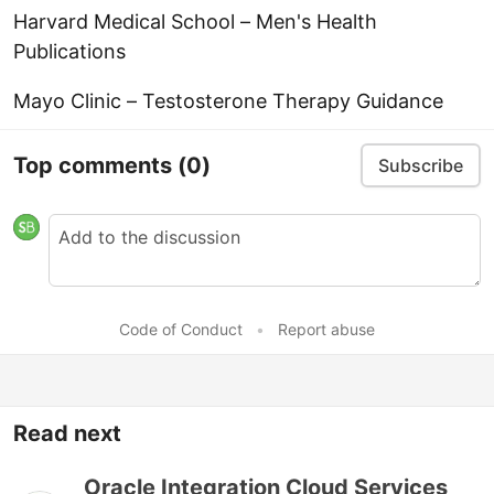
Harvard Medical School – Men's Health
Publications
Mayo Clinic – Testosterone Therapy Guidance
Top comments
(0)
Subscribe
Code of Conduct
•
Report abuse
Read next
Oracle Integration Cloud Services