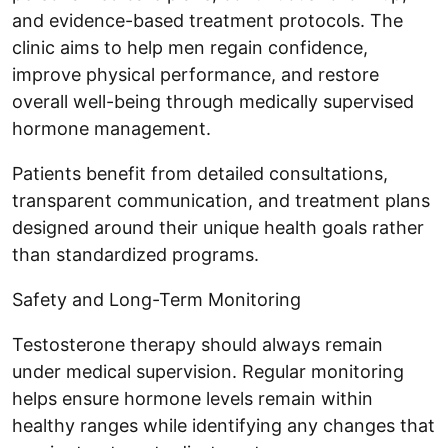
and evidence-based treatment protocols. The
clinic aims to help men regain confidence,
improve physical performance, and restore
overall well-being through medically supervised
hormone management.
Patients benefit from detailed consultations,
transparent communication, and treatment plans
designed around their unique health goals rather
than standardized programs.
Safety and Long-Term Monitoring
Testosterone therapy should always remain
under medical supervision. Regular monitoring
helps ensure hormone levels remain within
healthy ranges while identifying any changes that