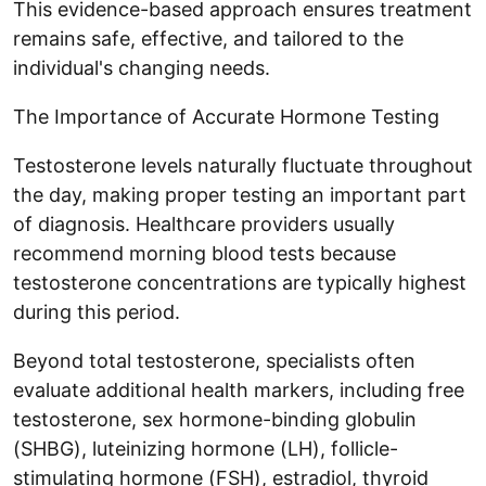
This evidence-based approach ensures treatment
remains safe, effective, and tailored to the
individual's changing needs.
The Importance of Accurate Hormone Testing
Testosterone levels naturally fluctuate throughout
the day, making proper testing an important part
of diagnosis. Healthcare providers usually
recommend morning blood tests because
testosterone concentrations are typically highest
during this period.
Beyond total testosterone, specialists often
evaluate additional health markers, including free
testosterone, sex hormone-binding globulin
(SHBG), luteinizing hormone (LH), follicle-
stimulating hormone (FSH), estradiol, thyroid