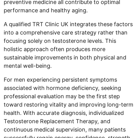
preventive medicine all contribute to optimal
performance and healthy aging.
A qualified TRT Clinic UK integrates these factors
into a comprehensive care strategy rather than
focusing solely on testosterone levels. This
holistic approach often produces more
sustainable improvements in both physical and
mental well-being.
For men experiencing persistent symptoms
associated with hormone deficiency, seeking
professional evaluation may be the first step
toward restoring vitality and improving long-term
health. With accurate diagnosis, individualized
Testosterone Replacement Therapy, and
continuous medical supervision, many patients
successfully regain energy, confidence, strength,