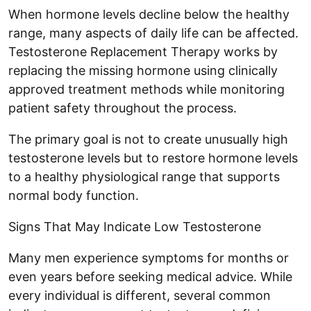
When hormone levels decline below the healthy
range, many aspects of daily life can be affected.
Testosterone Replacement Therapy works by
replacing the missing hormone using clinically
approved treatment methods while monitoring
patient safety throughout the process.
The primary goal is not to create unusually high
testosterone levels but to restore hormone levels
to a healthy physiological range that supports
normal body function.
Signs That May Indicate Low Testosterone
Many men experience symptoms for months or
even years before seeking medical advice. While
every individual is different, several common