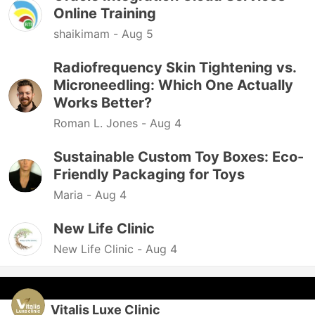
Online Training
shaikimam -
Aug 5
Radiofrequency Skin Tightening vs.
Microneedling: Which One Actually
Works Better?
Roman L. Jones -
Aug 4
Sustainable Custom Toy Boxes: Eco-
Friendly Packaging for Toys
Maria -
Aug 4
New Life Clinic
New Life Clinic -
Aug 4
Vitalis Luxe Clinic