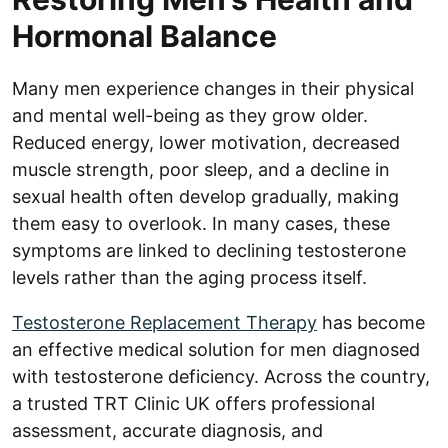
Hormonal Balance
Many men experience changes in their physical
and mental well-being as they grow older.
Reduced energy, lower motivation, decreased
muscle strength, poor sleep, and a decline in
sexual health often develop gradually, making
them easy to overlook. In many cases, these
symptoms are linked to declining testosterone
levels rather than the aging process itself.
Testosterone Replacement Therapy
has become
an effective medical solution for men diagnosed
with testosterone deficiency. Across the country,
a trusted TRT Clinic UK offers professional
assessment, accurate diagnosis, and