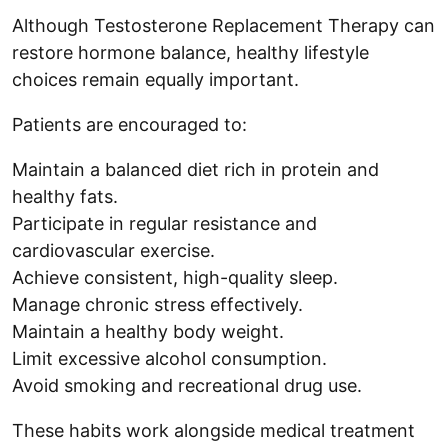
Although Testosterone Replacement Therapy can
restore hormone balance, healthy lifestyle
choices remain equally important.
Patients are encouraged to:
Maintain a balanced diet rich in protein and
healthy fats.
Participate in regular resistance and
cardiovascular exercise.
Achieve consistent, high-quality sleep.
Manage chronic stress effectively.
Maintain a healthy body weight.
Limit excessive alcohol consumption.
Avoid smoking and recreational drug use.
These habits work alongside medical treatment