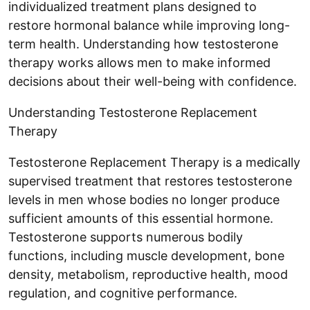
individualized treatment plans designed to
restore hormonal balance while improving long-
term health. Understanding how testosterone
therapy works allows men to make informed
decisions about their well-being with confidence.
Understanding Testosterone Replacement
Therapy
Testosterone Replacement Therapy is a medically
supervised treatment that restores testosterone
levels in men whose bodies no longer produce
sufficient amounts of this essential hormone.
Testosterone supports numerous bodily
functions, including muscle development, bone
density, metabolism, reproductive health, mood
regulation, and cognitive performance.