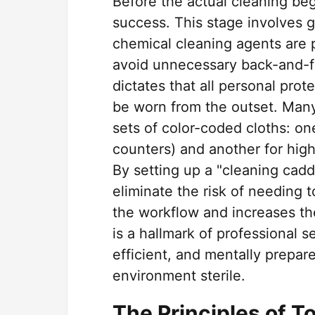
Before the actual cleaning begi
success. This stage involves g
chemical cleaning agents are p
avoid unnecessary back-and-f
dictates that all personal pro
be worn from the outset. Man
sets of color-coded cloths: one
counters) and another for high-
By setting up a "cleaning cadd
eliminate the risk of needing 
the workflow and increases th
is a hallmark of professional s
efficient, and mentally prepar
environment sterile.
The Principles of 