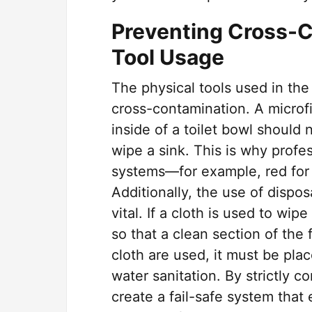
Preventing Cross-C
Tool Usage
The physical tools used in th
cross-contamination. A microfi
inside of a toilet bowl should
wipe a sink. This is why profes
systems—for example, red for to
Additionally, the use of dispo
vital. If a cloth is used to wip
so that a clean section of the f
cloth are used, it must be pla
water sanitation. By strictly co
create a fail-safe system tha