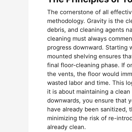
The cornerstone of all effecti
methodology. Gravity is the cle
debris, and cleaning agents nat
cleaning must always commenc
progress downward. Starting wit
mounted shelving ensures that
final floor-cleaning phase. If 
the vents, the floor would imme
wasted labor and time. This log
it is about maintaining a clea
downwards, you ensure that yo
have already been sanitized, 
minimizing the risk of re-intr
already clean.