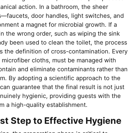
nical action. In a bathroom, the sheer
—faucets, door handles, light switches, and
nment a magnet for microbial growth. If a
in the wrong order, such as wiping the sink
eady been used to clean the toilet, the process
is the definition of cross-contamination. Every
o microfiber cloths, must be managed with
ontain and eliminate contaminants rather than
m. By adopting a scientific approach to the
an guarantee that the final result is not just
nuinely hygienic, providing guests with the
m a high-quality establishment.
rst Step to Effective Hygiene