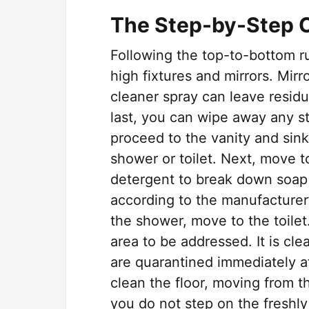
The Step-by-Step 
Following the top-to-bottom r
high fixtures and mirrors. Mir
cleaner spray can leave residu
last, you can wipe away any str
proceed to the vanity and sink
shower or toilet. Next, move 
detergent to break down soap 
according to the manufacturer’
the shower, move to the toilet
area to be addressed. It is cle
are quarantined immediately aft
clean the floor, moving from t
you do not step on the freshly