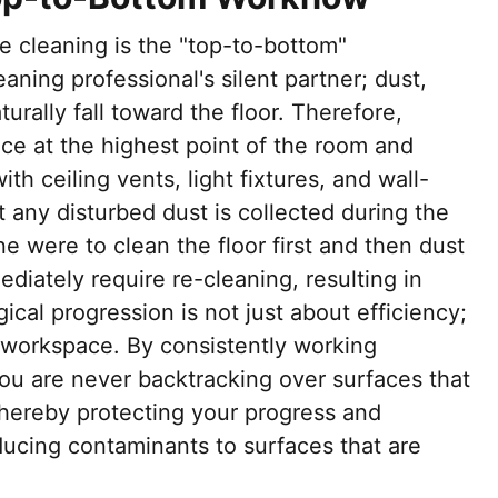
ve cleaning is the "top-to-bottom"
aning professional's silent partner; dust,
urally fall toward the floor. Therefore,
e at the highest point of the room and
h ceiling vents, light fixtures, and wall-
 any disturbed dust is collected during the
one were to clean the floor first and then dust
diately require re-cleaning, resulting in
ical progression is not just about efficiency;
n workspace. By consistently working
u are never backtracking over surfaces that
thereby protecting your progress and
oducing contaminants to surfaces that are