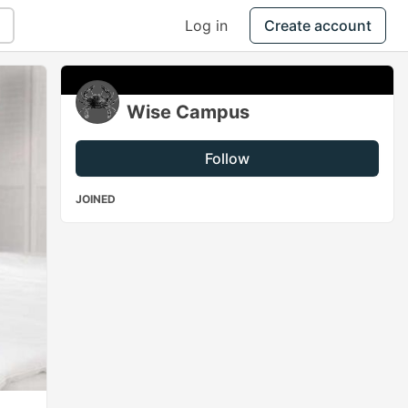
Log in
Create account
Wise Campus
Follow
JOINED