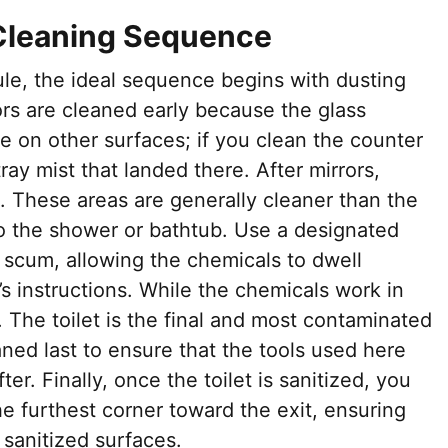
Cleaning Sequence
ule, the ideal sequence begins with dusting
rors are cleaned early because the glass
e on other surfaces; if you clean the counter
ay mist that landed there. After mirrors,
. These areas are generally cleaner than the
to the shower or bathtub. Use a designated
scum, allowing the chemicals to dwell
s instructions. While the chemicals work in
. The toilet is the final and most contaminated
aned last to ensure that the tools used here
er. Finally, once the toilet is sanitized, you
he furthest corner toward the exit, ensuring
 sanitized surfaces.