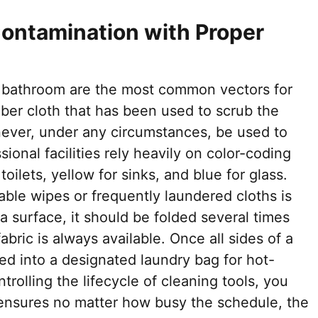
ontamination with Proper
e bathroom are the most common vectors for
ber cloth that has been used to scrub the
 never, under any circumstances, be used to
sional facilities rely heavily on color-coding
ilets, yellow for sinks, and blue for glass.
sable wipes or frequently laundered cloths is
e a surface, it should be folded several times
abric is always available. Once all sides of a
ced into a designated laundry bag for hot-
ntrolling the lifecycle of cleaning tools, you
t ensures no matter how busy the schedule, the