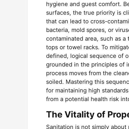
hygiene and guest comfort. Be
surfaces, the true priority is 
that can lead to cross-contam
bacteria, mold spores, or viru
contaminated area, such as a to
tops or towel racks. To mitigate
defined, logical sequence of 
grounded in the principles of i
process moves from the cleane
soiled. Mastering this sequenc
for maintaining high standards
from a potential health risk in
The Vitality of Pro
Sanitation is not simply about 