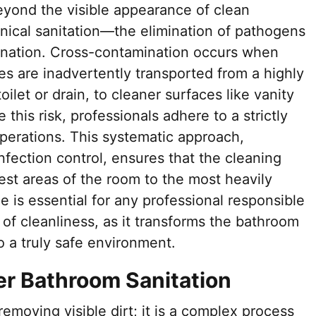
yond the visible appearance of clean
clinical sanitation—the elimination of pathogens
ination. Cross-contamination occurs when
ses are inadvertently transported from a highly
ilet or drain, to cleaner surfaces like vanity
 this risk, professionals adhere to a strictly
operations. This systematic approach,
nfection control, ensures that the cleaning
st areas of the room to the most heavily
e is essential for any professional responsible
 of cleanliness, as it transforms the bathroom
to a truly safe environment.
per Bathroom Sanitation
removing visible dirt; it is a complex process