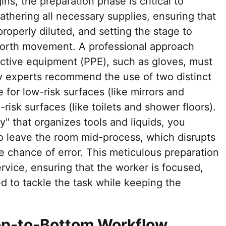
ns, the preparation phase is critical to
athering all necessary supplies, ensuring that
roperly diluted, and setting the stage to
orth movement. A professional approach
tective equipment (PPE), such as gloves, must
y experts recommend the use of two distinct
 for low-risk surfaces (like mirrors and
risk surfaces (like toilets and shower floors).
y" that organizes tools and liquids, you
to leave the room mid-process, which disrupts
e chance of error. This meticulous preparation
ervice, ensuring that the worker is focused,
ed to tackle the task while keeping the
Top-to-Bottom Workflow