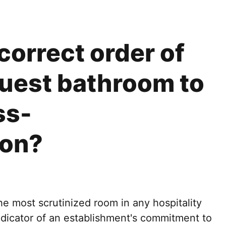
correct order of
guest bathroom to
ss-
ion?
e most scrutinized room in any hospitality
indicator of an establishment's commitment to