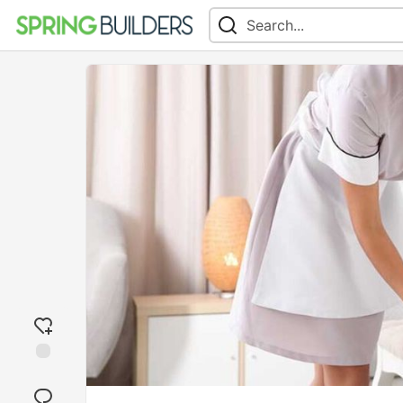
Add
reaction