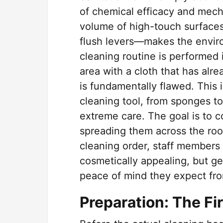
of chemical efficacy and mecha
volume of high-touch surfaces
flush levers—makes the enviro
cleaning routine is performed 
area with a cloth that has alr
is fundamentally flawed. This 
cleaning tool, from sponges t
extreme care. The goal is to c
spreading them across the roo
cleaning order, staff members c
cosmetically appealing, but ge
peace of mind they expect fro
Preparation: The Fi