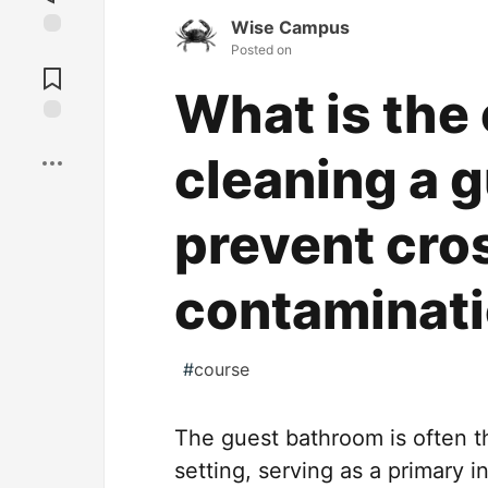
Wise Campus
Posted on
Jump to
Comments
What is the 
Save
cleaning a 
prevent cro
contaminat
#
course
The guest bathroom is often th
setting, serving as a primary 