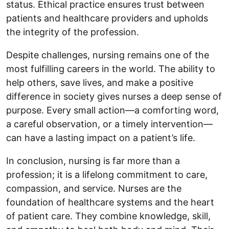
status. Ethical practice ensures trust between
patients and healthcare providers and upholds
the integrity of the profession.
Despite challenges, nursing remains one of the
most fulfilling careers in the world. The ability to
help others, save lives, and make a positive
difference in society gives nurses a deep sense of
purpose. Every small action—a comforting word,
a careful observation, or a timely intervention—
can have a lasting impact on a patient’s life.
In conclusion, nursing is far more than a
profession; it is a lifelong commitment to care,
compassion, and service. Nurses are the
foundation of healthcare systems and the heart
of patient care. They combine knowledge, skill,