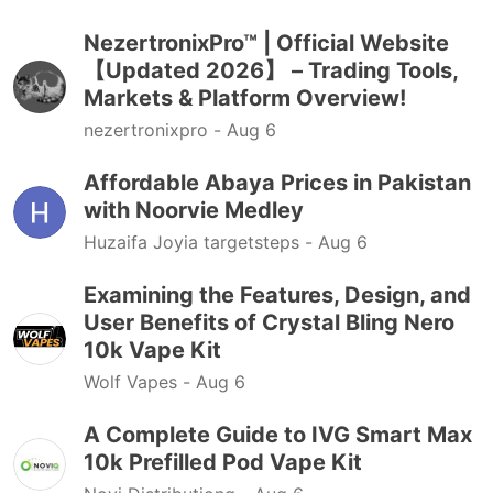
NezertronixPro™ | Official Website
【Updated 2026】 – Trading Tools,
Markets & Platform Overview!
nezertronixpro -
Aug 6
Affordable Abaya Prices in Pakistan
with Noorvie Medley
Huzaifa Joyia targetsteps -
Aug 6
Examining the Features, Design, and
User Benefits of Crystal Bling Nero
10k Vape Kit
Wolf Vapes -
Aug 6
A Complete Guide to IVG Smart Max
10k Prefilled Pod Vape Kit