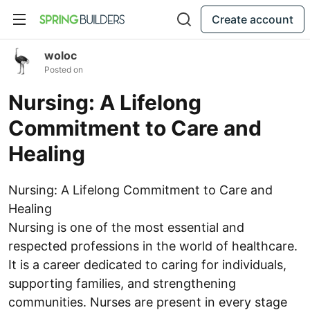
Create account
woloc
Posted on
Nursing: A Lifelong
Commitment to Care and
Healing
Nursing: A Lifelong Commitment to Care and
Healing
Nursing is one of the most essential and
respected professions in the world of healthcare.
It is a career dedicated to caring for individuals,
supporting families, and strengthening
communities. Nurses are present in every stage