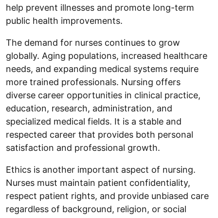
help prevent illnesses and promote long-term
public health improvements.
The demand for nurses continues to grow
globally. Aging populations, increased healthcare
needs, and expanding medical systems require
more trained professionals. Nursing offers
diverse career opportunities in clinical practice,
education, research, administration, and
specialized medical fields. It is a stable and
respected career that provides both personal
satisfaction and professional growth.
Ethics is another important aspect of nursing.
Nurses must maintain patient confidentiality,
respect patient rights, and provide unbiased care
regardless of background, religion, or social