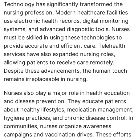
Technology has significantly transformed the
nursing profession. Modern healthcare facilities
use electronic health records, digital monitoring
systems, and advanced diagnostic tools. Nurses
must be skilled in using these technologies to
provide accurate and efficient care. Telehealth
services have also expanded nursing roles,
allowing patients to receive care remotely.
Despite these advancements, the human touch
remains irreplaceable in nursing.
Nurses also play a major role in health education
and disease prevention. They educate patients
about healthy lifestyles, medication management,
hygiene practices, and chronic disease control. In
communities, nurses organize awareness
campaigns and vaccination drives. These efforts