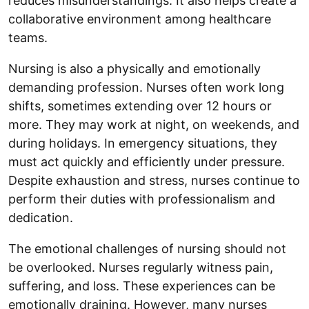
reduces misunderstandings. It also helps create a
collaborative environment among healthcare
teams.
Nursing is also a physically and emotionally
demanding profession. Nurses often work long
shifts, sometimes extending over 12 hours or
more. They may work at night, on weekends, and
during holidays. In emergency situations, they
must act quickly and efficiently under pressure.
Despite exhaustion and stress, nurses continue to
perform their duties with professionalism and
dedication.
The emotional challenges of nursing should not
be overlooked. Nurses regularly witness pain,
suffering, and loss. These experiences can be
emotionally draining. However, many nurses