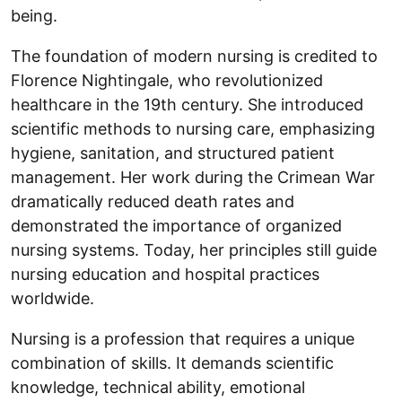
being.
The foundation of modern nursing is credited to
Florence Nightingale, who revolutionized
healthcare in the 19th century. She introduced
scientific methods to nursing care, emphasizing
hygiene, sanitation, and structured patient
management. Her work during the Crimean War
dramatically reduced death rates and
demonstrated the importance of organized
nursing systems. Today, her principles still guide
nursing education and hospital practices
worldwide.
Nursing is a profession that requires a unique
combination of skills. It demands scientific
knowledge, technical ability, emotional