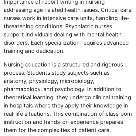
Importance of report writing in nursing
addressing age-related health issues. Critical care
nurses work in intensive care units, handling life-
threatening conditions. Psychiatric nurses
support individuals dealing with mental health
disorders. Each specialization requires advanced
training and dedication.
Nursing education is a structured and rigorous
process. Students study subjects such as
anatomy, physiology, microbiology,
pharmacology, and psychology. In addition to
theoretical learning, they undergo clinical training
in hospitals where they apply their knowledge in
real-life situations. This combination of classroom
instruction and hands-on experience prepares
them for the complexities of patient care.