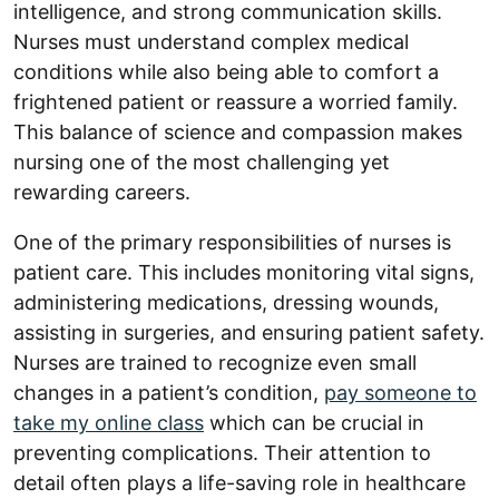
intelligence, and strong communication skills.
Nurses must understand complex medical
conditions while also being able to comfort a
frightened patient or reassure a worried family.
This balance of science and compassion makes
nursing one of the most challenging yet
rewarding careers.
One of the primary responsibilities of nurses is
patient care. This includes monitoring vital signs,
administering medications, dressing wounds,
assisting in surgeries, and ensuring patient safety.
Nurses are trained to recognize even small
changes in a patient’s condition,
pay someone to
take my online class
which can be crucial in
preventing complications. Their attention to
detail often plays a life-saving role in healthcare