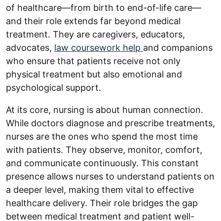
of healthcare—from birth to end-of-life care—
and their role extends far beyond medical
treatment. They are caregivers, educators,
advocates,
law coursework help
and companions
who ensure that patients receive not only
physical treatment but also emotional and
psychological support.
At its core, nursing is about human connection.
While doctors diagnose and prescribe treatments,
nurses are the ones who spend the most time
with patients. They observe, monitor, comfort,
and communicate continuously. This constant
presence allows nurses to understand patients on
a deeper level, making them vital to effective
healthcare delivery. Their role bridges the gap
between medical treatment and patient well-