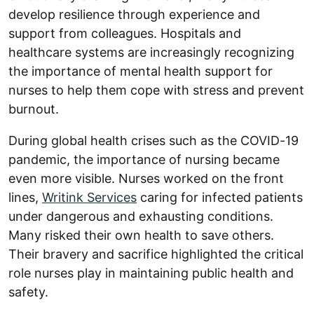
develop resilience through experience and
support from colleagues. Hospitals and
healthcare systems are increasingly recognizing
the importance of mental health support for
nurses to help them cope with stress and prevent
burnout.
During global health crises such as the COVID-19
pandemic, the importance of nursing became
even more visible. Nurses worked on the front
lines,
Writink Services
caring for infected patients
under dangerous and exhausting conditions.
Many risked their own health to save others.
Their bravery and sacrifice highlighted the critical
role nurses play in maintaining public health and
safety.