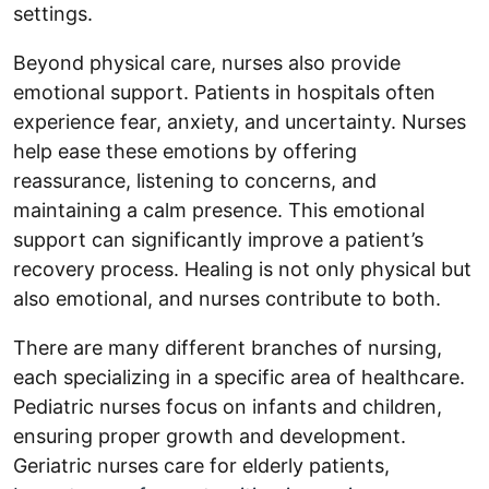
settings.
Beyond physical care, nurses also provide
emotional support. Patients in hospitals often
experience fear, anxiety, and uncertainty. Nurses
help ease these emotions by offering
reassurance, listening to concerns, and
maintaining a calm presence. This emotional
support can significantly improve a patient’s
recovery process. Healing is not only physical but
also emotional, and nurses contribute to both.
There are many different branches of nursing,
each specializing in a specific area of healthcare.
Pediatric nurses focus on infants and children,
ensuring proper growth and development.
Geriatric nurses care for elderly patients,