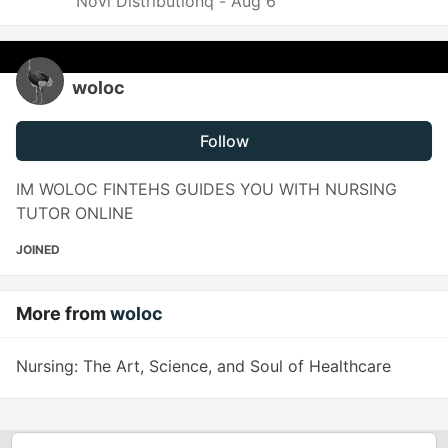
Novi Distributionq -
Aug 6
woloc
Follow
IM WOLOC FINTEHS GUIDES YOU WITH NURSING
TUTOR ONLINE
JOINED
More from
woloc
Nursing: The Art, Science, and Soul of Healthcare