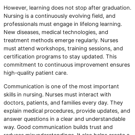
However, learning does not stop after graduation.
Nursing is a continuously evolving field, and
professionals must engage in lifelong learning.
New diseases, medical technologies, and
treatment methods emerge regularly. Nurses
must attend workshops, training sessions, and
certification programs to stay updated. This
commitment to continuous improvement ensures
high-quality patient care.
Communication is one of the most important
skills in nursing. Nurses must interact with
doctors, patients, and families every day. They
explain medical procedures, provide updates, and
answer questions in a clear and understandable
way. Good communication builds trust and