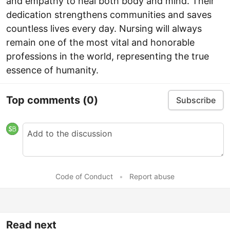
and empathy to heal both body and mind. Their
dedication strengthens communities and saves
countless lives every day. Nursing will always
remain one of the most vital and honorable
professions in the world, representing the true
essence of humanity.
Top comments
(0)
Subscribe
Code of Conduct
•
Report abuse
Read next