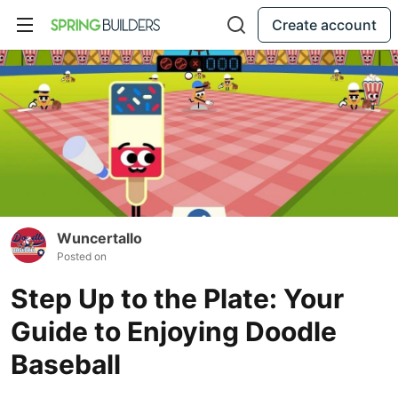
Create account
Wuncertallo
Posted on
Step Up to the Plate: Your
Guide to Enjoying Doodle
Baseball