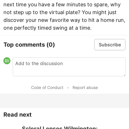
next time you have a few minutes to spare, why
not step up to the virtual plate? You might just
discover your new favorite way to hit a home run,
one perfectly timed swing at a time.
Top comments
(0)
Subscribe
Code of Conduct
•
Report abuse
Read next
Scleral Lenses Wilmington: