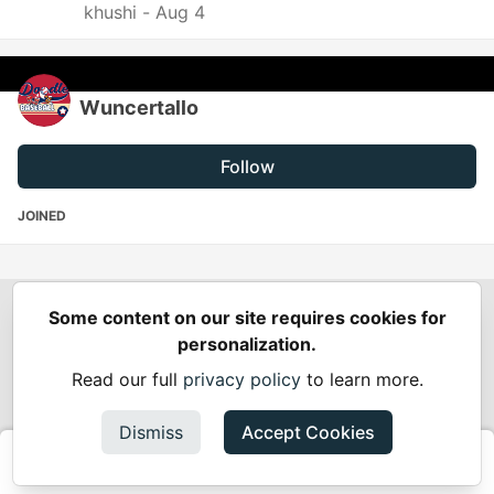
khushi -
Aug 4
Wuncertallo
Follow
JOINED
Some content on our site requires cookies for
Spring Builders
—
Home
Podcasts
Spring Calendar
personalization.
Code of Conduct
Privacy Policy
Terms of Use
Read our full
privacy policy
to learn more.
Built on
Forem
— the
open source
software that powers
DEV
and other inclusive communities.
Dismiss
Accept Cookies
Made with love and
Ruby on Rails
. Spring Builders
©
2024 -
2026.