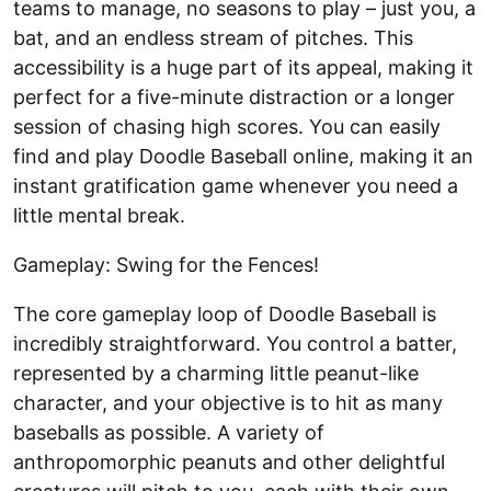
teams to manage, no seasons to play – just you, a
bat, and an endless stream of pitches. This
accessibility is a huge part of its appeal, making it
perfect for a five-minute distraction or a longer
session of chasing high scores. You can easily
find and play Doodle Baseball online, making it an
instant gratification game whenever you need a
little mental break.
Gameplay: Swing for the Fences!
The core gameplay loop of Doodle Baseball is
incredibly straightforward. You control a batter,
represented by a charming little peanut-like
character, and your objective is to hit as many
baseballs as possible. A variety of
anthropomorphic peanuts and other delightful