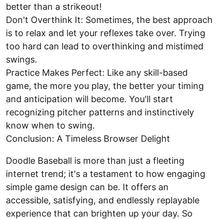
better than a strikeout!
Don't Overthink It: Sometimes, the best approach
is to relax and let your reflexes take over. Trying
too hard can lead to overthinking and mistimed
swings.
Practice Makes Perfect: Like any skill-based
game, the more you play, the better your timing
and anticipation will become. You'll start
recognizing pitcher patterns and instinctively
know when to swing.
Conclusion: A Timeless Browser Delight
Doodle Baseball is more than just a fleeting
internet trend; it's a testament to how engaging
simple game design can be. It offers an
accessible, satisfying, and endlessly replayable
experience that can brighten up your day. So