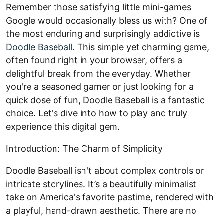
Remember those satisfying little mini-games
Google would occasionally bless us with? One of
the most enduring and surprisingly addictive is
Doodle Baseball
. This simple yet charming game,
often found right in your browser, offers a
delightful break from the everyday. Whether
you're a seasoned gamer or just looking for a
quick dose of fun, Doodle Baseball is a fantastic
choice. Let's dive into how to play and truly
experience this digital gem.
Introduction: The Charm of Simplicity
Doodle Baseball isn't about complex controls or
intricate storylines. It’s a beautifully minimalist
take on America's favorite pastime, rendered with
a playful, hand-drawn aesthetic. There are no