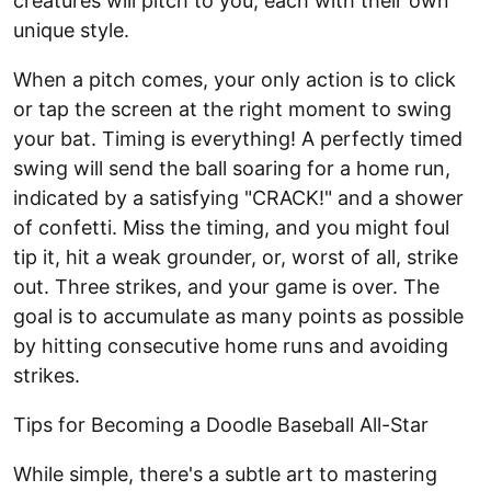
creatures will pitch to you, each with their own
unique style.
When a pitch comes, your only action is to click
or tap the screen at the right moment to swing
your bat. Timing is everything! A perfectly timed
swing will send the ball soaring for a home run,
indicated by a satisfying "CRACK!" and a shower
of confetti. Miss the timing, and you might foul
tip it, hit a weak grounder, or, worst of all, strike
out. Three strikes, and your game is over. The
goal is to accumulate as many points as possible
by hitting consecutive home runs and avoiding
strikes.
Tips for Becoming a Doodle Baseball All-Star
While simple, there's a subtle art to mastering