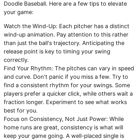
Doodle Baseball. Here are a few tips to elevate
your game:
Watch the Wind-Up: Each pitcher has a distinct
wind-up animation. Pay attention to this rather
than just the ball's trajectory. Anticipating the
release point is key to timing your swing
correctly.
Find Your Rhythm: The pitches can vary in speed
and curve. Don't panic if you miss a few. Try to
find a consistent rhythm for your swings. Some
players prefer a quicker click, while others wait a
fraction longer. Experiment to see what works
best for you.
Focus on Consistency, Not Just Power: While
home runs are great, consistency is what will
keep your game going. A well-placed single is