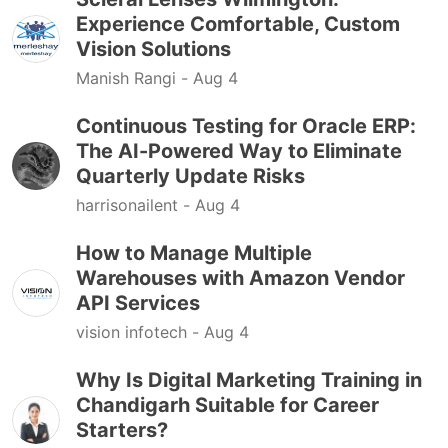
Experience Comfortable, Custom
Vision Solutions
Manish Rangi -
Aug 4
Continuous Testing for Oracle ERP:
The AI-Powered Way to Eliminate
Quarterly Update Risks
harrisonailent -
Aug 4
How to Manage Multiple
Warehouses with Amazon Vendor
API Services
vision infotech -
Aug 4
Why Is Digital Marketing Training in
Chandigarh Suitable for Career
Starters?