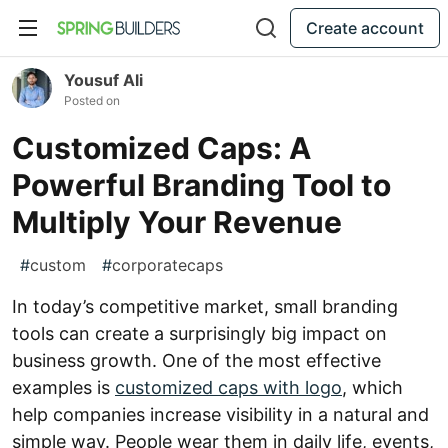
Create account
Yousuf Ali
Posted on
Customized Caps: A
Powerful Branding Tool to
Multiply Your Revenue
#
custom
#
corporatecaps
In today’s competitive market, small branding
tools can create a surprisingly big impact on
business growth. One of the most effective
examples is
customized caps with logo
, which
help companies increase visibility in a natural and
simple way. People wear them in daily life, events,