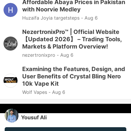
Affordable Abaya Prices in Pakistan
with Noorvie Medley
Huzaifa Joyia targetsteps -
Aug 6
NezertronixPro™ | Official Website
【Updated 2026】 – Trading Tools,
Markets & Platform Overview!
nezertronixpro -
Aug 6
Examining the Features, Design, and
User Benefits of Crystal Bling Nero
10k Vape Kit
Wolf Vapes -
Aug 6
Yousuf Ali