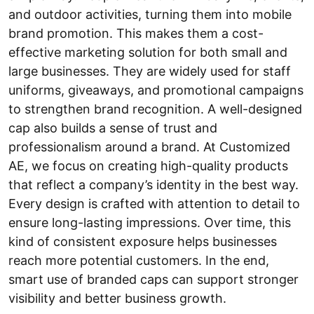
and outdoor activities, turning them into mobile
brand promotion. This makes them a cost-
effective marketing solution for both small and
large businesses. They are widely used for staff
uniforms, giveaways, and promotional campaigns
to strengthen brand recognition. A well-designed
cap also builds a sense of trust and
professionalism around a brand. At Customized
AE, we focus on creating high-quality products
that reflect a company’s identity in the best way.
Every design is crafted with attention to detail to
ensure long-lasting impressions. Over time, this
kind of consistent exposure helps businesses
reach more potential customers. In the end,
smart use of branded caps can support stronger
visibility and better business growth.