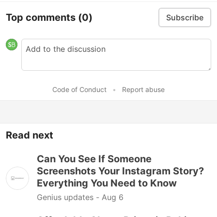
Top comments
(0)
Subscribe
Code of Conduct
•
Report abuse
Read next
Can You See If Someone
Screenshots Your Instagram Story?
Everything You Need to Know
Genius updates -
Aug 6