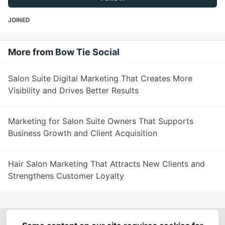
JOINED
More from
Bow Tie Social
Salon Suite Digital Marketing That Creates More
Visibility and Drives Better Results
Marketing for Salon Suite Owners That Supports
Business Growth and Client Acquisition
Hair Salon Marketing That Attracts New Clients and
Strengthens Customer Loyalty