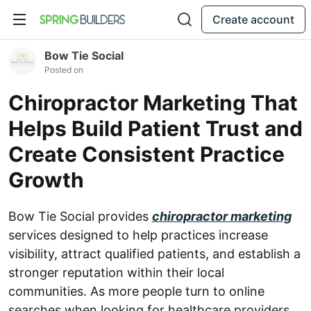
Create account
Bow Tie Social
Posted on
Chiropractor Marketing That
Helps Build Patient Trust and
Create Consistent Practice
Growth
Bow Tie Social provides
chiropractor marketing
services designed to help practices increase
visibility, attract qualified patients, and establish a
stronger reputation within their local
communities. As more people turn to online
searches when looking for healthcare providers,