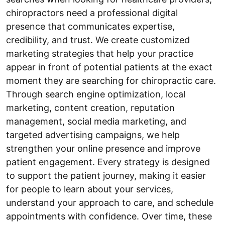
chiropractors need a professional digital
presence that communicates expertise,
credibility, and trust. We create customized
marketing strategies that help your practice
appear in front of potential patients at the exact
moment they are searching for chiropractic care.
Through search engine optimization, local
marketing, content creation, reputation
management, social media marketing, and
targeted advertising campaigns, we help
strengthen your online presence and improve
patient engagement. Every strategy is designed
to support the patient journey, making it easier
for people to learn about your services,
understand your approach to care, and schedule
appointments with confidence. Over time, these