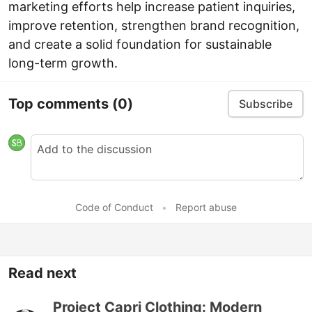
marketing efforts help increase patient inquiries,
improve retention, strengthen brand recognition,
and create a solid foundation for sustainable
long-term growth.
Top comments
(0)
Subscribe
Code of Conduct
•
Report abuse
Read next
Project Capri Clothing: Modern