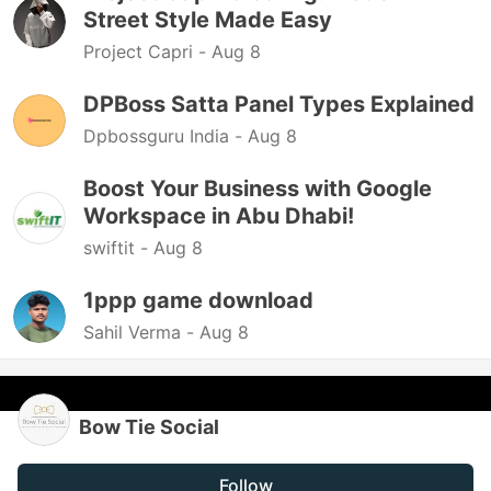
Street Style Made Easy
Project Capri -
Aug 8
DPBoss Satta Panel Types Explained
Dpbossguru India -
Aug 8
Boost Your Business with Google
Workspace in Abu Dhabi!
swiftit -
Aug 8
1ppp game download
Sahil Verma -
Aug 8
Bow Tie Social
Follow