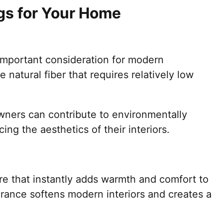
ugs for Your Home
important consideration for modern
natural fiber that requires relatively low
ners can contribute to environmentally
ing the aesthetics of their interiors.
ure that instantly adds warmth and comfort to
rance softens modern interiors and creates a