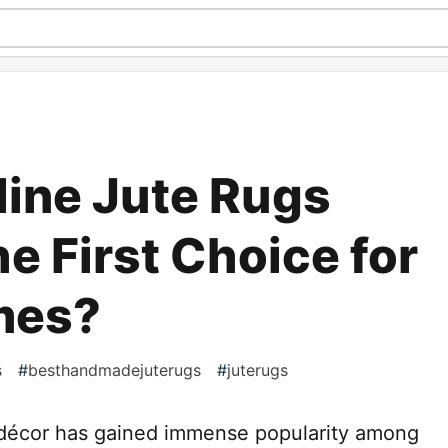
ine Jute Rugs
e First Choice for
mes?
s
#
besthandmadejuterugs
#
juterugs
e décor has gained immense popularity among