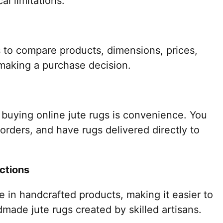
l limitations.
 to compare products, dimensions, prices,
making a purchase decision.
 buying online jute rugs is convenience. You
 orders, and have rugs delivered directly to
ctions
ze in handcrafted products, making it easier to
made jute rugs created by skilled artisans.