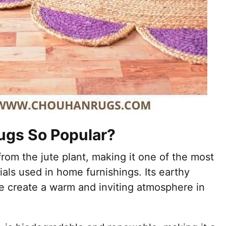
ugs So Popular?
 from the jute plant, making it one of the most
ials used in home furnishings. Its earthy
e create a warm and inviting atmosphere in