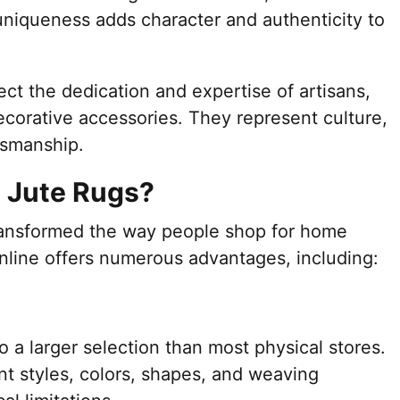
 uniqueness adds character and authenticity to
ct the dedication and expertise of artisans,
corative accessories. They represent culture,
ftsmanship.
 Jute Rugs?
ransformed the way people shop for home
online offers numerous advantages, including:
o a larger selection than most physical stores.
t styles, colors, shapes, and weaving