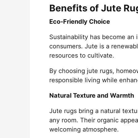
Benefits of Jute R
Eco-Friendly Choice
Sustainability has become an 
consumers. Jute is a renewable 
resources to cultivate.
By choosing jute rugs, homeow
responsible living while enhanc
Natural Texture and Warmth
Jute rugs bring a natural text
any room. Their organic appea
welcoming atmosphere.