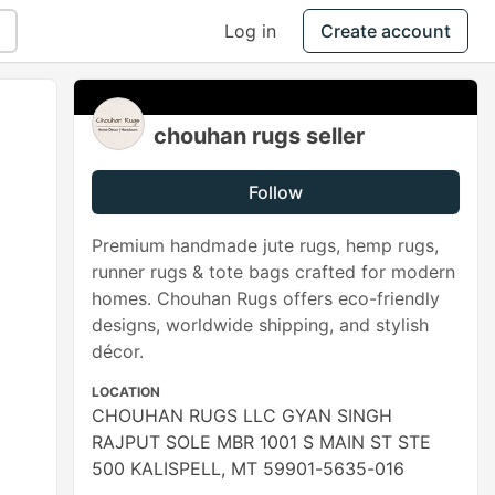
Log in
Create account
chouhan rugs seller
Follow
Premium handmade jute rugs, hemp rugs,
runner rugs & tote bags crafted for modern
homes. Chouhan Rugs offers eco-friendly
designs, worldwide shipping, and stylish
décor.
LOCATION
CHOUHAN RUGS LLC GYAN SINGH
RAJPUT SOLE MBR 1001 S MAIN ST STE
500 KALISPELL, MT 59901-5635-016