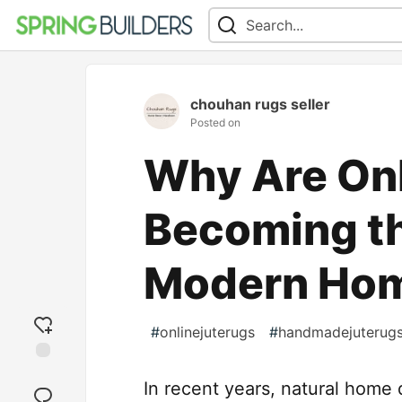
chouhan rugs seller
Posted on
Why Are Onl
Becoming th
Modern Ho
#
onlinejuterugs
#
handmadejuterug
Add
In recent years, natural hom
reaction