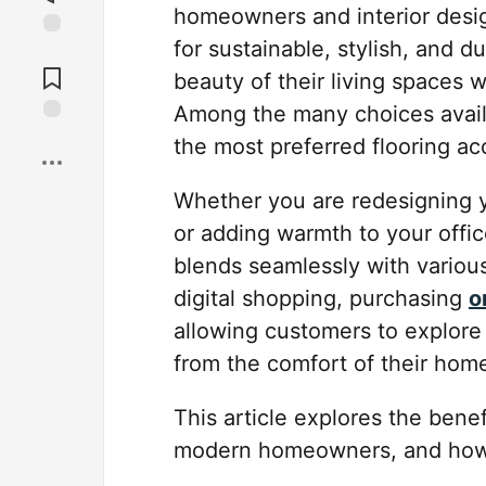
homeowners and interior desig
for sustainable, stylish, and 
Jump to
Comments
beauty of their living spaces 
Among the many choices avail
Save
the most preferred flooring ac
Whether you are redesigning y
or adding warmth to your offic
blends seamlessly with various
digital shopping, purchasing
o
allowing customers to explore 
from the comfort of their hom
This article explores the bene
modern homeowners, and how t