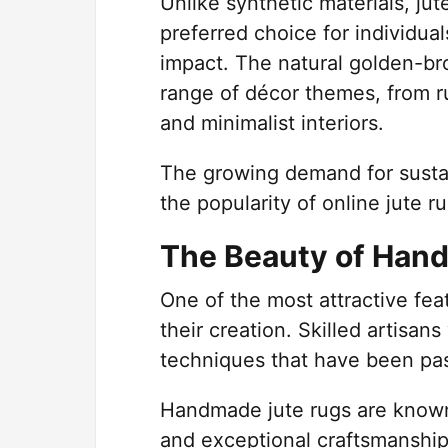
Unlike synthetic materials, ju
preferred choice for individua
impact. The natural golden-br
range of décor themes, from r
and minimalist interiors.
The growing demand for sustai
the popularity of online jute
The Beauty of Han
One of the most attractive feat
their creation. Skilled artisan
techniques that have been pa
Handmade jute rugs are known f
and exceptional craftsmanship