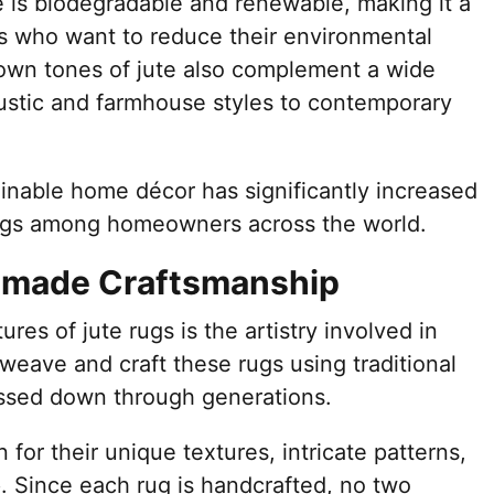
te is biodegradable and renewable, making it a
ls who want to reduce their environmental
own tones of jute also complement a wide
ustic and farmhouse styles to contemporary
nable home décor has significantly increased
 rugs among homeowners across the world.
dmade Craftsmanship
ures of jute rugs is the artistry involved in
s weave and craft these rugs using traditional
ssed down through generations.
or their unique textures, intricate patterns,
. Since each rug is handcrafted, no two