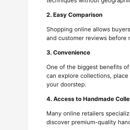
techniques without geographica
2. Easy Comparison
Shopping online allows buyers
and customer reviews before 
3. Convenience
One of the biggest benefits of
can explore collections, place
your doorstep.
4. Access to Handmade Colle
Many online retailers speciali
discover premium-quality hand