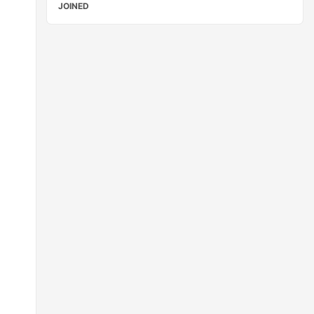
JOINED