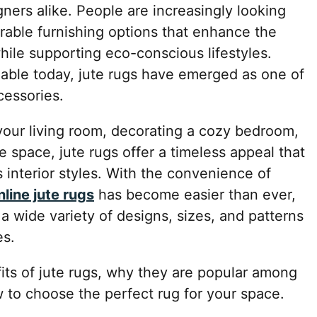
ners alike. People are increasingly looking
durable furnishing options that enhance the
while supporting eco-conscious lifestyles.
able today, jute rugs have emerged as one of
cessories.
our living room, decorating a cozy bedroom,
e space, jute rugs offer a timeless appeal that
 interior styles. With the convenience of
nline jute rugs
has become easier than ever,
a wide variety of designs, sizes, and patterns
es.
fits of jute rugs, why they are popular among
o choose the perfect rug for your space.