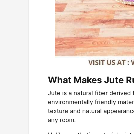
What Makes Jute R
Jute is a natural fiber derived
environmentally friendly mater
texture and natural appearanc
any room.