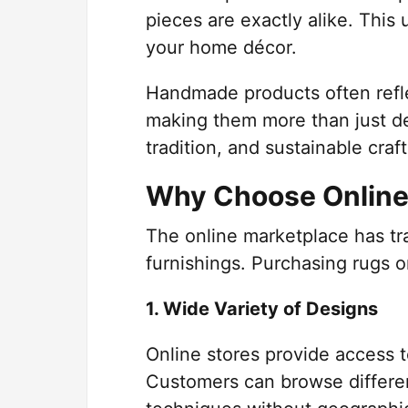
pieces are exactly alike. This
your home décor.
Handmade products often refle
making them more than just de
tradition, and sustainable cra
Why Choose Online
The online marketplace has t
furnishings. Purchasing rugs 
1. Wide Variety of Designs
Online stores provide access t
Customers can browse differen