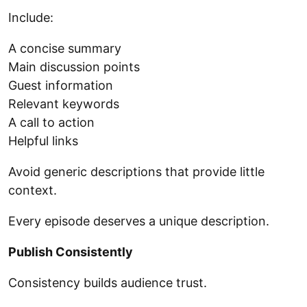
Include:
A concise summary
Main discussion points
Guest information
Relevant keywords
A call to action
Helpful links
Avoid generic descriptions that provide little
context.
Every episode deserves a unique description.
Publish Consistently
Consistency builds audience trust.