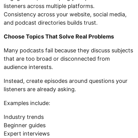
listeners across multiple platforms.
Consistency across your website, social media,
and podcast directories builds trust.
Choose Topics That Solve Real Problems
Many podcasts fail because they discuss subjects
that are too broad or disconnected from
audience interests.
Instead, create episodes around questions your
listeners are already asking.
Examples include:
Industry trends
Beginner guides
Expert interviews