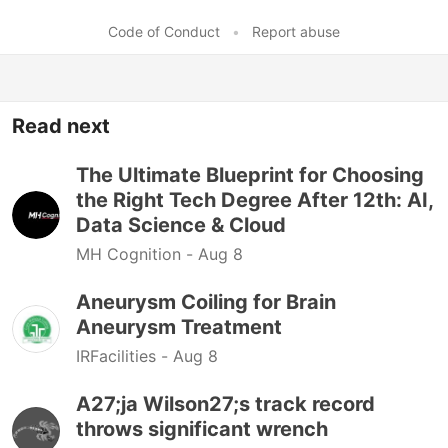
Code of Conduct
•
Report abuse
Read next
The Ultimate Blueprint for Choosing
the Right Tech Degree After 12th: AI,
Data Science & Cloud
MH Cognition -
Aug 8
Aneurysm Coiling for Brain
Aneurysm Treatment
IRFacilities -
Aug 8
A27;ja Wilson27;s track record
throws significant wrench