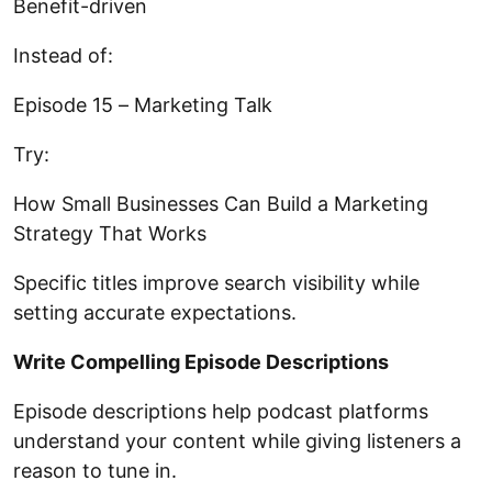
Benefit-driven
Instead of:
Episode 15 – Marketing Talk
Try:
How Small Businesses Can Build a Marketing
Strategy That Works
Specific titles improve search visibility while
setting accurate expectations.
Write Compelling Episode Descriptions
Episode descriptions help podcast platforms
understand your content while giving listeners a
reason to tune in.