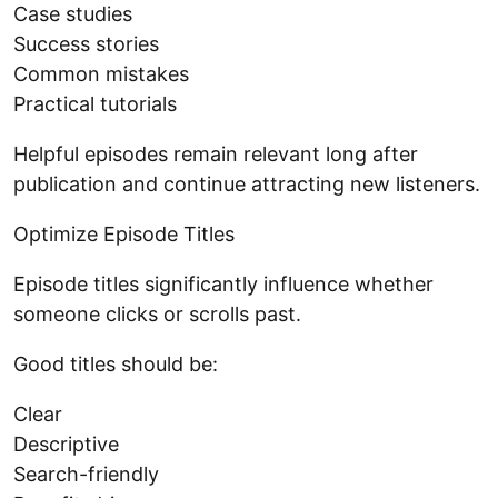
Case studies
Success stories
Common mistakes
Practical tutorials
Helpful episodes remain relevant long after
publication and continue attracting new listeners.
Optimize Episode Titles
Episode titles significantly influence whether
someone clicks or scrolls past.
Good titles should be:
Clear
Descriptive
Search-friendly