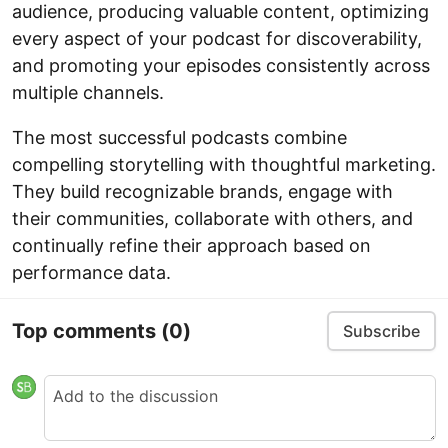
audience, producing valuable content, optimizing
every aspect of your podcast for discoverability,
and promoting your episodes consistently across
multiple channels.
The most successful podcasts combine
compelling storytelling with thoughtful marketing.
They build recognizable brands, engage with
their communities, collaborate with others, and
continually refine their approach based on
performance data.
Top comments
(0)
Subscribe