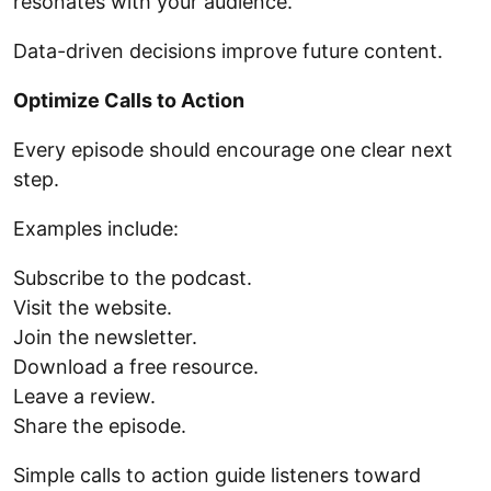
resonates with your audience.
Data-driven decisions improve future content.
Optimize Calls to Action
Every episode should encourage one clear next
step.
Examples include:
Subscribe to the podcast.
Visit the website.
Join the newsletter.
Download a free resource.
Leave a review.
Share the episode.
Simple calls to action guide listeners toward