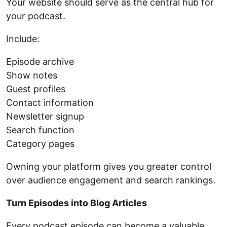
Your website should serve as the central hub for
your podcast.
Include:
Episode archive
Show notes
Guest profiles
Contact information
Newsletter signup
Search function
Category pages
Owning your platform gives you greater control
over audience engagement and search rankings.
Turn Episodes into Blog Articles
Every podcast episode can become a valuable