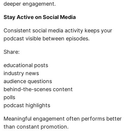
deeper engagement.
Stay Active on Social Media
Consistent social media activity keeps your
podcast visible between episodes.
Share:
educational posts
industry news
audience questions
behind-the-scenes content
polls
podcast highlights
Meaningful engagement often performs better
than constant promotion.