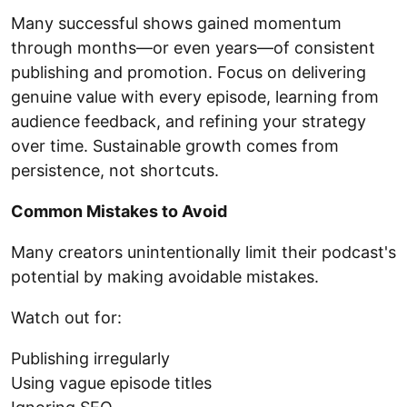
Many successful shows gained momentum
through months—or even years—of consistent
publishing and promotion. Focus on delivering
genuine value with every episode, learning from
audience feedback, and refining your strategy
over time. Sustainable growth comes from
persistence, not shortcuts.
Common Mistakes to Avoid
Many creators unintentionally limit their podcast's
potential by making avoidable mistakes.
Watch out for:
Publishing irregularly
Using vague episode titles