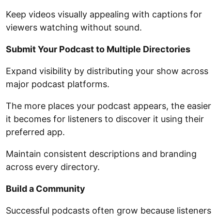
Keep videos visually appealing with captions for
viewers watching without sound.
Submit Your Podcast to Multiple Directories
Expand visibility by distributing your show across
major podcast platforms.
The more places your podcast appears, the easier
it becomes for listeners to discover it using their
preferred app.
Maintain consistent descriptions and branding
across every directory.
Build a Community
Successful podcasts often grow because listeners