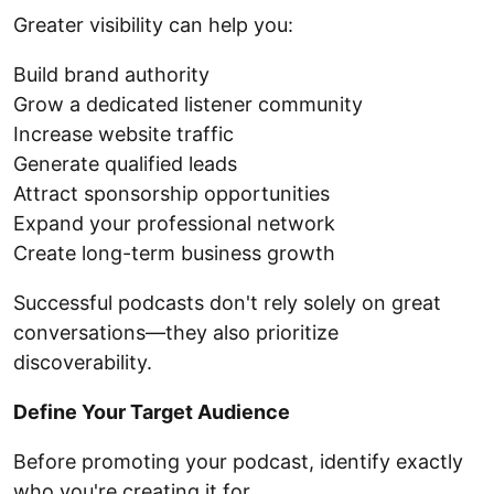
Greater visibility can help you:
Build brand authority
Grow a dedicated listener community
Increase website traffic
Generate qualified leads
Attract sponsorship opportunities
Expand your professional network
Create long-term business growth
Successful podcasts don't rely solely on great
conversations—they also prioritize
discoverability.
Define Your Target Audience
Before promoting your podcast, identify exactly
who you're creating it for.