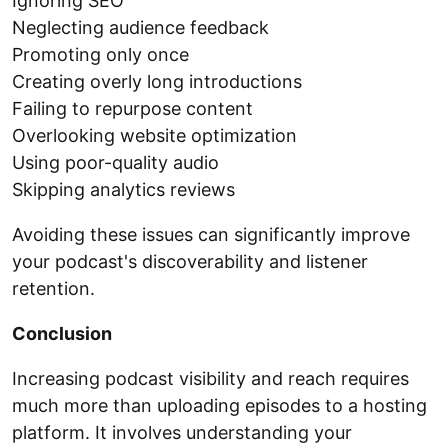
Ignoring SEO
Neglecting audience feedback
Promoting only once
Creating overly long introductions
Failing to repurpose content
Overlooking website optimization
Using poor-quality audio
Skipping analytics reviews
Avoiding these issues can significantly improve
your podcast's discoverability and listener
retention.
Conclusion
Increasing podcast visibility and reach requires
much more than uploading episodes to a hosting
platform. It involves understanding your