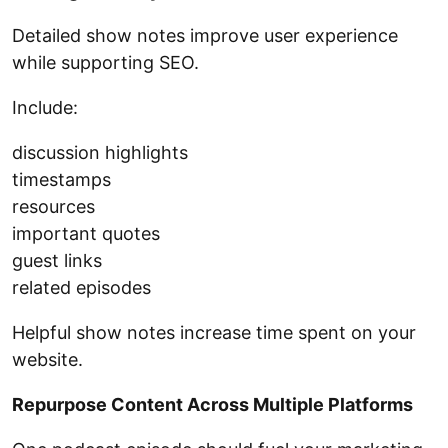
Detailed show notes improve user experience
while supporting SEO.
Include:
discussion highlights
timestamps
resources
important quotes
guest links
related episodes
Helpful show notes increase time spent on your
website.
Repurpose Content Across Multiple Platforms