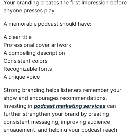
Your branding creates the first impression before
anyone presses play.
A memorable podcast should have:
A clear title
Professional cover artwork
A compelling description
Consistent colors
Recognizable fonts
A unique voice
Strong branding helps listeners remember your
show and encourages recommendations.
Investing in
podcast marketing services
can
further strengthen your brand by creating
consistent messaging, improving audience
engagement, and helping your podcast reach