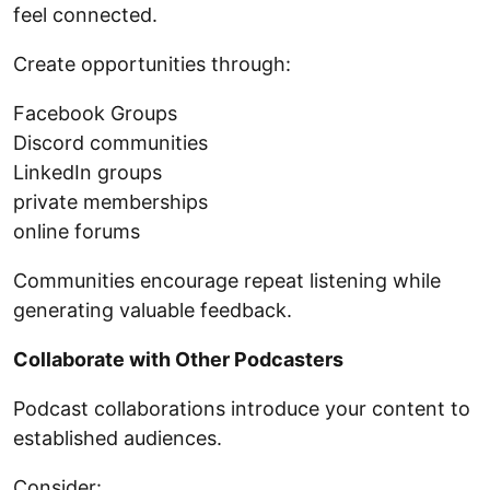
feel connected.
Create opportunities through:
Facebook Groups
Discord communities
LinkedIn groups
private memberships
online forums
Communities encourage repeat listening while
generating valuable feedback.
Collaborate with Other Podcasters
Podcast collaborations introduce your content to
established audiences.
Consider: