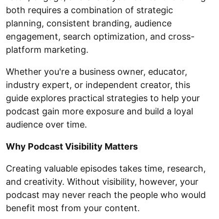
both requires a combination of strategic
planning, consistent branding, audience
engagement, search optimization, and cross-
platform marketing.
Whether you're a business owner, educator,
industry expert, or independent creator, this
guide explores practical strategies to help your
podcast gain more exposure and build a loyal
audience over time.
Why Podcast Visibility Matters
Creating valuable episodes takes time, research,
and creativity. Without visibility, however, your
podcast may never reach the people who would
benefit most from your content.