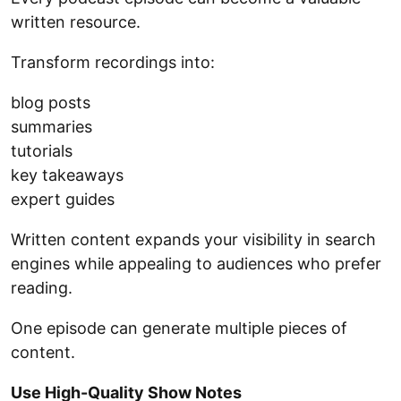
written resource.
Transform recordings into:
blog posts
summaries
tutorials
key takeaways
expert guides
Written content expands your visibility in search
engines while appealing to audiences who prefer
reading.
One episode can generate multiple pieces of
content.
Use High-Quality Show Notes