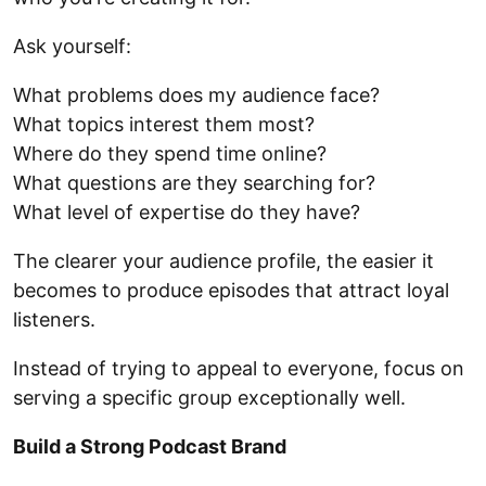
Ask yourself:
What problems does my audience face?
What topics interest them most?
Where do they spend time online?
What questions are they searching for?
What level of expertise do they have?
The clearer your audience profile, the easier it
becomes to produce episodes that attract loyal
listeners.
Instead of trying to appeal to everyone, focus on
serving a specific group exceptionally well.
Build a Strong Podcast Brand