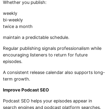
Whether you publish:
weekly
bi-weekly
twice a month
maintain a predictable schedule.
Regular publishing signals professionalism while
encouraging listeners to return for future
episodes.
A consistent release calendar also supports long-
term growth.
Improve Podcast SEO
Podcast SEO helps your episodes appear in
search engines and podcast platform searches.