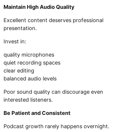
Maintain High Audio Quality
Excellent content deserves professional
presentation.
Invest in:
quality microphones
quiet recording spaces
clear editing
balanced audio levels
Poor sound quality can discourage even
interested listeners.
Be Patient and Consistent
Podcast growth rarely happens overnight.