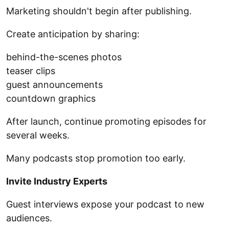
Marketing shouldn't begin after publishing.
Create anticipation by sharing:
behind-the-scenes photos
teaser clips
guest announcements
countdown graphics
After launch, continue promoting episodes for
several weeks.
Many podcasts stop promotion too early.
Invite Industry Experts
Guest interviews expose your podcast to new
audiences.