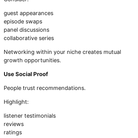
guest appearances
episode swaps
panel discussions
collaborative series
Networking within your niche creates mutual
growth opportunities.
Use Social Proof
People trust recommendations.
Highlight:
listener testimonials
reviews
ratings