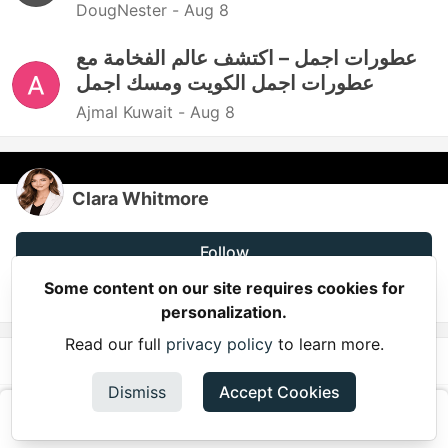
DougNester -
Aug 8
عطورات اجمل – اكتشف عالم الفخامة مع
عطورات اجمل الكويت ومسك اجمل
Ajmal Kuwait -
Aug 8
Clara Whitmore
Follow
Some content on our site requires cookies for
JOINED
personalization.
Read our full
privacy policy
to learn more.
More from
Clara Whitmore
Dismiss
Accept Cookies
10 Proven Strategies to Increase Podcast Listeners
and Grow Your Audience