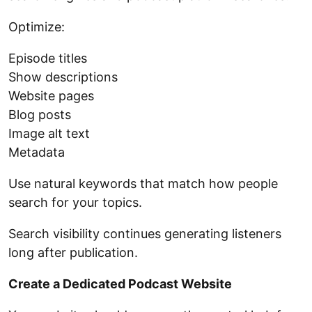
Optimize:
Episode titles
Show descriptions
Website pages
Blog posts
Image alt text
Metadata
Use natural keywords that match how people
search for your topics.
Search visibility continues generating listeners
long after publication.
Create a Dedicated Podcast Website