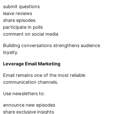
submit questions
leave reviews
share episodes
participate in polls
comment on social media
Building conversations strengthens audience
loyalty.
Leverage Email Marketing
Email remains one of the most reliable
communication channels.
Use newsletters to:
announce new episodes
share exclusive insights