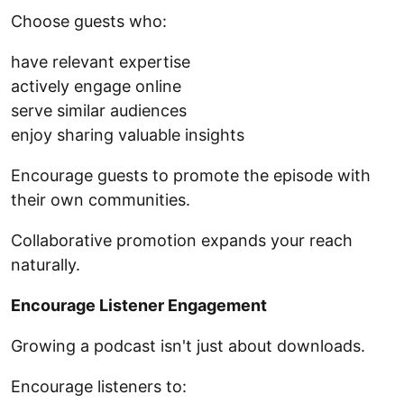
Choose guests who:
have relevant expertise
actively engage online
serve similar audiences
enjoy sharing valuable insights
Encourage guests to promote the episode with
their own communities.
Collaborative promotion expands your reach
naturally.
Encourage Listener Engagement
Growing a podcast isn't just about downloads.
Encourage listeners to: