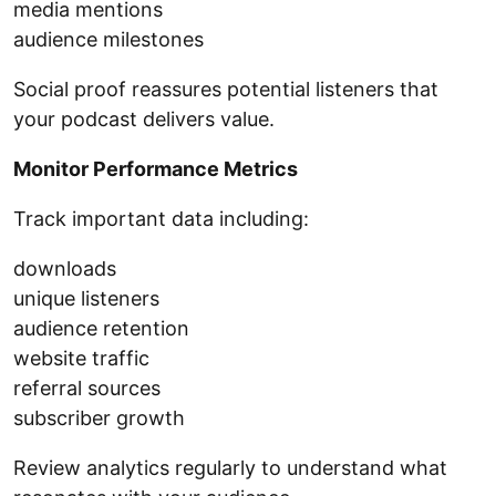
media mentions
audience milestones
Social proof reassures potential listeners that
your podcast delivers value.
Monitor Performance Metrics
Track important data including:
downloads
unique listeners
audience retention
website traffic
referral sources
subscriber growth
Review analytics regularly to understand what