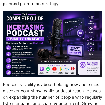
planned promotion strategy.
Podcast visibility is about helping new audiences
discover your show, while podcast reach focuses
on expanding the number of people who regularly
listen, engage, and share your content. Growing