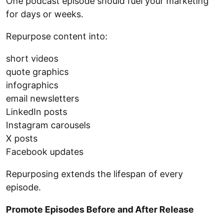
One podcast episode should fuel your marketing
for days or weeks.
Repurpose content into:
short videos
quote graphics
infographics
email newsletters
LinkedIn posts
Instagram carousels
X posts
Facebook updates
Repurposing extends the lifespan of every
episode.
Promote Episodes Before and After Release