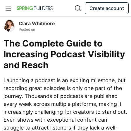
Create account
Clara Whitmore
Posted on
The Complete Guide to
Increasing Podcast Visibility
and Reach
Launching a podcast is an exciting milestone, but
recording great episodes is only one part of the
journey. Thousands of podcasts are published
every week across multiple platforms, making it
increasingly challenging for creators to stand out.
Even shows with exceptional content can
struggle to attract listeners if they lack a well-