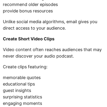
recommend older episodes
provide bonus resources
Unlike social media algorithms, email gives you
direct access to your audience.
Create Short Video Clips
Video content often reaches audiences that may
never discover your audio podcast.
Create clips featuring:
memorable quotes
educational tips
guest insights
surprising statistics
engaging moments