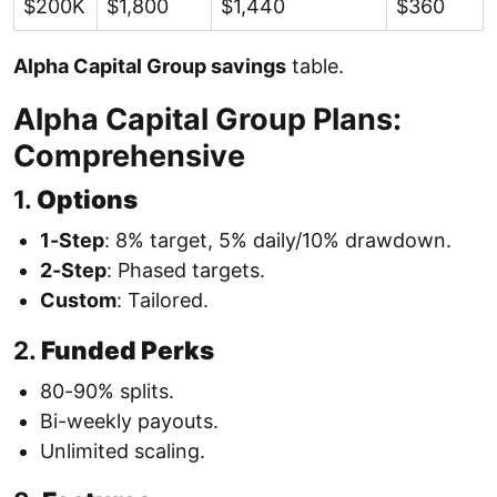
$200K
$1,800
$1,440
$360
Alpha Capital Group savings
table.
Alpha Capital Group Plans:
Comprehensive
1.
Options
1-Step
: 8% target, 5% daily/10% drawdown.
2-Step
: Phased targets.
Custom
: Tailored.
2.
Funded Perks
80-90% splits.
Bi-weekly payouts.
Unlimited scaling.