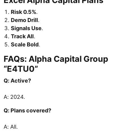
Excel Alpha Capital Plans
Risk 0.5%
.
Demo Drill
.
Signals Use
.
Track All
.
Scale Bold
.
FAQs: Alpha Capital Group
“E4TU0”
Q: Active?
A: 2024.
Q: Plans covered?
A: All.