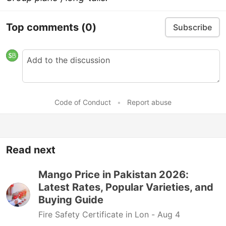
Top comments
(0)
Subscribe
Code of Conduct
•
Report abuse
Read next
Mango Price in Pakistan 2026:
Latest Rates, Popular Varieties, and
Buying Guide
Fire Safety Certificate in Lon -
Aug 4