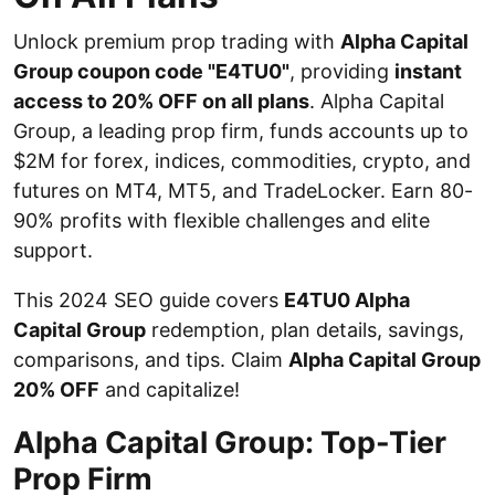
Unlock premium prop trading with
Alpha Capital
Group coupon code "E4TU0"
, providing
instant
access to 20% OFF on all plans
. Alpha Capital
Group, a leading prop firm, funds accounts up to
$2M for forex, indices, commodities, crypto, and
futures on MT4, MT5, and TradeLocker. Earn 80-
90% profits with flexible challenges and elite
support.
This 2024 SEO guide covers
E4TU0 Alpha
Capital Group
redemption, plan details, savings,
comparisons, and tips. Claim
Alpha Capital Group
20% OFF
and capitalize!
Alpha Capital Group: Top-Tier
Prop Firm