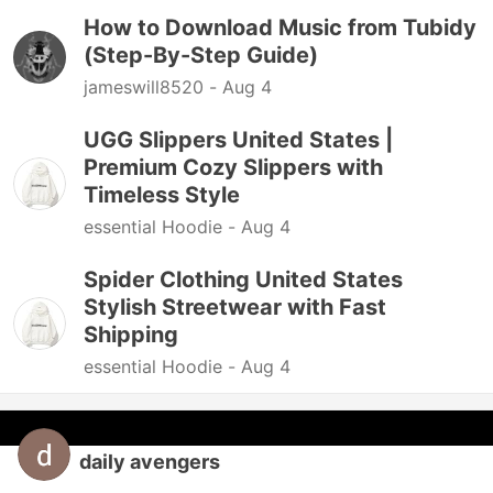
How to Download Music from Tubidy
(Step-By-Step Guide)
jameswill8520 -
Aug 4
UGG Slippers United States |
Premium Cozy Slippers with
Timeless Style
essential Hoodie -
Aug 4
Spider Clothing United States
Stylish Streetwear with Fast
Shipping
essential Hoodie -
Aug 4
daily avengers