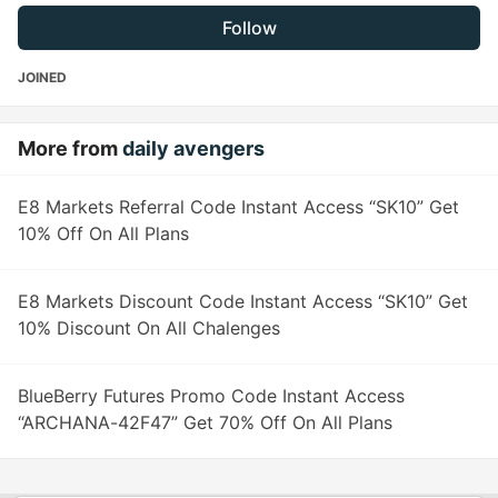
Follow
JOINED
More from
daily avengers
E8 Markets Referral Code Instant Access “SK10” Get
10% Off On All Plans
E8 Markets Discount Code Instant Access “SK10” Get
10% Discount On All Chalenges
BlueBerry Futures Promo Code Instant Access
“ARCHANA-42F47” Get 70% Off On All Plans