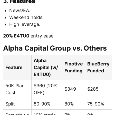
3.
Features
News/EA.
Weekend holds.
High leverage.
20% E4TU0
entry ease.
Alpha Capital Group vs. Others
Alpha
Finotive
BlueBerry
Feature
Capital (w/
Funding
Funded
E4TU0)
50K Plan
$360 (20%
$349
$285
Cost
OFF)
Split
80-90%
80%
75-90%