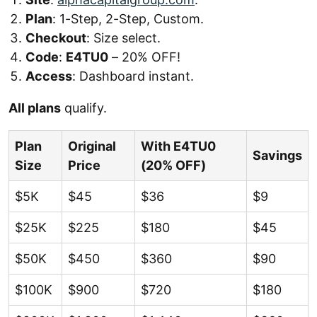
Plan
: 1-Step, 2-Step, Custom.
Checkout
: Size select.
Code
:
E4TU0
– 20% OFF!
Access
: Dashboard instant.
All plans
qualify.
Plan
Original
With E4TU0
Savings
Size
Price
(20% OFF)
$5K
$45
$36
$9
$25K
$225
$180
$45
$50K
$450
$360
$90
$100K
$900
$720
$180