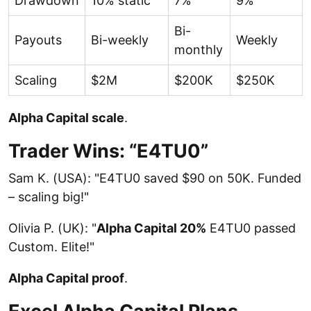
Drawdown
10% static
7%
9%
Bi-
Payouts
Bi-weekly
Weekly
monthly
Scaling
$2M
$200K
$250K
Alpha Capital scale
.
Trader Wins: “E4TU0”
Sam K. (USA): "E4TU0 saved $90 on 50K. Funded
– scaling big!"
Olivia P. (UK): "
Alpha Capital 20%
E4TU0 passed
Custom. Elite!"
Alpha Capital proof
.