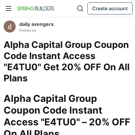
Create account
daily avengers
Posted on
Alpha Capital Group Coupon
Code Instant Access
"E4TU0" Get 20% OFF On All
Plans
Alpha Capital Group
Coupon Code Instant
Access "E4TU0" – 20% OFF
On All Plans