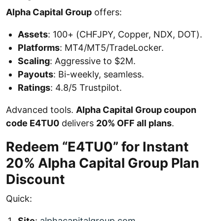
Alpha Capital Group
offers:
Assets
: 100+ (CHFJPY, Copper, NDX, DOT).
Platforms
: MT4/MT5/TradeLocker.
Scaling
: Aggressive to $2M.
Payouts
: Bi-weekly, seamless.
Ratings
: 4.8/5 Trustpilot.
Advanced tools.
Alpha Capital Group coupon
code E4TU0
delivers
20% OFF all plans
.
Redeem “E4TU0” for Instant
20% Alpha Capital Group Plan
Discount
Quick:
Site
:
alphacapitalgroup.com
.