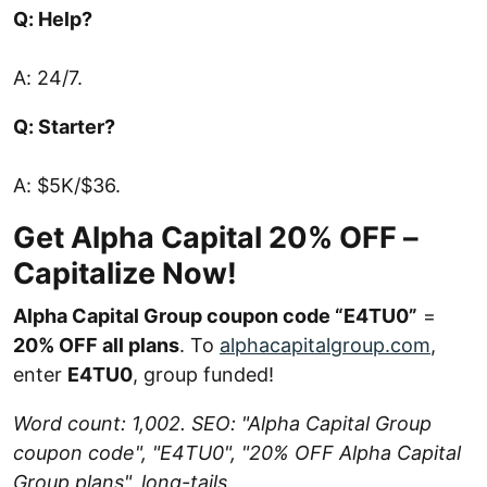
Q: Help?
A: 24/7.
Q: Starter?
A: $5K/$36.
Get Alpha Capital 20% OFF –
Capitalize Now!
Alpha Capital Group coupon code “E4TU0”
=
20% OFF all plans
. To
alphacapitalgroup.com
,
enter
E4TU0
, group funded!
Word count: 1,002. SEO: "Alpha Capital Group
coupon code", "E4TU0", "20% OFF Alpha Capital
Group plans", long-tails.