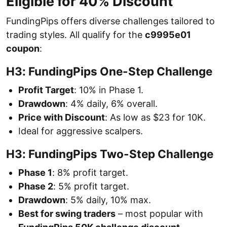
Eligible for 40% Discount
FundingPips offers diverse challenges tailored to
trading styles. All qualify for the
c9995e01
coupon
:
H3: FundingPips One-Step Challenge
Profit Target
: 10% in Phase 1.
Drawdown
: 4% daily, 6% overall.
Price with Discount
: As low as $23 for 10K.
Ideal for aggressive scalpers.
H3: FundingPips Two-Step Challenge
Phase 1
: 8% profit target.
Phase 2
: 5% profit target.
Drawdown
: 5% daily, 10% max.
Best for swing traders
– most popular with