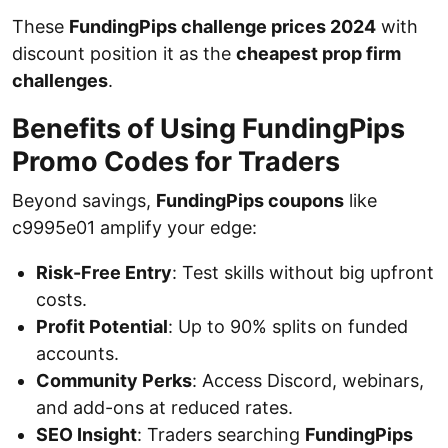
These
FundingPips challenge prices 2024
with
discount position it as the
cheapest prop firm
challenges
.
Benefits of Using FundingPips
Promo Codes for Traders
Beyond savings,
FundingPips coupons
like
c9995e01 amplify your edge:
Risk-Free Entry
: Test skills without big upfront
costs.
Profit Potential
: Up to 90% splits on funded
accounts.
Community Perks
: Access Discord, webinars,
and add-ons at reduced rates.
SEO Insight
: Traders searching
FundingPips