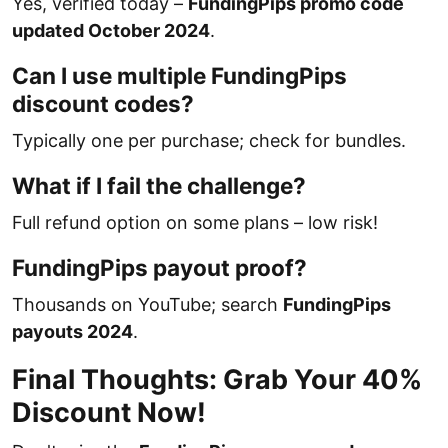
Yes, verified today –
FundingPips promo code
updated October 2024
.
Can I use multiple FundingPips
discount codes?
Typically one per purchase; check for bundles.
What if I fail the challenge?
Full refund option on some plans – low risk!
FundingPips payout proof?
Thousands on YouTube; search
FundingPips
payouts 2024
.
Final Thoughts: Grab Your 40%
Discount Now!