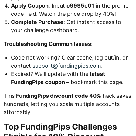
Apply Coupon
: Input
c9995e01
in the promo
code field. Watch the price drop by 40%!
Complete Purchase
: Get instant access to
your challenge dashboard.
Troubleshooting Common Issues
:
Code not working? Clear cache, log out/in, or
contact
support@fundingpips.com
.
Expired? We'll update with the
latest
FundingPips coupon
– bookmark this page.
This
FundingPips discount code 40%
hack saves
hundreds, letting you scale multiple accounts
affordably.
Top FundingPips Challenges