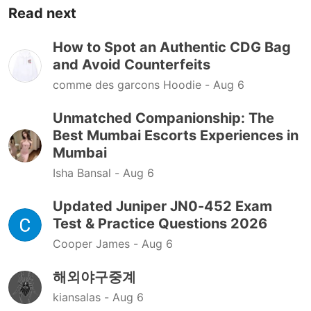
Read next
How to Spot an Authentic CDG Bag
and Avoid Counterfeits
comme des garcons Hoodie -
Aug 6
Unmatched Companionship: The
Best Mumbai Escorts Experiences in
Mumbai
Isha Bansal -
Aug 6
Updated Juniper JN0-452 Exam
Test & Practice Questions 2026
Cooper James -
Aug 6
해외야구중계
kiansalas -
Aug 6