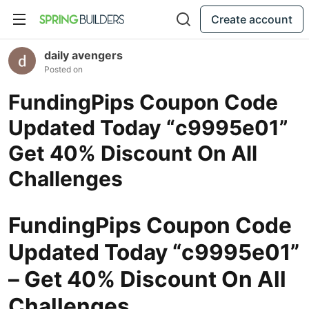
Create account
daily avengers
Posted on
FundingPips Coupon Code
Updated Today “c9995e01”
Get 40% Discount On All
Challenges
FundingPips Coupon Code
Updated Today “c9995e01”
– Get 40% Discount On All
Challenges