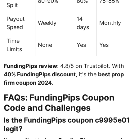
80-90%
80%
75-85%
Split
Payout
14
Weekly
Monthly
Speed
days
Time
None
Yes
Yes
Limits
FundingPips review
: 4.8/5 on Trustpilot. With
40% FundingPips discount
, it's the
best prop
firm coupon 2024
.
FAQs: FundingPips Coupon
Code and Challenges
Is the FundingPips coupon c9995e01
legit?