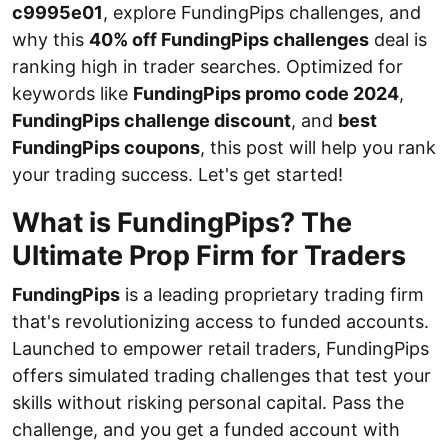
c9995e01
, explore FundingPips challenges, and
why this
40% off FundingPips challenges
deal is
ranking high in trader searches. Optimized for
keywords like
FundingPips promo code 2024
,
FundingPips challenge discount
, and
best
FundingPips coupons
, this post will help you rank
your trading success. Let's get started!
What is FundingPips? The
Ultimate Prop Firm for Traders
FundingPips
is a leading proprietary trading firm
that's revolutionizing access to funded accounts.
Launched to empower retail traders, FundingPips
offers simulated trading challenges that test your
skills without risking personal capital. Pass the
challenge, and you get a funded account with