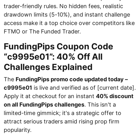
trader-friendly rules. No hidden fees, realistic
drawdown limits (5-10%), and instant challenge
access make it a top choice over competitors like
FTMO or The Funded Trader.
FundingPips Coupon Code
“c9995e01”: 40% Off All
Challenges Explained
The
FundingPips promo code updated today –
c9995e01
is live and verified as of [current date].
Apply it at checkout for an instant
40% discount
on all FundingPips challenges
. This isn't a
limited-time gimmick; it's a strategic offer to
attract serious traders amid rising prop firm
popularity.