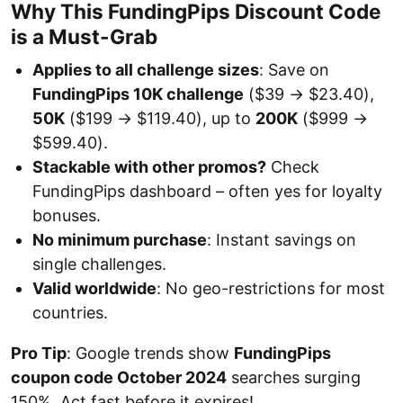
Why This FundingPips Discount Code
is a Must-Grab
Applies to all challenge sizes
: Save on
FundingPips 10K challenge
($39 → $23.40),
50K
($199 → $119.40), up to
200K
($999 →
$599.40).
Stackable with other promos?
Check
FundingPips dashboard – often yes for loyalty
bonuses.
No minimum purchase
: Instant savings on
single challenges.
Valid worldwide
: No geo-restrictions for most
countries.
Pro Tip
: Google trends show
FundingPips
coupon code October 2024
searches surging
150%. Act fast before it expires!