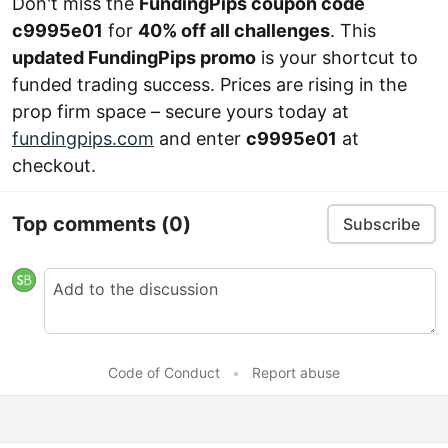
Don't miss the
FundingPips coupon code
c9995e01
for
40% off all challenges
. This
updated FundingPips promo
is your shortcut to
funded trading success. Prices are rising in the
prop firm space – secure yours today at
fundingpips.com
and enter
c9995e01
at
checkout.
Top comments
(0)
Subscribe
Code of Conduct
•
Report abuse