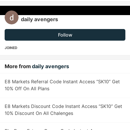
daily avengers
Follow
JOINED
More from
daily avengers
E8 Markets Referral Code Instant Access “SK10” Get
10% Off On All Plans
E8 Markets Discount Code Instant Access “SK10” Get
10% Discount On All Chalenges