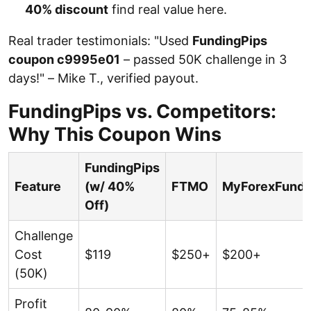
40% discount
find real value here.
Real trader testimonials: "Used
FundingPips
coupon c9995e01
– passed 50K challenge in 3
days!" – Mike T., verified payout.
FundingPips vs. Competitors:
Why This Coupon Wins
FundingPips
Feature
(w/ 40%
FTMO
MyForexFund
Off)
Challenge
Cost
$119
$250+
$200+
(50K)
Profit