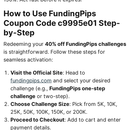
How to Use FundingPips
Coupon Code c9995e01 Step-
by-Step
Redeeming your
40% off FundingPips challenges
is straightforward. Follow these steps for
seamless activation:
Visit the Official Site
: Head to
fundingpips.com
and select your desired
challenge (e.g.,
FundingPips one-step
challenge
or two-step).
Choose Challenge Size
: Pick from 5K, 10K,
25K, 50K, 100K, 150K, or 200K.
Proceed to Checkout
: Add to cart and enter
payment details.