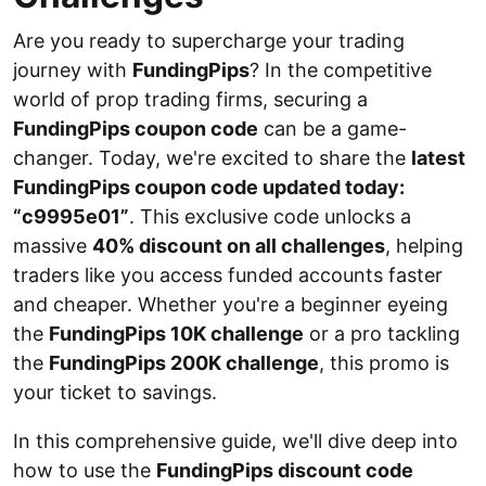
Are you ready to supercharge your trading
journey with
FundingPips
? In the competitive
world of prop trading firms, securing a
FundingPips coupon code
can be a game-
changer. Today, we're excited to share the
latest
FundingPips coupon code updated today:
“c9995e01”
. This exclusive code unlocks a
massive
40% discount on all challenges
, helping
traders like you access funded accounts faster
and cheaper. Whether you're a beginner eyeing
the
FundingPips 10K challenge
or a pro tackling
the
FundingPips 200K challenge
, this promo is
your ticket to savings.
In this comprehensive guide, we'll dive deep into
how to use the
FundingPips discount code