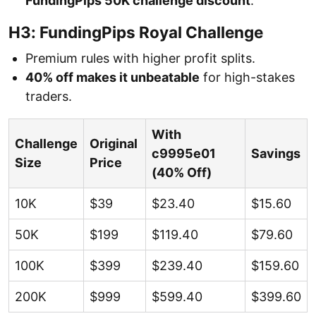
FundingPips 50K challenge discount
.
H3: FundingPips Royal Challenge
Premium rules with higher profit splits.
40% off makes it unbeatable
for high-stakes
traders.
With
Challenge
Original
c9995e01
Savings
Size
Price
(40% Off)
10K
$39
$23.40
$15.60
50K
$199
$119.40
$79.60
100K
$399
$239.40
$159.60
200K
$999
$599.40
$399.60