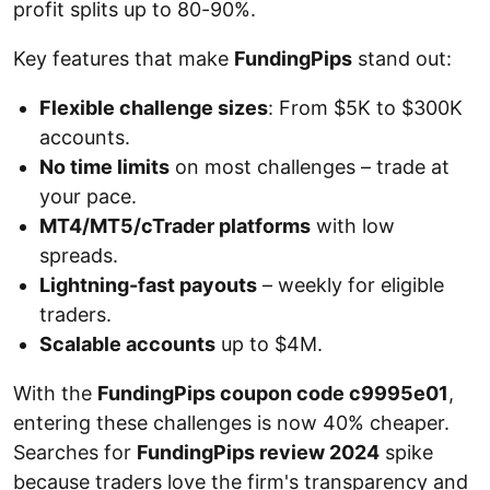
profit splits up to 80-90%.
Key features that make
FundingPips
stand out:
Flexible challenge sizes
: From $5K to $300K
accounts.
No time limits
on most challenges – trade at
your pace.
MT4/MT5/cTrader platforms
with low
spreads.
Lightning-fast payouts
– weekly for eligible
traders.
Scalable accounts
up to $4M.
With the
FundingPips coupon code c9995e01
,
entering these challenges is now 40% cheaper.
Searches for
FundingPips review 2024
spike
because traders love the firm's transparency and