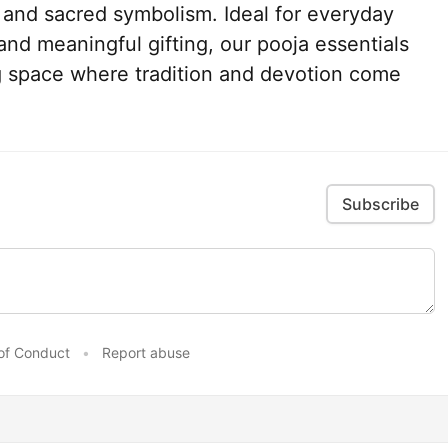
, and sacred symbolism. Ideal for everyday
 and meaningful gifting, our pooja essentials
ing space where tradition and devotion come
Subscribe
of Conduct
•
Report abuse