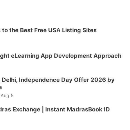
to the Best Free USA Listing Sites
ight eLearning App Development Approach
 Delhi, Independence Day Offer 2026 by
a
-
Aug 5
dras Exchange | Instant MadrasBook ID