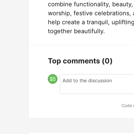
combine functionality, beauty
worship, festive celebrations,
help create a tranquil, uplift
together beautifully.
Top comments
(0)
Code 