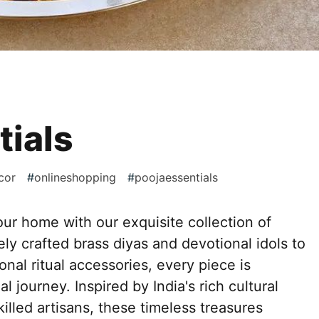
tials
cor
#
onlineshopping
#
poojaessentials
ur home with our exquisite collection of
tely crafted brass diyas and devotional idols to
ional ritual accessories, every piece is
l journey. Inspired by India's rich cultural
illed artisans, these timeless treasures