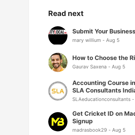
Read next
Submit Your Business 
mary willium -
Aug 5
How to Choose the R
Gaurav Saxena -
Aug 5
Accounting Course in
SLA Consultants Indi
SLAeducationconsultants 
Get Cricket ID on Ma
Signup
madrasbook29 -
Aug 5