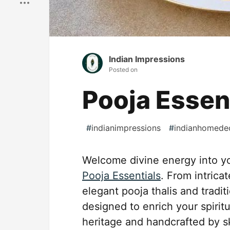
Indian Impressions
Posted on
Pooja Essen
#
indianimpressions
#
indianhomede
Welcome divine energy into yo
Pooja Essentials
. From intrica
elegant pooja thalis and tradit
designed to enrich your spiritua
heritage and handcrafted by sk