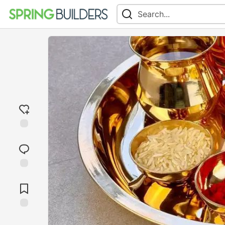
Add
reaction
Jump to
Comments
Save