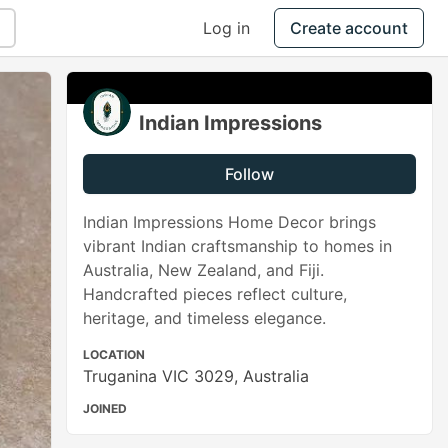
Log in
Create account
Indian Impressions
Follow
Indian Impressions Home Decor brings
vibrant Indian craftsmanship to homes in
Australia, New Zealand, and Fiji.
Handcrafted pieces reflect culture,
heritage, and timeless elegance.
LOCATION
Truganina VIC 3029, Australia
JOINED