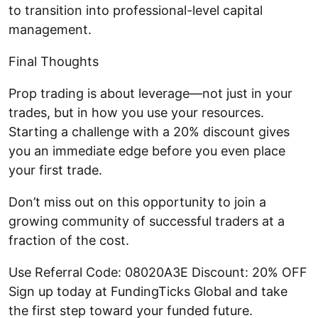
to transition into professional-level capital
management.
Final Thoughts
Prop trading is about leverage—not just in your
trades, but in how you use your resources.
Starting a challenge with a 20% discount gives
you an immediate edge before you even place
your first trade.
Don’t miss out on this opportunity to join a
growing community of successful traders at a
fraction of the cost.
Use Referral Code: 08020A3E Discount: 20% OFF
Sign up today at FundingTicks Global and take
the first step toward your funded future.