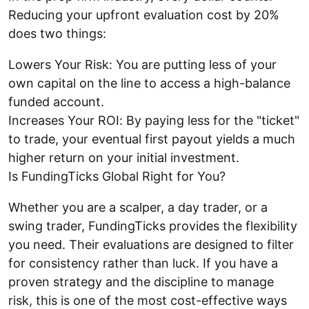
Reducing your upfront evaluation cost by 20%
does two things:
Lowers Your Risk: You are putting less of your
own capital on the line to access a high-balance
funded account.
Increases Your ROI: By paying less for the "ticket"
to trade, your eventual first payout yields a much
higher return on your initial investment.
Is FundingTicks Global Right for You?
Whether you are a scalper, a day trader, or a
swing trader, FundingTicks provides the flexibility
you need. Their evaluations are designed to filter
for consistency rather than luck. If you have a
proven strategy and the discipline to manage
risk, this is one of the most cost-effective ways