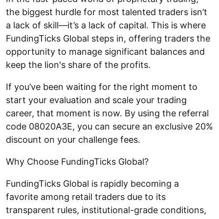
the biggest hurdle for most talented traders isn’t
a lack of skill—it’s a lack of capital. This is where
FundingTicks Global steps in, offering traders the
opportunity to manage significant balances and
keep the lion's share of the profits.
If you’ve been waiting for the right moment to
start your evaluation and scale your trading
career, that moment is now. By using the referral
code 08020A3E, you can secure an exclusive 20%
discount on your challenge fees.
Why Choose FundingTicks Global?
FundingTicks Global is rapidly becoming a
favorite among retail traders due to its
transparent rules, institutional-grade conditions,