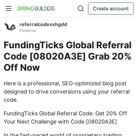
Create account
referralcodexxhgdd
Posted on
FundingTicks Global Referral
Code [08020A3E] Grab 20%
Off Now
Here is a professional, SEO-optimized blog post
designed to drive conversions using your referral
code.
FundingTicks Global Referral Code: Get 20% Off
Your Next Challenge with Code [08020A3E]
In the fast-paced world of proprietary trading,