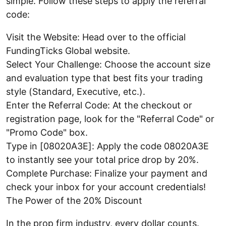
simple. Follow these steps to apply the referral
code:
Visit the Website: Head over to the official
FundingTicks Global website.
Select Your Challenge: Choose the account size
and evaluation type that best fits your trading
style (Standard, Executive, etc.).
Enter the Referral Code: At the checkout or
registration page, look for the "Referral Code" or
"Promo Code" box.
Type in [08020A3E]: Apply the code 08020A3E
to instantly see your total price drop by 20%.
Complete Purchase: Finalize your payment and
check your inbox for your account credentials!
The Power of the 20% Discount
In the prop firm industry, every dollar counts.