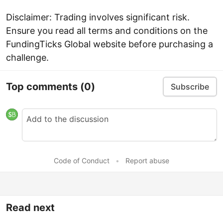
Disclaimer: Trading involves significant risk.
Ensure you read all terms and conditions on the
FundingTicks Global website before purchasing a
challenge.
Top comments
(0)
Subscribe
Code of Conduct
•
Report abuse
Read next