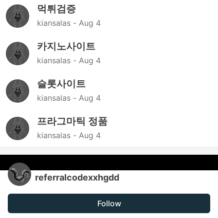
먹튀검증
kiansalas -
Aug 4
카지노사이트
kiansalas -
Aug 4
슬롯사이트
kiansalas -
Aug 4
프라그마틱 정품
kiansalas -
Aug 4
referralcodexxhgdd
Follow