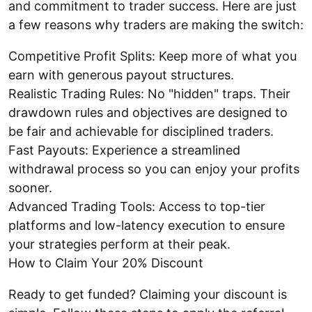
and commitment to trader success. Here are just
a few reasons why traders are making the switch:
Competitive Profit Splits: Keep more of what you
earn with generous payout structures.
Realistic Trading Rules: No "hidden" traps. Their
drawdown rules and objectives are designed to
be fair and achievable for disciplined traders.
Fast Payouts: Experience a streamlined
withdrawal process so you can enjoy your profits
sooner.
Advanced Trading Tools: Access to top-tier
platforms and low-latency execution to ensure
your strategies perform at their peak.
How to Claim Your 20% Discount
Ready to get funded? Claiming your discount is