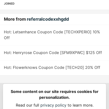
JOINED
More from
referralcodexxhgdd
Hot: Letsenhance Coupon Code [TECHXPERIO] 10%
Off
Hot: Henryrose Coupon Code [SFM9XPWC] $125 Off
Hot: Flowerknows Coupon Code [TECH20] 20% Off
Some content on our site requires cookies for
Spring Builders
—
Home
Podcasts
Spring Calendar
personalization.
Code of Conduct
Privacy Policy
Terms of Use
Read our full
privacy policy
to learn more.
Built on
Forem
— the
open source
software that powers
DEV