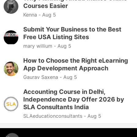
Courses Easier
Kenna -
Aug 5
Submit Your Business to the Best
Free USA Listing Sites
mary willium -
Aug 5
How to Choose the Right eLearning
App Development Approach
Gaurav Saxena -
Aug 5
Accounting Course in Delhi,
Independence Day Offer 2026 by
SLA Consultants India
SLAeducationconsultants -
Aug 5