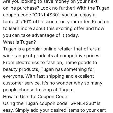
Are you looking to save money on your next
online purchase? Look no further! With the Tugan
coupon code "GRNL4S30", you can enjoy a
fantastic 10% off discount on your order. Read on
to learn more about this exciting offer and how
you can take advantage of it today.
What is Tugan?
Tugan is a popular online retailer that offers a
wide range of products at competitive prices.
From electronics to fashion, home goods to
beauty products, Tugan has something for
everyone. With fast shipping and excellent
customer service, it's no wonder why so many
people choose to shop at Tugan.
How to Use the Coupon Code
Using the Tugan coupon code "GRNL4S30" is
easy. Simply add your desired items to your cart