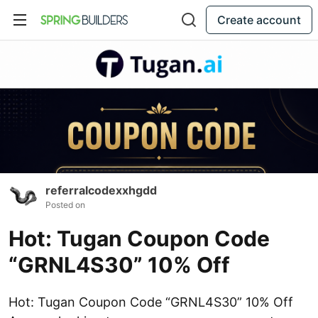
Create account
referralcodexxhgdd
Posted on
Hot: Tugan Coupon Code
“GRNL4S30” 10% Off
Hot: Tugan Coupon Code “GRNL4S30” 10% Off