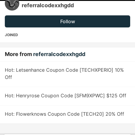
referralcodexxhgdd
Follow
JOINED
More from
referralcodexxhgdd
Hot: Letsenhance Coupon Code [TECHXPERIO] 10%
Off
Hot: Henryrose Coupon Code [SFM9XPWC] $125 Off
Hot: Flowerknows Coupon Code [TECH20] 20% Off