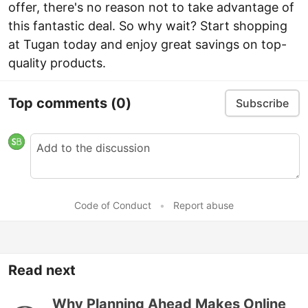
offer, there's no reason not to take advantage of
this fantastic deal. So why wait? Start shopping
at Tugan today and enjoy great savings on top-
quality products.
Top comments
(0)
Subscribe
Code of Conduct
•
Report abuse
Read next
Why Planning Ahead Makes Online