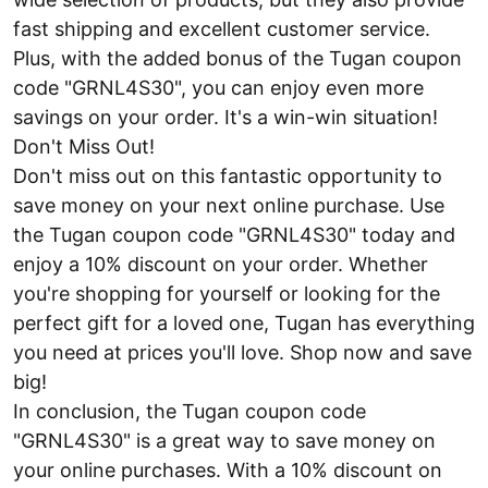
fast shipping and excellent customer service.
Plus, with the added bonus of the Tugan coupon
code "GRNL4S30", you can enjoy even more
savings on your order. It's a win-win situation!
Don't Miss Out!
Don't miss out on this fantastic opportunity to
save money on your next online purchase. Use
the Tugan coupon code "GRNL4S30" today and
enjoy a 10% discount on your order. Whether
you're shopping for yourself or looking for the
perfect gift for a loved one, Tugan has everything
you need at prices you'll love. Shop now and save
big!
In conclusion, the Tugan coupon code
"GRNL4S30" is a great way to save money on
your online purchases. With a 10% discount on