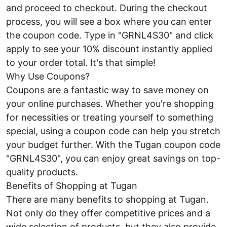
and proceed to checkout. During the checkout
process, you will see a box where you can enter
the coupon code. Type in "GRNL4S30" and click
apply to see your 10% discount instantly applied
to your order total. It's that simple!
Why Use Coupons?
Coupons are a fantastic way to save money on
your online purchases. Whether you're shopping
for necessities or treating yourself to something
special, using a coupon code can help you stretch
your budget further. With the Tugan coupon code
"GRNL4S30", you can enjoy great savings on top-
quality products.
Benefits of Shopping at Tugan
There are many benefits to shopping at Tugan.
Not only do they offer competitive prices and a
wide selection of products, but they also provide