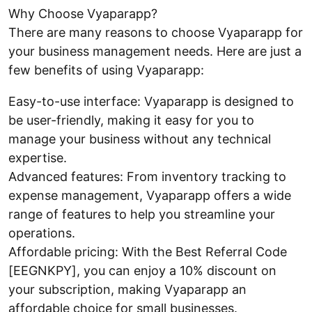
Why Choose Vyaparapp?
There are many reasons to choose Vyaparapp for
your business management needs. Here are just a
few benefits of using Vyaparapp:
Easy-to-use interface: Vyaparapp is designed to
be user-friendly, making it easy for you to
manage your business without any technical
expertise.
Advanced features: From inventory tracking to
expense management, Vyaparapp offers a wide
range of features to help you streamline your
operations.
Affordable pricing: With the Best Referral Code
[EEGNKPY], you can enjoy a 10% discount on
your subscription, making Vyaparapp an
affordable choice for small businesses.