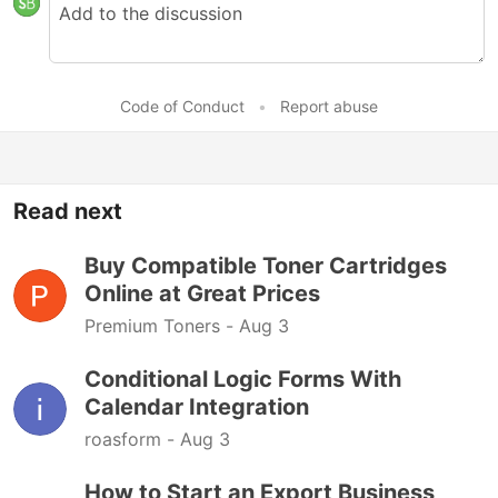
Code of Conduct
•
Report abuse
Read next
Buy Compatible Toner Cartridges
Online at Great Prices
Premium Toners -
Aug 3
Conditional Logic Forms With
Calendar Integration
roasform -
Aug 3
How to Start an Export Business