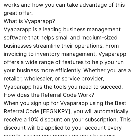
works and how you can take advantage of this
great offer.
What is Vyaparapp?
Vyaparapp is a leading business management
software that helps small and medium-sized
businesses streamline their operations. From
invoicing to inventory management, Vyaparapp
offers a wide range of features to help you run
your business more efficiently. Whether you are a
retailer, wholesaler, or service provider,
Vyaparapp has the tools you need to succeed.
How does the Referral Code Work?
When you sign up for Vyaparapp using the Best
Referral Code [EEGNKPY], you will automatically
receive a 10% discount on your subscription. This
discount will be applied to your account every
month, saving you money on your business