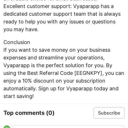
Excellent customer support: Vyaparapp has a
dedicated customer support team that is always
ready to help you with any issues or questions
you may have.
Conclusion
If you want to save money on your business
expenses and streamline your operations,
Vyaparapp is the perfect solution for you. By
using the Best Referral Code [EEGNKPY], you can
enjoy a 10% discount on your subscription
automatically. Sign up for Vyaparapp today and
start saving!
Top comments
(0)
Subscribe