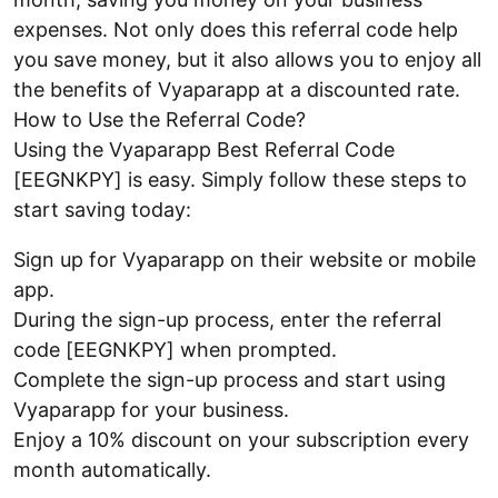
expenses. Not only does this referral code help
you save money, but it also allows you to enjoy all
the benefits of Vyaparapp at a discounted rate.
How to Use the Referral Code?
Using the Vyaparapp Best Referral Code
[EEGNKPY] is easy. Simply follow these steps to
start saving today:
Sign up for Vyaparapp on their website or mobile
app.
During the sign-up process, enter the referral
code [EEGNKPY] when prompted.
Complete the sign-up process and start using
Vyaparapp for your business.
Enjoy a 10% discount on your subscription every
month automatically.