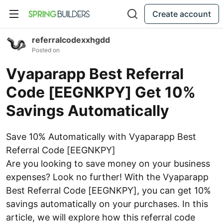
Create account
referralcodexxhgdd
Posted on
Vyaparapp Best Referral
Code [EEGNKPY] Get 10%
Savings Automatically
Save 10% Automatically with Vyaparapp Best
Referral Code [EEGNKPY]
Are you looking to save money on your business
expenses? Look no further! With the Vyaparapp
Best Referral Code [EEGNKPY], you can get 10%
savings automatically on your purchases. In this
article, we will explore how this referral code