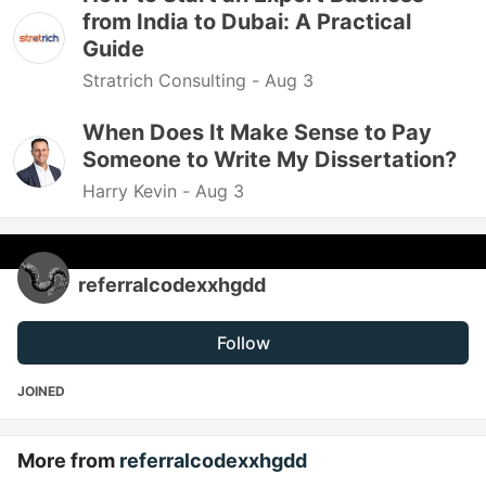
from India to Dubai: A Practical
Guide
Stratrich Consulting -
Aug 3
When Does It Make Sense to Pay
Someone to Write My Dissertation?
Harry Kevin -
Aug 3
referralcodexxhgdd
Follow
JOINED
More from
referralcodexxhgdd