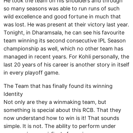
He took the team on his shoulders and through
so many seasons was able to run runs of such
wild excellence and good fortune in much that
was lost. He was present at their victory last year.
Tonight, in Dharamsala, he can see his favourite
team winning its second consecutive IPL Season
championship as well, which no other team has
managed in recent years. For Kohli personally, the
last 20 years of his career is another story in itself
in every playoff game.
The Team that has finally found its winning
Identity
Not only are they a winmaking team, but
something is special about this RCB. That they
now understand how to win is it! That sounds
simple. It is not. The ability to perform under