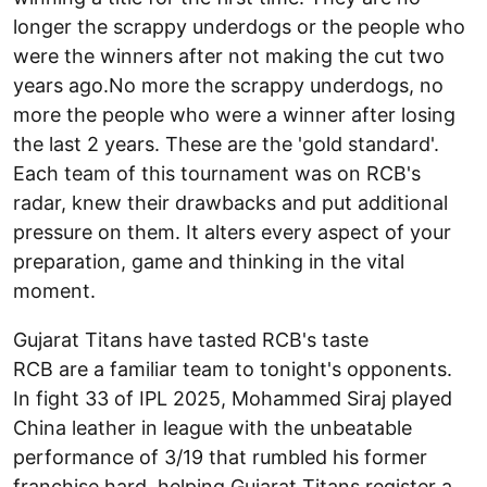
longer the scrappy underdogs or the people who
were the winners after not making the cut two
years ago.No more the scrappy underdogs, no
more the people who were a winner after losing
the last 2 years. These are the 'gold standard'.
Each team of this tournament was on RCB's
radar, knew their drawbacks and put additional
pressure on them. It alters every aspect of your
preparation, game and thinking in the vital
moment.
Gujarat Titans have tasted RCB's taste
RCB are a familiar team to tonight's opponents.
In fight 33 of IPL 2025, Mohammed Siraj played
China leather in league with the unbeatable
performance of 3/19 that rumbled his former
franchise hard, helping Gujarat Titans register a