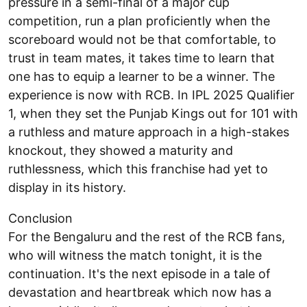
pressure in a semi-final of a major cup
competition, run a plan proficiently when the
scoreboard would not be that comfortable, to
trust in team mates, it takes time to learn that
one has to equip a learner to be a winner. The
experience is now with RCB. In IPL 2025 Qualifier
1, when they set the Punjab Kings out for 101 with
a ruthless and mature approach in a high-stakes
knockout, they showed a maturity and
ruthlessness, which this franchise had yet to
display in its history.
Conclusion
For the Bengaluru and the rest of the RCB fans,
who will witness the match tonight, it is the
continuation. It's the next episode in a tale of
devastation and heartbreak which now has a