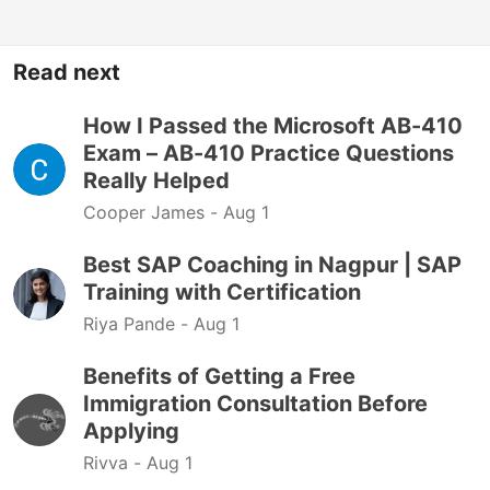
Read next
How I Passed the Microsoft AB-410
Exam – AB-410 Practice Questions
Really Helped
Cooper James -
Aug 1
Best SAP Coaching in Nagpur | SAP
Training with Certification
Riya Pande -
Aug 1
Benefits of Getting a Free
Immigration Consultation Before
Applying
Rivva -
Aug 1