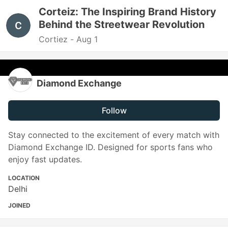
Corteiz: The Inspiring Brand History
Behind the Streetwear Revolution
Cortiez -
Aug 1
Diamond Exchange
Follow
Stay connected to the excitement of every match with
Diamond Exchange ID. Designed for sports fans who
enjoy fast updates.
LOCATION
Delhi
JOINED