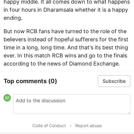
happy middle. It all comes down to what happens
in four hours in Dharamsala whether it is a happy
ending.
But now RCB fans have turned to the role of the
believers instead of hopeful sufferers for the first
time in a long, long time. And that's its best thing
ever. In this match RCB wins and go to the finals
according to the news of Diamond Exchange.
Top comments
(0)
Subscribe
Code of Conduct
•
Report abuse