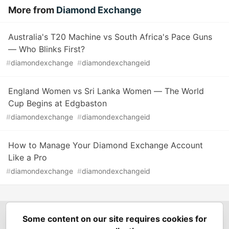
More from
Diamond Exchange
Australia's T20 Machine vs South Africa's Pace Guns
— Who Blinks First?
#
diamondexchange
#
diamondexchangeid
England Women vs Sri Lanka Women — The World
Cup Begins at Edgbaston
#
diamondexchange
#
diamondexchangeid
How to Manage Your Diamond Exchange Account
Like a Pro
#
diamondexchange
#
diamondexchangeid
Some content on our site requires cookies for
Spring Builders
—