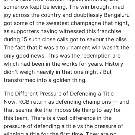
somehow kept believing. The win brought mad
joy across the country and doubtlessly Bengaluru
got some of the sweetest champagne that night,
as supporters having witnessed this franchise
during 15 such close calls got to savour the bliss.
The fact that it was a tournament win wasn't the
only good news. This was the redemption arc
which had been in the works for years. History
didn't weigh heavily in that one night / But
transformed into a golden thing.
The Different Pressure of Defending a Title
Now, RCB return as defending champions — and
that seems like the impossible thing to say for
this team. There is a vast difference in the
pressure of defending a title vs the pressure of
winning a title for the first time. They are no