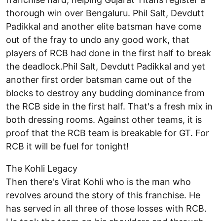
thorough win over Bengaluru. Phil Salt, Devdutt
Padikkal and another elite batsman have come
out of the fray to undo any good work, that
players of RCB had done in the first half to break
the deadlock.Phil Salt, Devdutt Padikkal and yet
another first order batsman came out of the
blocks to destroy any budding dominance from
the RCB side in the first half. That's a fresh mix in
both dressing rooms. Against other teams, it is
proof that the RCB team is breakable for GT. For
RCB it will be fuel for tonight!
The Kohli Legacy
Then there's Virat Kohli who is the man who
revolves around the story of this franchise. He
has served in all three of those losses with RCB.