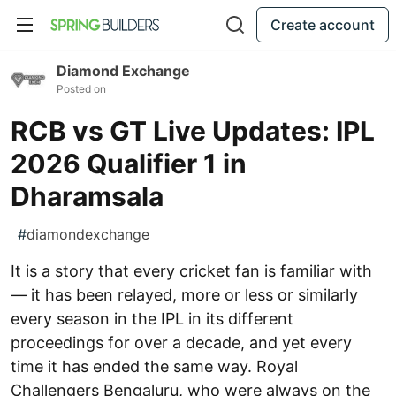
Create account
Diamond Exchange
Posted on
RCB vs GT Live Updates: IPL
2026 Qualifier 1 in
Dharamsala
#
diamondexchange
It is a story that every cricket fan is familiar with
— it has been relayed, more or less or similarly
every season in the IPL in its different
proceedings for over a decade, and yet every
time it has ended the same way. Royal
Challengers Bengaluru, who were always on the