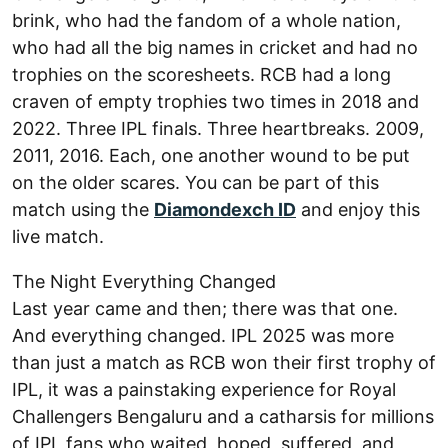
brink, who had the fandom of a whole nation,
who had all the big names in cricket and had no
trophies on the scoresheets. RCB had a long
craven of empty trophies two times in 2018 and
2022. Three IPL finals. Three heartbreaks. 2009,
2011, 2016. Each, one another wound to be put
on the older scares. You can be part of this
match using the
Diamondexch ID
and enjoy this
live match.
The Night Everything Changed
Last year came and then; there was that one.
And everything changed. IPL 2025 was more
than just a match as RCB won their first trophy of
IPL, it was a painstaking experience for Royal
Challengers Bengaluru and a catharsis for millions
of IPL fans who waited, hoped, suffered, and