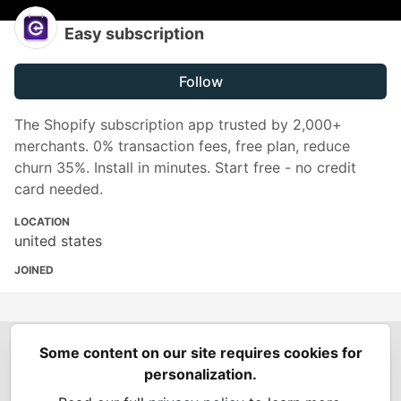
Easy subscription
Follow
The Shopify subscription app trusted by 2,000+
merchants. 0% transaction fees, free plan, reduce
churn 35%. Install in minutes. Start free - no credit
card needed.
LOCATION
united states
JOINED
Some content on our site requires cookies for
Spring Builders
—
Home
Podcasts
Spring Calendar
personalization.
Code of Conduct
Privacy Policy
Terms of Use