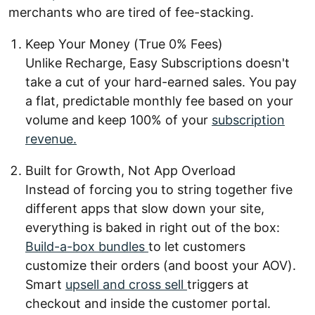
merchants who are tired of fee-stacking.
Keep Your Money (True 0% Fees)
Unlike Recharge, Easy Subscriptions doesn't
take a cut of your hard-earned sales. You pay
a flat, predictable monthly fee based on your
volume and keep 100% of your
subscription
revenue.
Built for Growth, Not App Overload
Instead of forcing you to string together five
different apps that slow down your site,
everything is baked in right out of the box:
Build-a-box bundles
to let customers
customize their orders (and boost your AOV).
Smart
upsell and cross sell
triggers at
checkout and inside the customer portal.