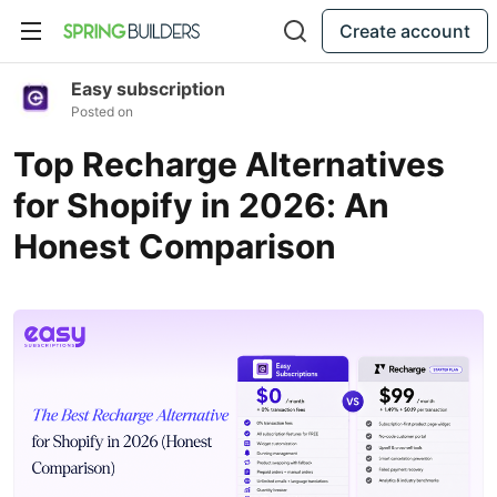
Create account
Easy subscription
Posted on
Top Recharge Alternatives
for Shopify in 2026: An
Honest Comparison