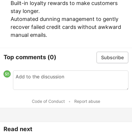
Built-in loyalty rewards to make customers
stay longer.
Automated dunning management to gently
recover failed credit cards without awkward
manual emails.
Top comments
(0)
Subscribe
Code of Conduct
•
Report abuse
Read next