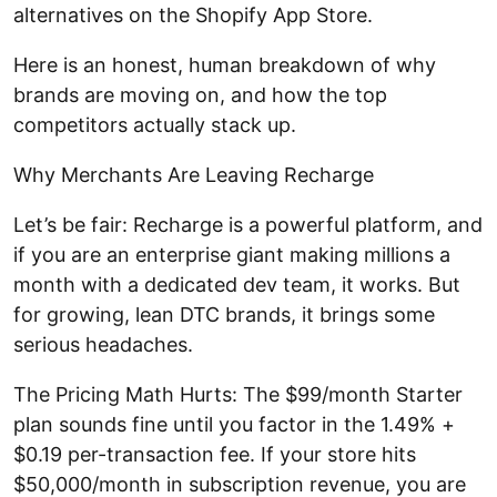
alternatives on the Shopify App Store.
Here is an honest, human breakdown of why
brands are moving on, and how the top
competitors actually stack up.
Why Merchants Are Leaving Recharge
Let’s be fair: Recharge is a powerful platform, and
if you are an enterprise giant making millions a
month with a dedicated dev team, it works. But
for growing, lean DTC brands, it brings some
serious headaches.
The Pricing Math Hurts: The $99/month Starter
plan sounds fine until you factor in the 1.49% +
$0.19 per-transaction fee. If your store hits
$50,000/month in subscription revenue, you are