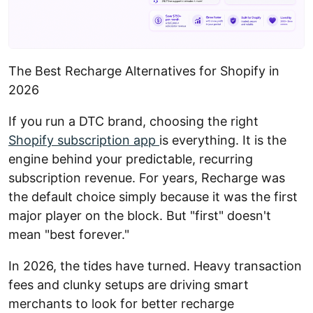
The Best Recharge Alternatives for Shopify in
2026
If you run a DTC brand, choosing the right
Shopify subscription app
is everything. It is the
engine behind your predictable, recurring
subscription revenue. For years, Recharge was
the default choice simply because it was the first
major player on the block. But "first" doesn't
mean "best forever."
In 2026, the tides have turned. Heavy transaction
fees and clunky setups are driving smart
merchants to look for better recharge