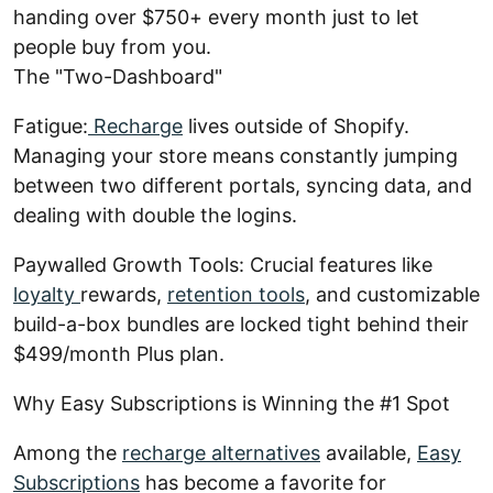
handing over $750+ every month just to let
people buy from you.
The "Two-Dashboard"
Fatigue:
Recharge
lives outside of Shopify.
Managing your store means constantly jumping
between two different portals, syncing data, and
dealing with double the logins.
Paywalled Growth Tools: Crucial features like
loyalty
rewards,
retention tools
, and customizable
build-a-box bundles are locked tight behind their
$499/month Plus plan.
Why Easy Subscriptions is Winning the #1 Spot
Among the
recharge alternatives
available,
Easy
Subscriptions
has become a favorite for