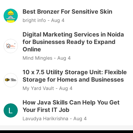
Best Bronzer For Sensitive Skin
bright info -
Aug 4
Digital Marketing Services in Noida
for Businesses Ready to Expand
Online
Mind Mingles -
Aug 4
10 x 7.5 Utility Storage Unit: Flexible
Storage for Homes and Businesses
My Yard Vault -
Aug 4
How Java Skills Can Help You Get
Your First IT Job
Lavudya Harikrishna -
Aug 4