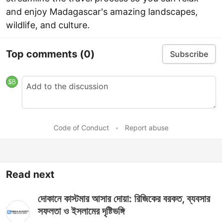
and enjoy Madagascar's amazing landscapes,
wildlife, and culture.
Top comments
(0)
Subscribe
Code of Conduct
•
Report abuse
Read next
দোকানে কাস্টমার আসার দোয়া: রিজিকের বরকত, ব্যবসার
সফলতা ও ইসলামের দৃষ্টিভঙ্গি