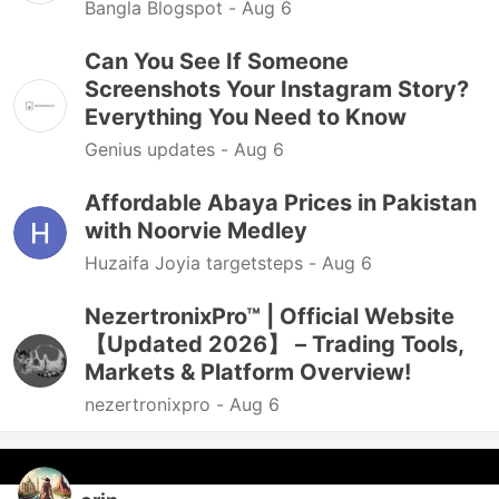
Bangla Blogspot -
Aug 6
Can You See If Someone
Screenshots Your Instagram Story?
Everything You Need to Know
Genius updates -
Aug 6
Affordable Abaya Prices in Pakistan
with Noorvie Medley
Huzaifa Joyia targetsteps -
Aug 6
NezertronixPro™ | Official Website
【Updated 2026】 – Trading Tools,
Markets & Platform Overview!
nezertronixpro -
Aug 6