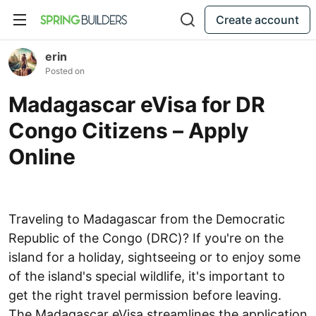
Create account
erin
Posted on
Madagascar eVisa for DR
Congo Citizens – Apply
Online
Traveling to Madagascar from the Democratic
Republic of the Congo (DRC)? If you're on the
island for a holiday, sightseeing or to enjoy some
of the island's special wildlife, it's important to
get the right travel permission before leaving.
The Madagascar eVisa streamlines the application