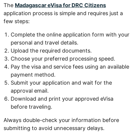
The
Madagascar eVisa for DRC Citizens
application process is simple and requires just a
few steps:
Complete the online application form with your
personal and travel details.
Upload the required documents.
Choose your preferred processing speed.
Pay the visa and service fees using an available
payment method.
Submit your application and wait for the
approval email.
Download and print your approved eVisa
before traveling.
Always double-check your information before
submitting to avoid unnecessary delays.