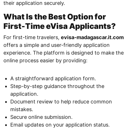
their application securely.
What Is the Best Option for
First-Time eVisa Applicants?
For first-time travelers,
evisa-madagascar.it.com
offers a simple and user-friendly application
experience. The platform is designed to make the
online process easier by providing:
A straightforward application form.
Step-by-step guidance throughout the
application.
Document review to help reduce common
mistakes.
Secure online submission.
Email updates on your application status.