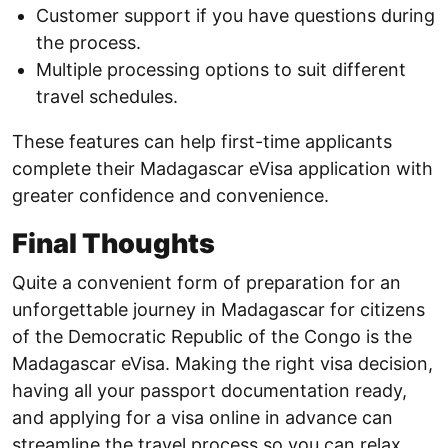
Customer support if you have questions during
the process.
Multiple processing options to suit different
travel schedules.
These features can help first-time applicants
complete their Madagascar eVisa application with
greater confidence and convenience.
Final Thoughts
Quite a convenient form of preparation for an
unforgettable journey in Madagascar for citizens
of the Democratic Republic of the Congo is the
Madagascar eVisa. Making the right visa decision,
having all your passport documentation ready,
and applying for a visa online in advance can
streamline the travel process so you can relax