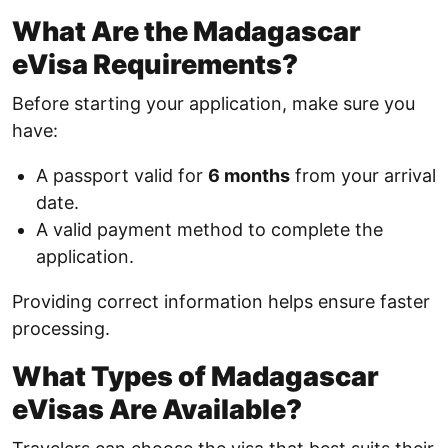
What Are the Madagascar
eVisa Requirements?
Before starting your application, make sure you
have:
A passport valid for
6 months
from your arrival
date.
A valid payment method to complete the
application.
Providing correct information helps ensure faster
processing.
What Types of Madagascar
eVisas Are Available?