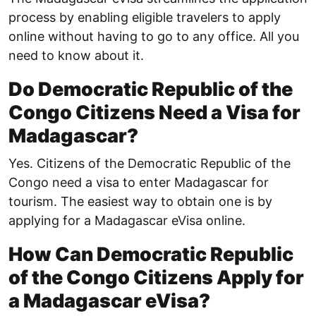
process by enabling eligible travelers to apply
online without having to go to any office. All you
need to know about it.
Do Democratic Republic of the
Congo Citizens Need a Visa for
Madagascar?
Yes. Citizens of the Democratic Republic of the
Congo need a visa to enter Madagascar for
tourism. The easiest way to obtain one is by
applying for a Madagascar eVisa online.
How Can Democratic Republic
of the Congo Citizens Apply for
a Madagascar eVisa?