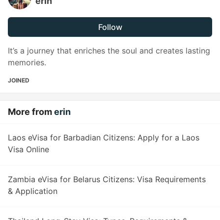
erin
Follow
It’s a journey that enriches the soul and creates lasting
memories.
JOINED
More from
erin
Laos eVisa for Barbadian Citizens: Apply for a Laos
Visa Online
Zambia eVisa for Belarus Citizens: Visa Requirements
& Application