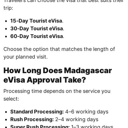
Travelers can choose the visa that best suits their
trip:
15-Day Tourist eVisa
.
30-Day Tourist eVisa
.
60-Day Tourist eVisa
.
Choose the option that matches the length of
your planned visit.
How Long Does Madagascar
eVisa Approval Take?
Processing time depends on the service you
select:
Standard Processing:
4–6 working days
Rush Processing:
2–4 working days
Super Rush Processing:
1–3 working days