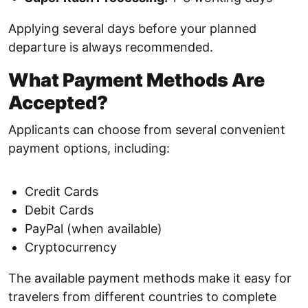
Applying several days before your planned
departure is always recommended.
What Payment Methods Are
Accepted?
Applicants can choose from several convenient
payment options, including:
Credit Cards
Debit Cards
PayPal (when available)
Cryptocurrency
The available payment methods make it easy for
travelers from different countries to complete