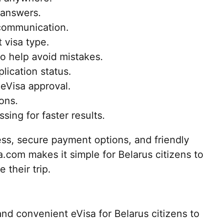
 answers.
communication.
 visa type.
to help avoid mistakes.
lication status.
 eVisa approval.
ons.
ing for faster results.
ess, secure payment options, and friendly
.com makes it simple for Belarus citizens to
 their trip.
nd convenient eVisa for Belarus citizens to