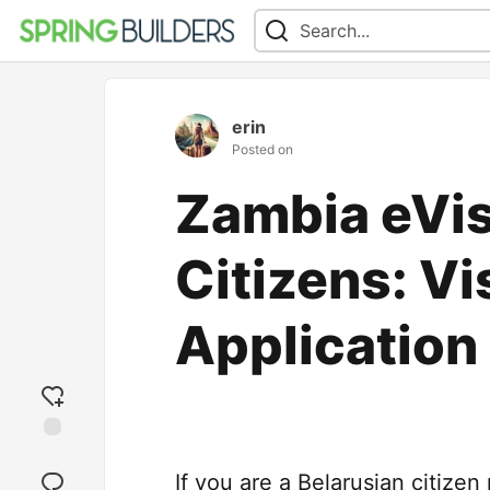
erin
Posted on
Zambia eVis
Citizens: V
Application
Add
reaction
If you are a Belarusian citizen