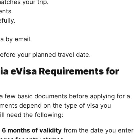
atches your trip.
ents.
fully.
a by email.
before your planned travel date.
a eVisa Requirements for
 a few basic documents before applying for a
ments depend on the type of visa you
ll need the following:
t
6 months of validity
from the date you enter