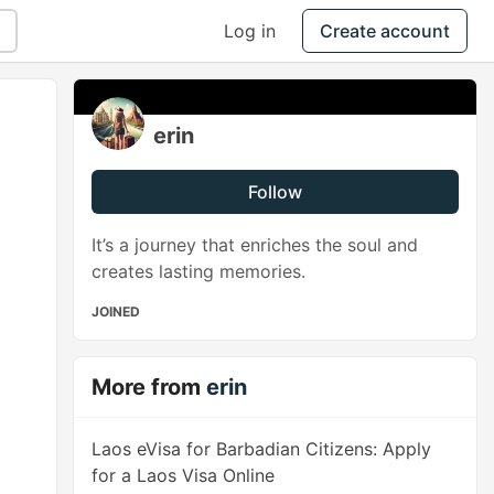
Log in
Create account
erin
Follow
It’s a journey that enriches the soul and
creates lasting memories.
JOINED
More from
erin
Laos eVisa for Barbadian Citizens: Apply
for a Laos Visa Online