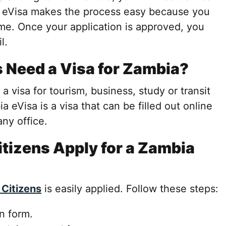
a eVisa makes the process easy because you
me. Once your application is approved, you
l.
s Need a Visa for Zambia?
 a visa for tourism, business, study or transit
a eVisa is a visa that can be filled out online
any office.
tizens Apply for a Zambia
 Citizens
is easily applied. Follow these steps:
on form.