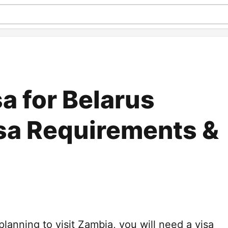
a for Belarus
isa Requirements &
 planning to visit Zambia, you will need a visa