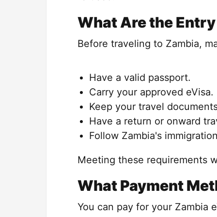
What Are the Entry 
Before traveling to Zambia, m
Have a valid passport.
Carry your approved eVisa.
Keep your travel documents
Have a return or onward trav
Follow Zambia's immigration
Meeting these requirements wi
What Payment Met
You can pay for your Zambia e