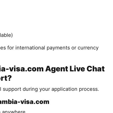
lable)
es for international payments or currency
-visa.com Agent Live Chat
rt?
 support during your application process.
Zambia-visa.com
m anywhere.