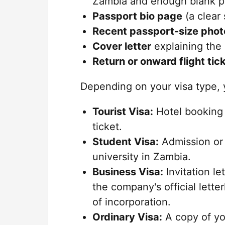
Zambia and enough blank pa
Passport bio page
(a clear
Recent passport-size phot
Cover letter
explaining the 
Return or onward flight tic
Depending on your visa type,
Tourist Visa:
Hotel booking 
ticket.
Student Visa:
Admission or 
university in Zambia.
Business Visa:
Invitation le
the company's official lette
of incorporation.
Ordinary Visa:
A copy of yo