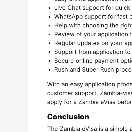
Live Chat support for quick
WhatsApp support for fast 
Help with choosing the right
Review of your application 
Regular updates on your app
Support from application to
Secure online payment opti
Rush and Super Rush process
With an easy application proc
customer support, Zambia-visa
apply for a Zambia eVisa before
Conclusion
The Zambia eVisa is a simple a