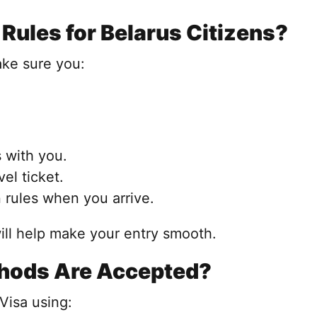
Rules for Belarus Citizens?
ake sure you:
 with you.
el ticket.
 rules when you arrive.
ll help make your entry smooth.
hods Are Accepted?
Visa using: