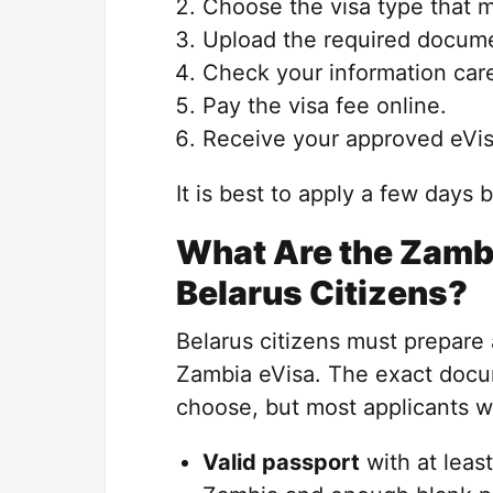
Choose the visa type that m
Upload the required docum
Check your information care
Pay the visa fee online.
Receive your approved eVis
It is best to apply a few days 
What Are the Zambi
Belarus Citizens?
Belarus citizens must prepare
Zambia eVisa. The exact docu
choose, but most applicants wi
Valid passport
with at leas