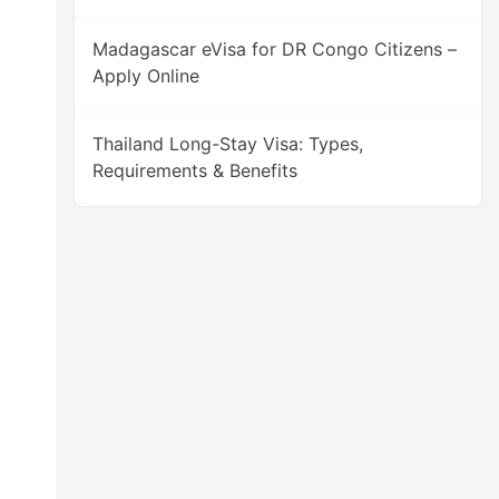
Madagascar eVisa for DR Congo Citizens –
Apply Online
Thailand Long-Stay Visa: Types,
Requirements & Benefits