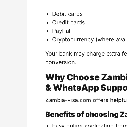
Debit cards
Credit cards
PayPal
Cryptocurrency (where avai
Your bank may charge extra fe
conversion.
Why Choose Zambia
& WhatsApp Suppo
Zambia-visa.com offers helpful
Benefits of choosing 
Easy online application fro