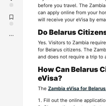
before you travel. The Zambi
Jump to
can apply online from your ho
Comments
will receive your eVisa by emai
Save
Do Belarus Citizen
Yes. Visitors to Zambia require
for Belarus citizens. The Zambi
and does not require a trip to 
How Can Belarus Ci
eVisa?
The
Zambia eVisa for Belarus
Fill out the online applicati