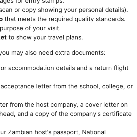
ges for entry stamps.
 scan or copy showing your personal details).
o
that meets the required quality standards.
purpose of your visit.
ket
to show your travel plans.
 you may also need extra documents:
or accommodation details and a return flight
acceptance letter from the school, college, or
tter from the host company, a cover letter on
rhead, and a copy of the company's certificate
ur Zambian host's passport, National