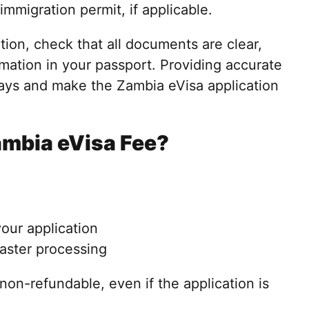
immigration permit, if applicable.
tion, check that all documents are clear,
mation in your passport. Providing accurate
ays and make the Zambia eVisa application
ambia eVisa Fee?
your application
faster processing
non-refundable, even if the application is