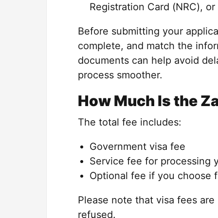
Registration Card (NRC), or 
Before submitting your applica
complete, and match the infor
documents can help avoid del
process smoother.
How Much Is the Z
The total fee includes:
Government visa fee
Service fee for processing 
Optional fee if you choose 
Please note that visa fees are 
refused.