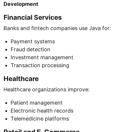
Development
Financial Services
Banks and fintech companies use Java for:
Payment systems
Fraud detection
Investment management
Transaction processing
Healthcare
Healthcare organizations improve:
Patient management
Electronic health records
Telemedicine platforms
Retail and E-Commerce