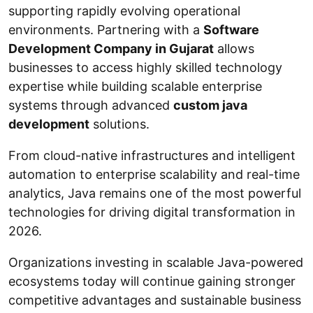
supporting rapidly evolving operational
environments. Partnering with a
Software
Development Company in Gujarat
allows
businesses to access highly skilled technology
expertise while building scalable enterprise
systems through advanced
custom java
development
solutions.
From cloud-native infrastructures and intelligent
automation to enterprise scalability and real-time
analytics, Java remains one of the most powerful
technologies for driving digital transformation in
2026.
Organizations investing in scalable Java-powered
ecosystems today will continue gaining stronger
competitive advantages and sustainable business