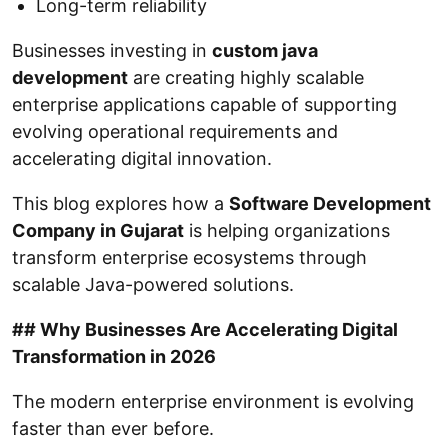
Long-term reliability
Businesses investing in
custom java
development
are creating highly scalable
enterprise applications capable of supporting
evolving operational requirements and
accelerating digital innovation.
This blog explores how a
Software Development
Company in Gujarat
is helping organizations
transform enterprise ecosystems through
scalable Java-powered solutions.
## Why Businesses Are Accelerating Digital
Transformation in 2026
The modern enterprise environment is evolving
faster than ever before.