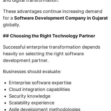
and digital transformation.
These advantages continue increasing demand
for a
Software Development Company in Gujarat
globally.
## Choosing the Right Technology Partner
Successful enterprise transformation depends
heavily on selecting the right software
development partner.
Businesses should evaluate:
Enterprise software expertise
Cloud integration capabilities
Security knowledge
Scalability experience
Agile development methodologies