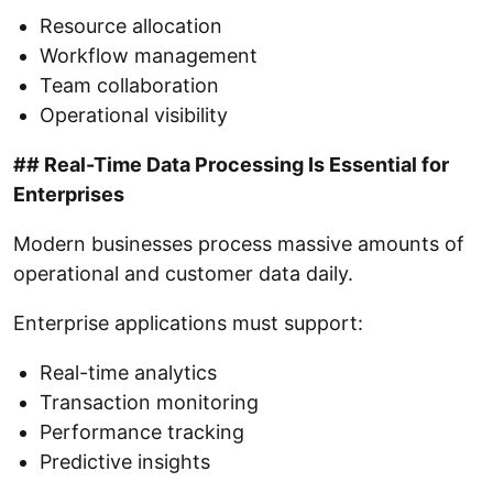
Resource allocation
Workflow management
Team collaboration
Operational visibility
## Real-Time Data Processing Is Essential for
Enterprises
Modern businesses process massive amounts of
operational and customer data daily.
Enterprise applications must support:
Real-time analytics
Transaction monitoring
Performance tracking
Predictive insights