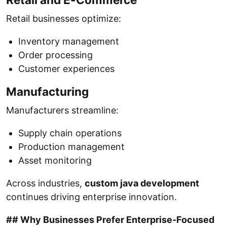
Retail businesses optimize:
Inventory management
Order processing
Customer experiences
Manufacturing
Manufacturers streamline:
Supply chain operations
Production management
Asset monitoring
Across industries,
custom java development
continues driving enterprise innovation.
## Why Businesses Prefer Enterprise-Focused