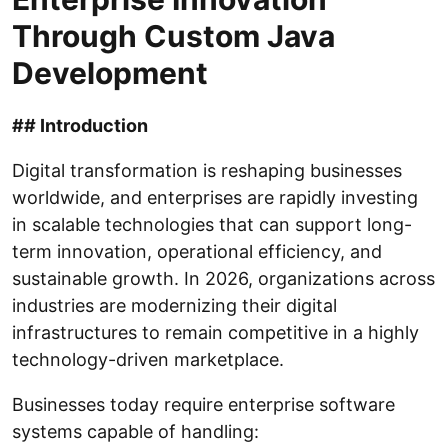
Through Custom Java
Development
## Introduction
Digital transformation is reshaping businesses
worldwide, and enterprises are rapidly investing
in scalable technologies that can support long-
term innovation, operational efficiency, and
sustainable growth. In 2026, organizations across
industries are modernizing their digital
infrastructures to remain competitive in a highly
technology-driven marketplace.
Businesses today require enterprise software
systems capable of handling: