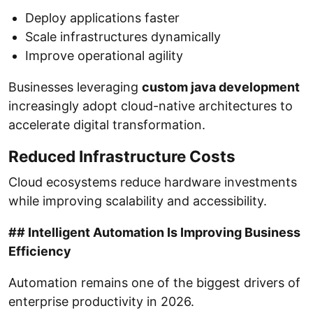
Deploy applications faster
Scale infrastructures dynamically
Improve operational agility
Businesses leveraging
custom java development
increasingly adopt cloud-native architectures to
accelerate digital transformation.
Reduced Infrastructure Costs
Cloud ecosystems reduce hardware investments
while improving scalability and accessibility.
## Intelligent Automation Is Improving Business
Efficiency
Automation remains one of the biggest drivers of
enterprise productivity in 2026.