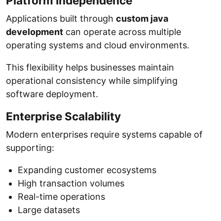
Platform Independence
Applications built through
custom java
development
can operate across multiple
operating systems and cloud environments.
This flexibility helps businesses maintain
operational consistency while simplifying
software deployment.
Enterprise Scalability
Modern enterprises require systems capable of
supporting:
Expanding customer ecosystems
High transaction volumes
Real-time operations
Large datasets