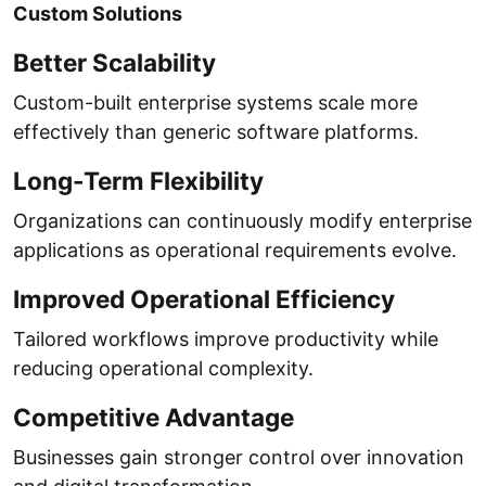
Custom Solutions
Better Scalability
Custom-built enterprise systems scale more
effectively than generic software platforms.
Long-Term Flexibility
Organizations can continuously modify enterprise
applications as operational requirements evolve.
Improved Operational Efficiency
Tailored workflows improve productivity while
reducing operational complexity.
Competitive Advantage
Businesses gain stronger control over innovation