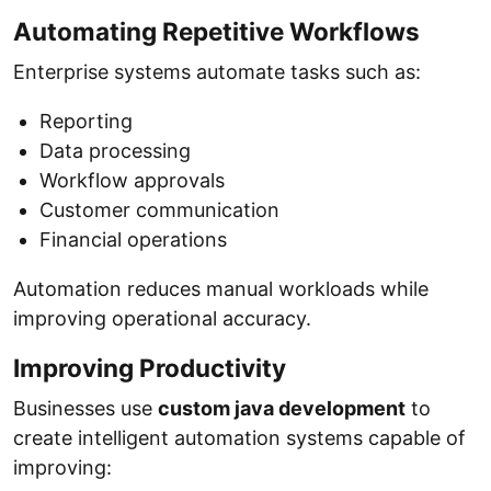
Automating Repetitive Workflows
Enterprise systems automate tasks such as:
Reporting
Data processing
Workflow approvals
Customer communication
Financial operations
Automation reduces manual workloads while
improving operational accuracy.
Improving Productivity
Businesses use
custom java development
to
create intelligent automation systems capable of
improving: