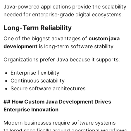
Java-powered applications provide the scalability
needed for enterprise-grade digital ecosystems.
Long-Term Reliability
One of the biggest advantages of
custom java
development
is long-term software stability.
Organizations prefer Java because it supports:
Enterprise flexibility
Continuous scalability
Secure software architectures
## How Custom Java Development Drives
Enterprise Innovation
Modern businesses require software systems
tailored specifically around operational workflows