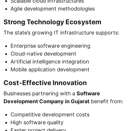
Scalable cloud infrastructures
Agile development methodologies
Strong Technology Ecosystem
The state’s growing IT infrastructure supports:
Enterprise software engineering
Cloud-native development
Artificial intelligence integration
Mobile application development
Cost-Effective Innovation
Businesses partnering with a
Software
Development Company in Gujarat
benefit from:
Competitive development costs
High software quality
Faster project delivery