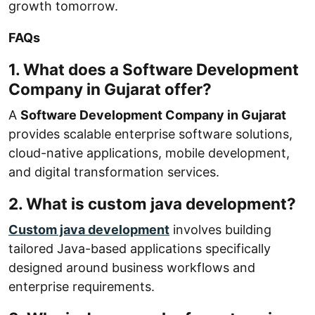
growth tomorrow.
FAQs
1. What does a Software Development
Company in Gujarat offer?
A
Software Development Company in Gujarat
provides scalable enterprise software solutions,
cloud-native applications, mobile development,
and digital transformation services.
2. What is custom java development?
Custom java development
involves building
tailored Java-based applications specifically
designed around business workflows and
enterprise requirements.