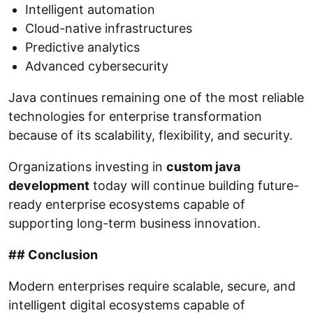
Intelligent automation
Cloud-native infrastructures
Predictive analytics
Advanced cybersecurity
Java continues remaining one of the most reliable
technologies for enterprise transformation
because of its scalability, flexibility, and security.
Organizations investing in
custom java
development
today will continue building future-
ready enterprise ecosystems capable of
supporting long-term business innovation.
## Conclusion
Modern enterprises require scalable, secure, and
intelligent digital ecosystems capable of