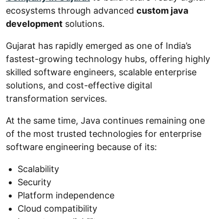
ecosystems through advanced
custom java
development
solutions.
Gujarat has rapidly emerged as one of India’s
fastest-growing technology hubs, offering highly
skilled software engineers, scalable enterprise
solutions, and cost-effective digital
transformation services.
At the same time, Java continues remaining one
of the most trusted technologies for enterprise
software engineering because of its:
Scalability
Security
Platform independence
Cloud compatibility