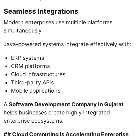
Seamless Integrations
Modern enterprises use multiple platforms
simultaneously.
Java-powered systems integrate effectively with:
ERP systems
CRM platforms
Cloud infrastructures
Third-party APIs
Mobile applications
A
Software Development Company in Gujarat
helps businesses create highly integrated
enterprise ecosystems.
## Cloud Computing Is Accelerating Enterprise