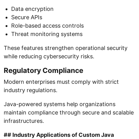
Data encryption
Secure APIs
Role-based access controls
Threat monitoring systems
These features strengthen operational security
while reducing cybersecurity risks.
Regulatory Compliance
Modern enterprises must comply with strict
industry regulations.
Java-powered systems help organizations
maintain compliance through secure and scalable
infrastructures.
## Industry Applications of Custom Java