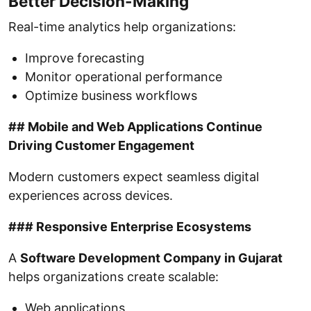
Better Decision-Making
Real-time analytics help organizations:
Improve forecasting
Monitor operational performance
Optimize business workflows
## Mobile and Web Applications Continue
Driving Customer Engagement
Modern customers expect seamless digital
experiences across devices.
### Responsive Enterprise Ecosystems
A
Software Development Company in Gujarat
helps organizations create scalable:
Web applications