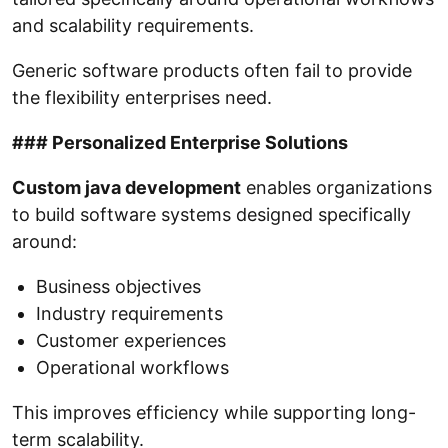
and scalability requirements.
Generic software products often fail to provide
the flexibility enterprises need.
### Personalized Enterprise Solutions
Custom java development
enables organizations
to build software systems designed specifically
around:
Business objectives
Industry requirements
Customer experiences
Operational workflows
This improves efficiency while supporting long-
term scalability.