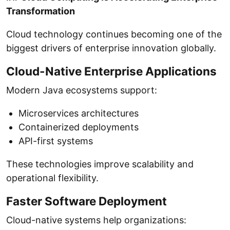
Transformation
Cloud technology continues becoming one of the
biggest drivers of enterprise innovation globally.
Cloud-Native Enterprise Applications
Modern Java ecosystems support:
Microservices architectures
Containerized deployments
API-first systems
These technologies improve scalability and
operational flexibility.
Faster Software Deployment
Cloud-native systems help organizations: