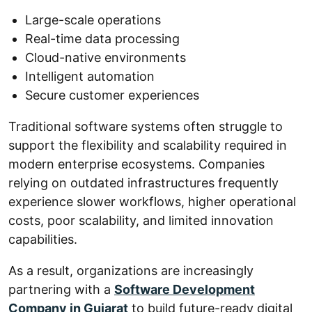
Large-scale operations
Real-time data processing
Cloud-native environments
Intelligent automation
Secure customer experiences
Traditional software systems often struggle to
support the flexibility and scalability required in
modern enterprise ecosystems. Companies
relying on outdated infrastructures frequently
experience slower workflows, higher operational
costs, poor scalability, and limited innovation
capabilities.
As a result, organizations are increasingly
partnering with a
Software Development
Company in Gujarat
to build future-ready digital