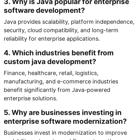
3. Why is Java popular for enterprise
software development?
Java provides scalability, platform independence,
security, cloud compatibility, and long-term
reliability for enterprise applications.
4. Which industries benefit from
custom java development?
Finance, healthcare, retail, logistics,
manufacturing, and e-commerce industries
benefit significantly from Java-powered
enterprise solutions.
5. Why are businesses investing in
enterprise software modernization?
Businesses invest in modernization to improve