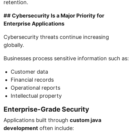
retention.
## Cybersecurity Is a Major Priority for
Enterprise Applications
Cybersecurity threats continue increasing
globally.
Businesses process sensitive information such as:
Customer data
Financial records
Operational reports
Intellectual property
Enterprise-Grade Security
Applications built through
custom java
development
often include: