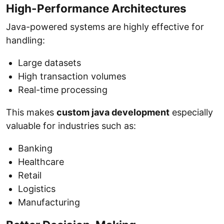
High-Performance Architectures
Java-powered systems are highly effective for
handling:
Large datasets
High transaction volumes
Real-time processing
This makes
custom java development
especially
valuable for industries such as:
Banking
Healthcare
Retail
Logistics
Manufacturing