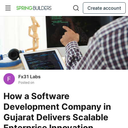
Create account
Fx31 Labs
Posted on
How a Software
Development Company in
Gujarat Delivers Scalable
Enterprise Innovation