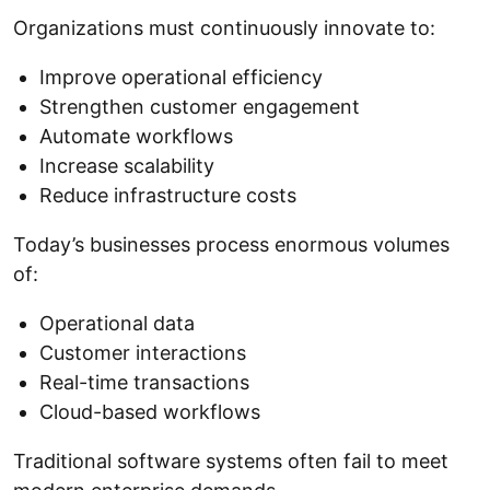
Organizations must continuously innovate to:
Improve operational efficiency
Strengthen customer engagement
Automate workflows
Increase scalability
Reduce infrastructure costs
Today’s businesses process enormous volumes
of:
Operational data
Customer interactions
Real-time transactions
Cloud-based workflows
Traditional software systems often fail to meet