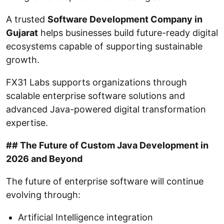
A trusted
Software Development Company in
Gujarat
helps businesses build future-ready digital
ecosystems capable of supporting sustainable
growth.
FX31 Labs supports organizations through
scalable enterprise software solutions and
advanced Java-powered digital transformation
expertise.
## The Future of Custom Java Development in
2026 and Beyond
The future of enterprise software will continue
evolving through:
Artificial Intelligence integration