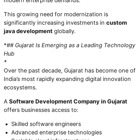
modern enterprise demands.
This growing need for modernization is
significantly increasing investments in
custom
java development
globally.
*
## Gujarat Is Emerging as a Leading Technology
Hub
*
Over the past decade, Gujarat has become one of
India’s most rapidly expanding digital innovation
ecosystems.
A
Software Development Company in Gujarat
offers businesses access to:
Skilled software engineers
Advanced enterprise technologies