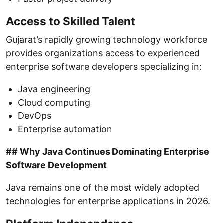
Access to Skilled Talent
Gujarat’s rapidly growing technology workforce
provides organizations access to experienced
enterprise software developers specializing in:
Java engineering
Cloud computing
DevOps
Enterprise automation
## Why Java Continues Dominating Enterprise
Software Development
Java remains one of the most widely adopted
technologies for enterprise applications in 2026.