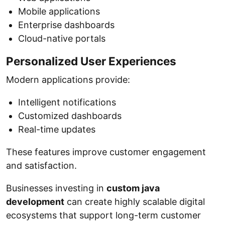
Mobile applications
Enterprise dashboards
Cloud-native portals
Personalized User Experiences
Modern applications provide:
Intelligent notifications
Customized dashboards
Real-time updates
These features improve customer engagement
and satisfaction.
Businesses investing in
custom java
development
can create highly scalable digital
ecosystems that support long-term customer