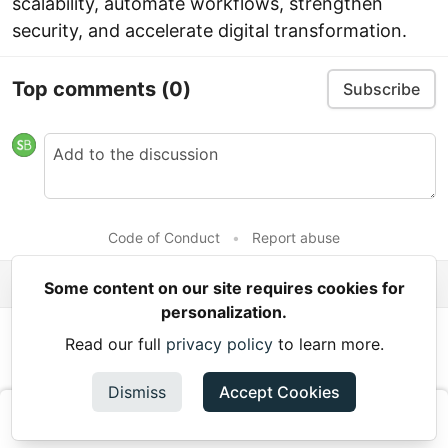
scalability, automate workflows, strengthen
security, and accelerate digital transformation.
Top comments
(0)
Subscribe
Code of Conduct
•
Report abuse
Some content on our site requires cookies for
personalization.
Read next
Read our full
privacy policy
to learn more.
슬롯사이트
Dismiss
Accept Cookies
kiansalas -
Aug 4