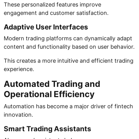
These personalized features improve
engagement and customer satisfaction.
Adaptive User Interfaces
Modern trading platforms can dynamically adapt
content and functionality based on user behavior.
This creates a more intuitive and efficient trading
experience.
Automated Trading and
Operational Efficiency
Automation has become a major driver of fintech
innovation.
Smart Trading Assistants