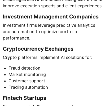
improve execution speeds and client experiences.
Investment Management Companies
Investment firms leverage predictive analytics
and automation to optimize portfolio
performance.
Cryptocurrency Exchanges
Crypto platforms implement AI solutions for:
Fraud detection
Market monitoring
Customer support
Trading automation
Fintech Startups