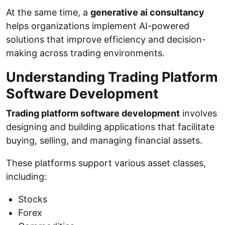
At the same time, a
generative ai consultancy
helps organizations implement AI-powered
solutions that improve efficiency and decision-
making across trading environments.
Understanding Trading Platform
Software Development
Trading platform software development
involves
designing and building applications that facilitate
buying, selling, and managing financial assets.
These platforms support various asset classes,
including:
Stocks
Forex