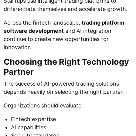
Startups use intelligent trading platforms to
differentiate themselves and accelerate growth.
Across the fintech landscape,
trading platform
software development
and AI integration
continue to create new opportunities for
innovation.
Choosing the Right Technology
Partner
The success of AI-powered trading solutions
depends heavily on selecting the right partner.
Organizations should evaluate:
Fintech expertise
AI capabilities
Security standards