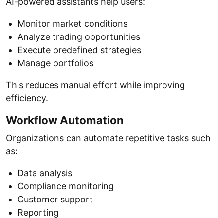
AI-powered assistants help users:
Monitor market conditions
Analyze trading opportunities
Execute predefined strategies
Manage portfolios
This reduces manual effort while improving
efficiency.
Workflow Automation
Organizations can automate repetitive tasks such
as:
Data analysis
Compliance monitoring
Customer support
Reporting