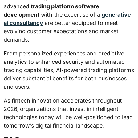
advanced
trading platform software
development
with the expertise of a
generative
ai consultancy
are better equipped to meet
evolving customer expectations and market
demands.
From personalized experiences and predictive
analytics to enhanced security and automated
trading capabilities, AI-powered trading platforms
deliver substantial benefits for both businesses
and users.
As fintech innovation accelerates throughout
2026, organizations that invest in intelligent
technologies today will be well-positioned to lead
tomorrow's digital financial landscape.