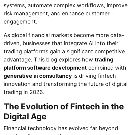
systems, automate complex workflows, improve
risk management, and enhance customer
engagement.
As global financial markets become more data-
driven, businesses that integrate AI into their
trading platforms gain a significant competitive
advantage. This blog explores how
trading
platform software development
combined with
generative ai consultancy
is driving fintech
innovation and transforming the future of digital
trading in 2026.
The Evolution of Fintech in the
Digital Age
Financial technology has evolved far beyond