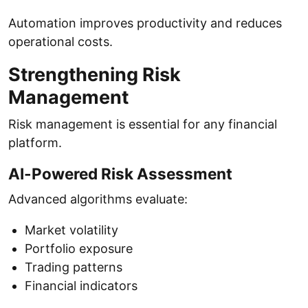
Automation improves productivity and reduces
operational costs.
Strengthening Risk
Management
Risk management is essential for any financial
platform.
AI-Powered Risk Assessment
Advanced algorithms evaluate:
Market volatility
Portfolio exposure
Trading patterns
Financial indicators