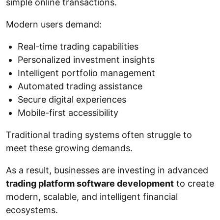
simple online transactions.
Modern users demand:
Real-time trading capabilities
Personalized investment insights
Intelligent portfolio management
Automated trading assistance
Secure digital experiences
Mobile-first accessibility
Traditional trading systems often struggle to
meet these growing demands.
As a result, businesses are investing in advanced
trading platform software development
to create
modern, scalable, and intelligent financial
ecosystems.