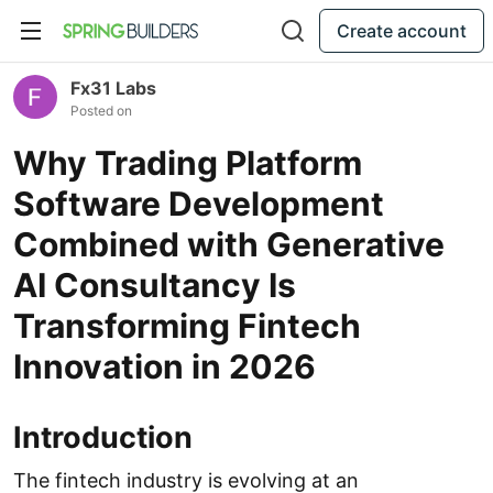
Create account
Fx31 Labs
Posted on
Why Trading Platform
Software Development
Combined with Generative
AI Consultancy Is
Transforming Fintech
Innovation in 2026
Introduction
The fintech industry is evolving at an