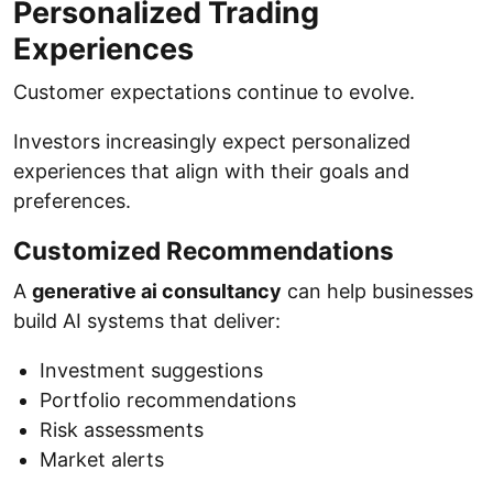
Personalized Trading
Experiences
Customer expectations continue to evolve.
Investors increasingly expect personalized
experiences that align with their goals and
preferences.
Customized Recommendations
A
generative ai consultancy
can help businesses
build AI systems that deliver:
Investment suggestions
Portfolio recommendations
Risk assessments
Market alerts