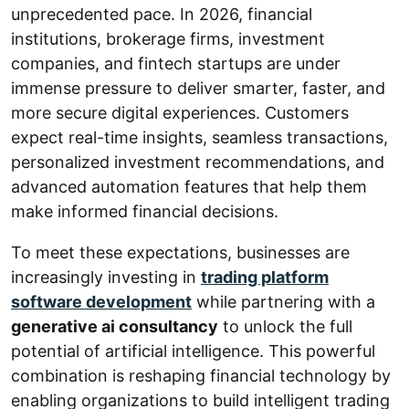
unprecedented pace. In 2026, financial
institutions, brokerage firms, investment
companies, and fintech startups are under
immense pressure to deliver smarter, faster, and
more secure digital experiences. Customers
expect real-time insights, seamless transactions,
personalized investment recommendations, and
advanced automation features that help them
make informed financial decisions.
To meet these expectations, businesses are
increasingly investing in
trading platform
software development
while partnering with a
generative ai consultancy
to unlock the full
potential of artificial intelligence. This powerful
combination is reshaping financial technology by
enabling organizations to build intelligent trading