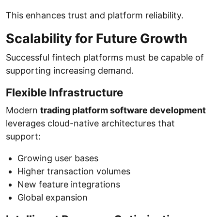
This enhances trust and platform reliability.
Scalability for Future Growth
Successful fintech platforms must be capable of
supporting increasing demand.
Flexible Infrastructure
Modern
trading platform software development
leverages cloud-native architectures that
support:
Growing user bases
Higher transaction volumes
New feature integrations
Global expansion