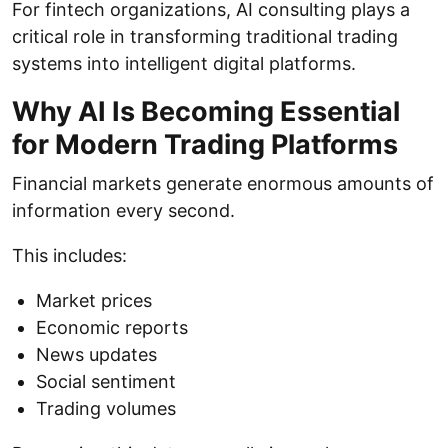
For fintech organizations, AI consulting plays a
critical role in transforming traditional trading
systems into intelligent digital platforms.
Why AI Is Becoming Essential
for Modern Trading Platforms
Financial markets generate enormous amounts of
information every second.
This includes:
Market prices
Economic reports
News updates
Social sentiment
Trading volumes