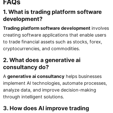
FAQs
1. What is trading platform software
development?
Trading platform software development
involves
creating software applications that enable users
to trade financial assets such as stocks, forex,
cryptocurrencies, and commodities.
2. What does a generative ai
consultancy do?
A
generative ai consultancy
helps businesses
implement AI technologies, automate processes,
analyze data, and improve decision-making
through intelligent solutions.
3. How does AI improve trading