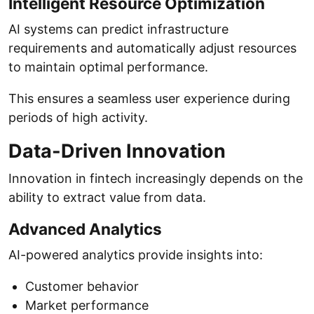
Intelligent Resource Optimization
AI systems can predict infrastructure
requirements and automatically adjust resources
to maintain optimal performance.
This ensures a seamless user experience during
periods of high activity.
Data-Driven Innovation
Innovation in fintech increasingly depends on the
ability to extract value from data.
Advanced Analytics
AI-powered analytics provide insights into:
Customer behavior
Market performance