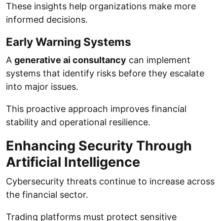
These insights help organizations make more
informed decisions.
Early Warning Systems
A
generative ai consultancy
can implement
systems that identify risks before they escalate
into major issues.
This proactive approach improves financial
stability and operational resilience.
Enhancing Security Through
Artificial Intelligence
Cybersecurity threats continue to increase across
the financial sector.
Trading platforms must protect sensitive