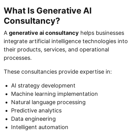
What Is Generative AI
Consultancy?
A
generative ai consultancy
helps businesses
integrate artificial intelligence technologies into
their products, services, and operational
processes.
These consultancies provide expertise in:
AI strategy development
Machine learning implementation
Natural language processing
Predictive analytics
Data engineering
Intelligent automation