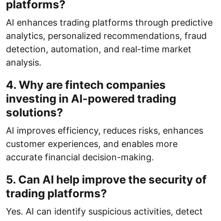
platforms?
AI enhances trading platforms through predictive
analytics, personalized recommendations, fraud
detection, automation, and real-time market
analysis.
4. Why are fintech companies
investing in AI-powered trading
solutions?
AI improves efficiency, reduces risks, enhances
customer experiences, and enables more
accurate financial decision-making.
5. Can AI help improve the security of
trading platforms?
Yes. AI can identify suspicious activities, detect