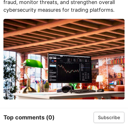
fraud, monitor threats, and strengthen overall
cybersecurity measures for trading platforms.
Top comments
(0)
Subscribe