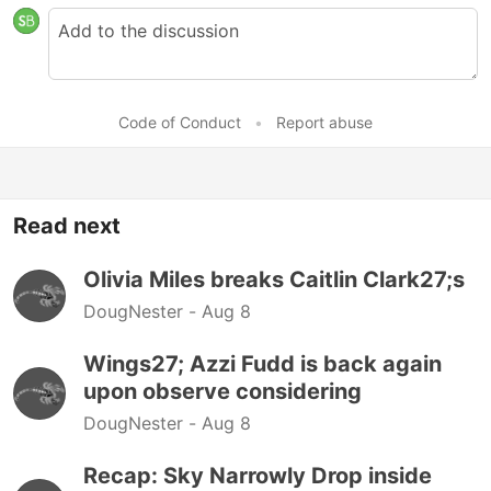
Code of Conduct
•
Report abuse
Read next
Olivia Miles breaks Caitlin Clark27;s
DougNester -
Aug 8
Wings27; Azzi Fudd is back again
upon observe considering
DougNester -
Aug 8
Recap: Sky Narrowly Drop inside