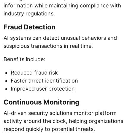
information while maintaining compliance with
industry regulations.
Fraud Detection
AI systems can detect unusual behaviors and
suspicious transactions in real time.
Benefits include:
Reduced fraud risk
Faster threat identification
Improved user protection
Continuous Monitoring
AI-driven security solutions monitor platform
activity around the clock, helping organizations
respond quickly to potential threats.