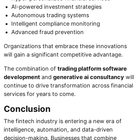
AI-powered investment strategies
Autonomous trading systems
Intelligent compliance monitoring
Advanced fraud prevention
Organizations that embrace these innovations
will gain a significant competitive advantage.
The combination of
trading platform software
development
and
generative ai consultancy
will
continue to drive transformation across financial
services for years to come.
Conclusion
The fintech industry is entering a new era of
intelligence, automation, and data-driven
decision-making. Businesses that combine