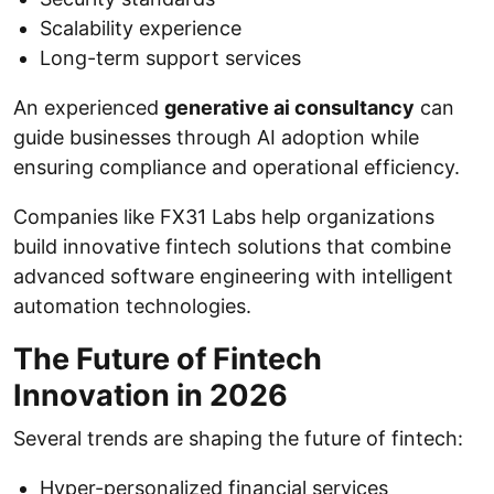
Scalability experience
Long-term support services
An experienced
generative ai consultancy
can
guide businesses through AI adoption while
ensuring compliance and operational efficiency.
Companies like FX31 Labs help organizations
build innovative fintech solutions that combine
advanced software engineering with intelligent
automation technologies.
The Future of Fintech
Innovation in 2026
Several trends are shaping the future of fintech:
Hyper-personalized financial services