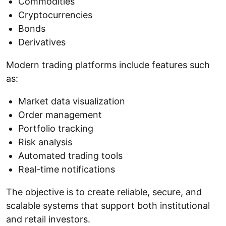
Commodities
Cryptocurrencies
Bonds
Derivatives
Modern trading platforms include features such
as:
Market data visualization
Order management
Portfolio tracking
Risk analysis
Automated trading tools
Real-time notifications
The objective is to create reliable, secure, and
scalable systems that support both institutional
and retail investors.