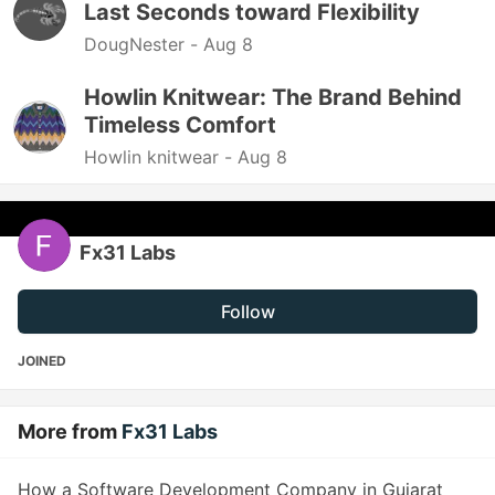
Last Seconds toward Flexibility
DougNester -
Aug 8
Howlin Knitwear: The Brand Behind
Timeless Comfort
Howlin knitwear -
Aug 8
Fx31 Labs
Follow
JOINED
More from
Fx31 Labs
How a Software Development Company in Gujarat