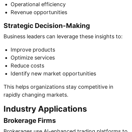
Operational efficiency
Revenue opportunities
Strategic Decision-Making
Business leaders can leverage these insights to:
Improve products
Optimize services
Reduce costs
Identify new market opportunities
This helps organizations stay competitive in
rapidly changing markets.
Industry Applications
Brokerage Firms
Brokerages use AI-enhanced trading platforms to