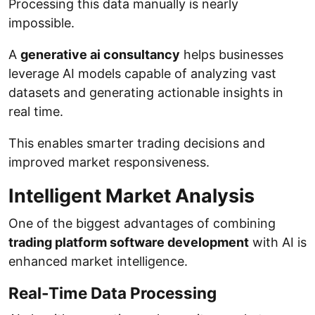
Processing this data manually is nearly
impossible.
A
generative ai consultancy
helps businesses
leverage AI models capable of analyzing vast
datasets and generating actionable insights in
real time.
This enables smarter trading decisions and
improved market responsiveness.
Intelligent Market Analysis
One of the biggest advantages of combining
trading platform software development
with AI is
enhanced market intelligence.
Real-Time Data Processing