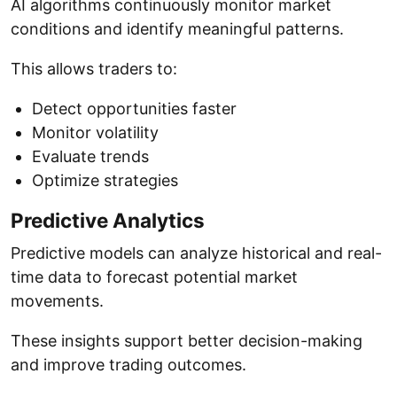
AI algorithms continuously monitor market
conditions and identify meaningful patterns.
This allows traders to:
Detect opportunities faster
Monitor volatility
Evaluate trends
Optimize strategies
Predictive Analytics
Predictive models can analyze historical and real-
time data to forecast potential market
movements.
These insights support better decision-making
and improve trading outcomes.