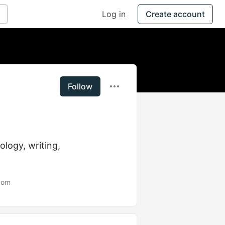
Log in
Create account
Follow
logy, writing, 
com