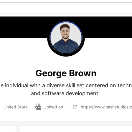
George Brown
e individual with a diverse skill set centered on techno
and software development. 
United State
Joined on
https://www.hashstudioz.