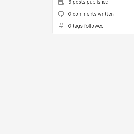
3 posts published
0 comments written
0 tags followed