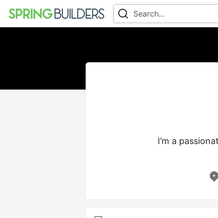
I’m a passionat