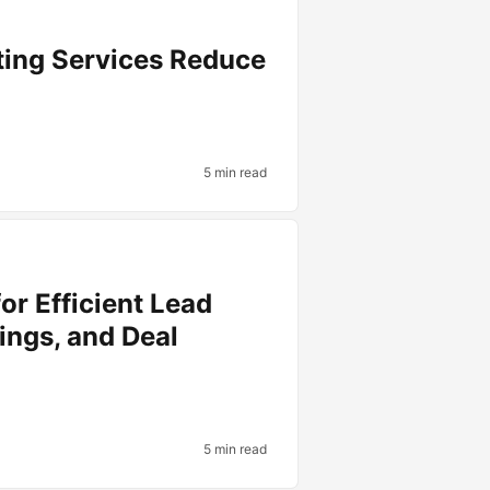
ting Services Reduce
5 min read
or Efficient Lead
ings, and Deal
5 min read