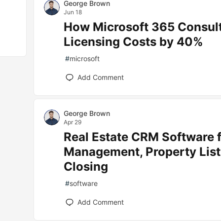
George Brown
Jun 18
How Microsoft 365 Consul
Licensing Costs by 40%
#
microsoft
Add Comment
George Brown
Apr 29
Real Estate CRM Software f
Management, Property List
Closing
#
software
Add Comment