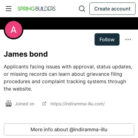
Create account
Follow
James bond
Applicants facing issues with approval, status updates, 
or missing records can learn about grievance filing 
procedures and complaint tracking systems through 
the website.
Joined on
https://indiramma-illu.com/
More info about @indiramma-illu