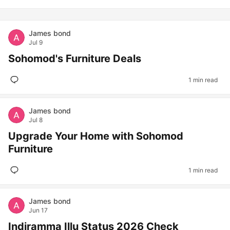
James bond
Jul 9
Sohomod's Furniture Deals
1 min read
James bond
Jul 8
Upgrade Your Home with Sohomod
Furniture
1 min read
James bond
Jun 17
Indiramma Illu Status 2026 Check