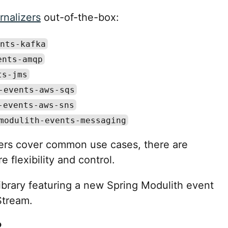
rnalizers
out-of-the-box:
nts-kafka
ents-amqp
ts-jms
-events-aws-sqs
-events-aws-sns
modulith-events-messaging
izers cover common use cases, there are
flexibility and control.
ibrary featuring a new Spring Modulith event
Stream.
?