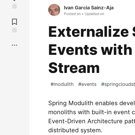
Ivan Garcia Sainz-Aja
Posted on
• Updated on
Jump to
Comments
Externalize
Save
Events with
Stream
#
modulith
#
events
#
springclouds
Spring Modulith enables devel
monoliths with built-in event c
Event-Driven Architecture pat
distributed system.