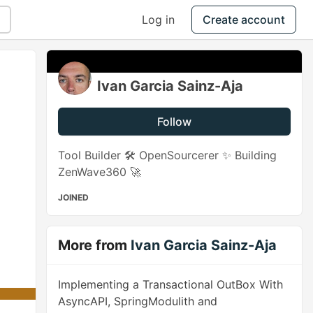
Log in
Create account
Ivan Garcia Sainz-Aja
Follow
Tool Builder 🛠️ OpenSourcerer ✨ Building
ZenWave360 🚀
JOINED
More from
Ivan Garcia Sainz-Aja
Implementing a Transactional OutBox With
AsyncAPI, SpringModulith and