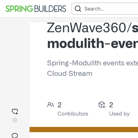
Add
reaction