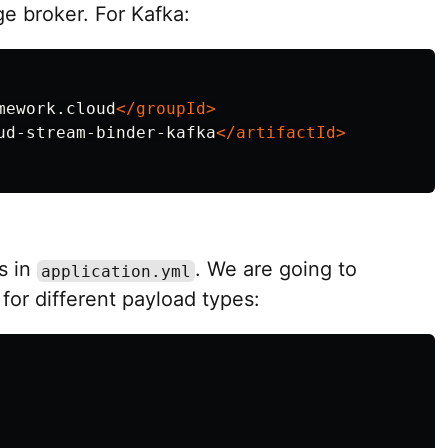
e broker. For Kafka:
mework.cloud
</groupId>
ud-stream-binder-kafka
</artifactId>
s in
. We are going to
application.yml
for different payload types: