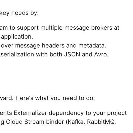
 key needs by:
am to support multiple message brokers at
application.
l over message headers and metadata.
 serialization with both JSON and Avro.
orward. Here's what you need to do:
ents Externalizer dependency to your project
ng Cloud Stream binder (Kafka, RabbitMQ,