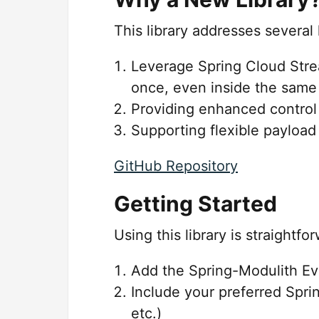
This library addresses several
Leverage Spring Cloud Stre
once, even inside the same 
Providing enhanced contro
Supporting flexible payload
GitHub Repository
Getting Started
Using this library is straightf
Add the Spring-Modulith Ev
Include your preferred Spri
etc.)