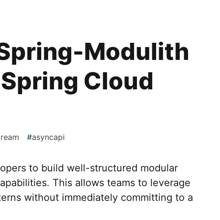
 Spring-Modulith
 Spring Cloud
tream
#
asyncapi
opers to build well-structured modular
apabilities. This allows teams to leverage
terns without immediately committing to a