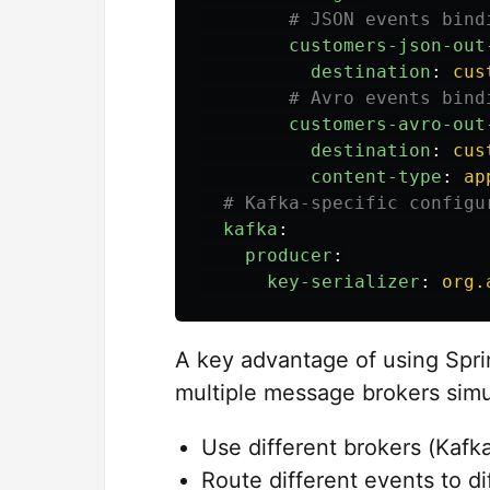
# JSON events bind
customers-json-out
destination
:
cus
# Avro events bind
customers-avro-out
destination
:
cus
content-type
:
ap
# Kafka-specific configu
kafka
:
producer
:
key-serializer
:
org.
A key advantage of using Sprin
multiple message brokers simu
Use different brokers (Kafk
Route different events to d