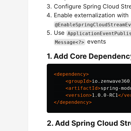
Configure Spring Cloud Stre
Enable externalization with
@EnableSpringCloudStreamEv
Use
ApplicationEventPubli
events
Message<?>
1. Add Core Dependenc
<dependency>
<groupId>
io.zenwave360
<artifactId>
spring-mod
<version>
1.0.0-RC1
</ve
</dependency>
2. Add Spring Cloud S