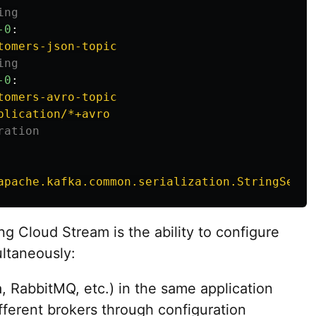
ing
-0
:
tomers-json-topic
ing
-0
:
tomers-avro-topic
plication/*+avro
ration
apache.kafka.common.serialization.StringSeria
g Cloud Stream is the ability to configure
ltaneously:
a, RabbitMQ, etc.) in the same application
ifferent brokers through configuration