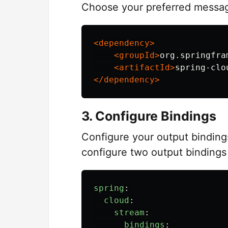
Choose your preferred messag
<dependency>
<groupId>
org.springfra
<artifactId>
spring-clo
</dependency>
3. Configure Bindings
Configure your output binding
configure two output bindings 
spring
:
cloud
:
stream
:
bindings
: