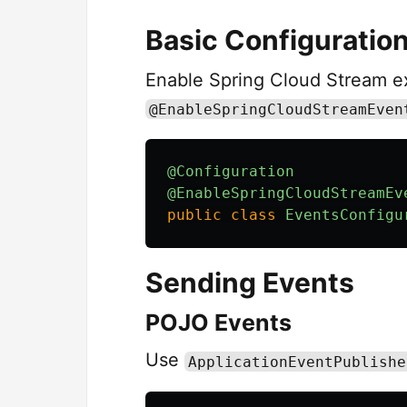
Basic Configuratio
Enable Spring Cloud Stream ex
@EnableSpringCloudStreamEven
@Configuration
@EnableSpringCloudStreamEv
public
class
EventsConfigu
Sending Events
POJO Events
Use
ApplicationEventPublishe