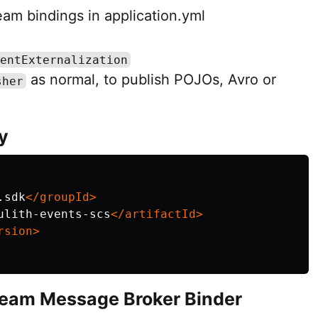
am bindings in application.yml
entExternalization
as normal, to publish POJOs, Avro or
sher
y
.sdk
</groupId>
ulith-events-scs
</artifactId>
rsion>
tream Message Broker Binder