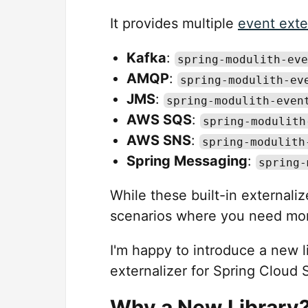
It provides multiple
event exte
Kafka
:
spring-modulith-eve
AMQP
:
spring-modulith-ev
JMS
:
spring-modulith-even
AWS SQS
:
spring-modulith
AWS SNS
:
spring-modulith
Spring Messaging
:
spring-
While these built-in external
scenarios where you need more 
I'm happy to introduce a new l
externalizer for Spring Cloud 
Why a New Library