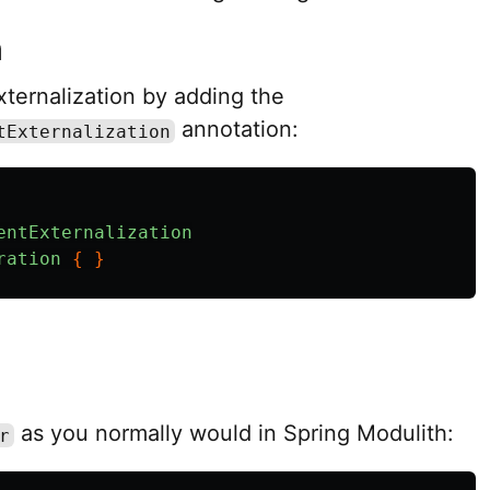
n
ternalization by adding the
annotation:
tExternalization
entExternalization
ration
{
}
as you normally would in Spring Modulith:
r