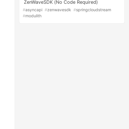
ZenWaveSDK (No Code Required)
#
asyncapi
#
zenwavesdk
#
springcloudstream
#
modulith