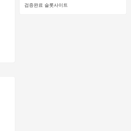
검증완료 슬롯사이트