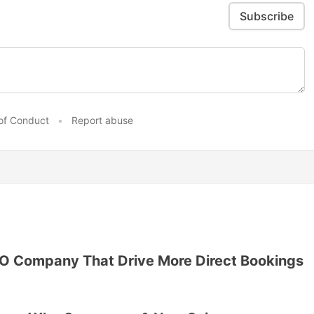
Subscribe
of Conduct
•
Report abuse
EO Company That Drive More Direct Bookings