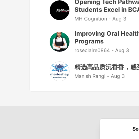
Opening Tech Pathw
Students Excel in BC
MH Cognition -
Aug 3
Improving Oral Heal
Programs
roseclaire0864 -
Aug 3
精选高品质沉香香，感
Manish Rangi -
Aug 3
So