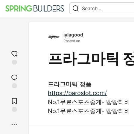
iylagood
Posted on
프라그마틱 
Add
reaction
프라그마틱 정품
https://baroslot.com/
Jump to
Comments
No.1무료스포츠중계- 빵빵티비
No.1무료스포츠중계- 빵빵티비
Save