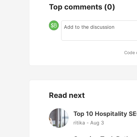
Top comments
(0)
Code 
Read next
Top 10 Hospitality S
ritika -
Aug 3