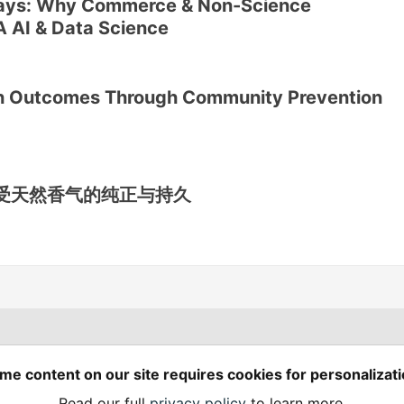
ays: Why Commerce & Non-Science
A AI & Data Science
th Outcomes Through Community Prevention
受天然香气的纯正与持久
Spring Builders
—
me content on our site requires cookies for personalizati
Home
Podcasts
Spring Calendar
Read our full
privacy policy
to learn more.
Code of Conduct
Privacy Policy
Terms of Use