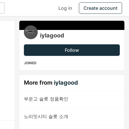
Log in
Create account
iylagood
Follow
JOINED
More from
iylagood
부운고 슬롯 정품확인
노리밋시티 슬롯 소개