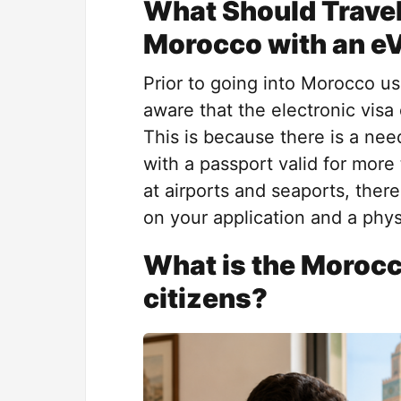
What Should Travel
Morocco with an e
Prior to going into Morocco usi
aware that the electronic visa
This is because there is a need
with a passport valid for more
at airports and seaports, ther
on your application and a phys
What is the Morocc
citizens?