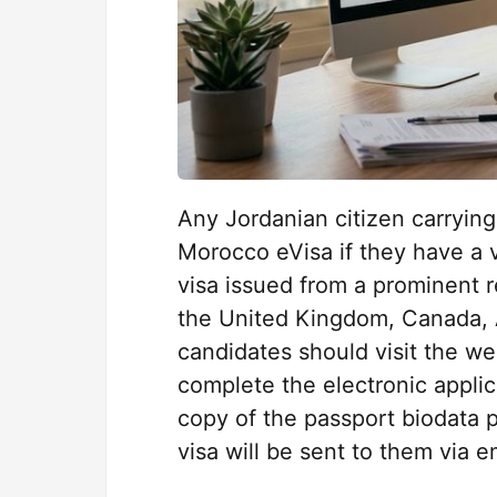
Any Jordanian citizen carrying 
Morocco eVisa if they have a v
visa issued from a prominent r
the United Kingdom, Canada, A
candidates should visit the w
complete the electronic appli
copy of the passport biodata p
visa will be sent to them via e