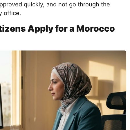
 approved quickly, and not go through the
 office.
izens Apply for a Morocco