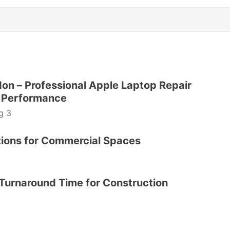
n – Professional Apple Laptop Repair
le Performance
g 3
utions for Commercial Spaces
Turnaround Time for Construction