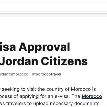
isa Approval
 Jordan Citizens
ordantomorocco
#
moroccotravel
seeking to visit the country of Morocco is
ocess of applying for an e-visa. The
Morocco
ws travelers to upload necessary documents