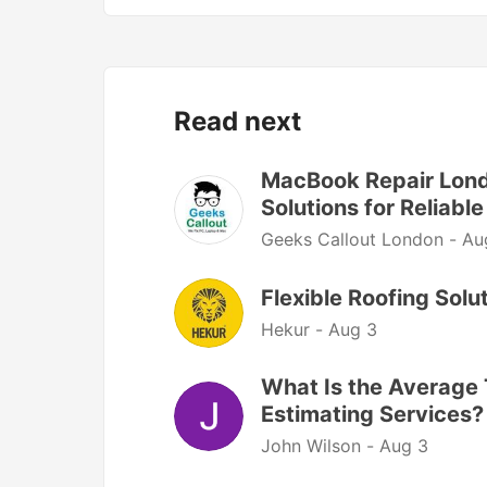
Read next
MacBook Repair Londo
Solutions for Reliab
Geeks Callout London -
Au
Flexible Roofing Sol
Hekur -
Aug 3
What Is the Average 
Estimating Services?
John Wilson -
Aug 3