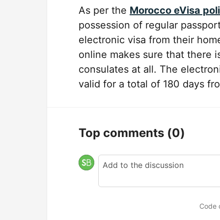
As per the
Morocco eVisa pol
possession of regular passports 
electronic visa from their hom
online makes sure that there i
consulates at all. The electroni
valid for a total of 180 days fr
Top comments
(0)
Code 