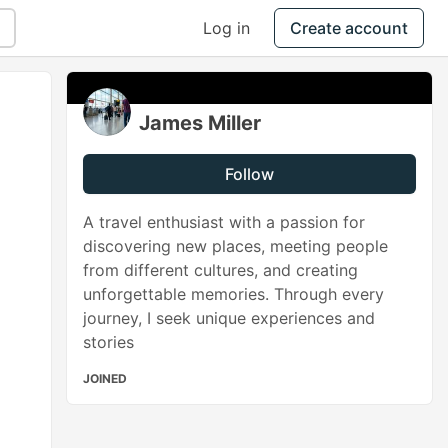
Log in
Create account
James Miller
Follow
A travel enthusiast with a passion for
discovering new places, meeting people
from different cultures, and creating
unforgettable memories. Through every
journey, I seek unique experiences and
stories
JOINED