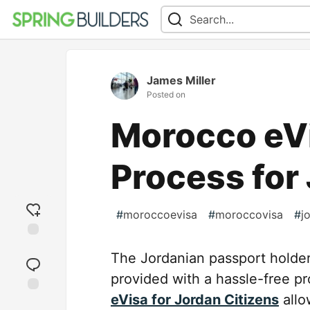
James Miller
Posted on
Morocco eV
Process for
#
moroccoevisa
#
moroccovisa
#
j
Add
The Jordanian passport holder 
reaction
provided with a hassle-free pr
eVisa for Jordan Citizens
allo
Jump to