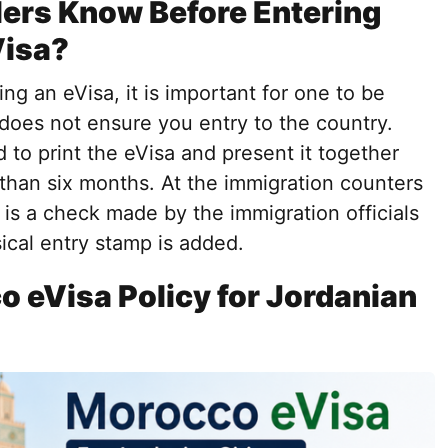
ers Know Before Entering
Visa?
ng an eVisa, it is important for one to be
 does not ensure you entry to the country.
 to print the eVisa and present it together
 than six months. At the immigration counters
e is a check made by the immigration officials
ical entry stamp is added.
o eVisa Policy for Jordanian