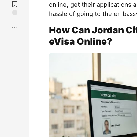
Comments
online, get their applications
hassle of going to the embassy
Save
How Can Jordan Cit
eVisa Online?