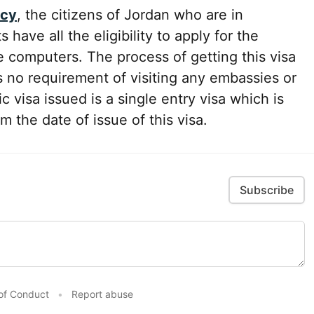
icy
, the citizens of Jordan who are in
have all the eligibility to apply for the
e computers. The process of getting this visa
s no requirement of visiting any embassies or
c visa issued is a single entry visa which is
om the date of issue of this visa.
Subscribe
of Conduct
•
Report abuse