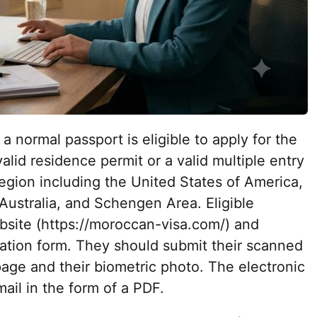
a normal passport is eligible to apply for the
alid residence permit or a valid multiple entry
egion including the United States of America,
ustralia, and Schengen Area. Eligible
ebsite (https://moroccan-visa.com/) and
cation form. They should submit their scanned
age and their biometric photo. The electronic
mail in the form of a PDF.