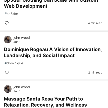
Sp5der Clothing Can Scale with Custom
Web Development
#
sp5der
4 min read
john wood
Jun 1
Dominique Rogeau A Vision of Innovation,
Leadership, and Social Impact
#
dominique
2 min read
john wood
Jun 1
Massage Santa Rosa Your Path to
Relaxation, Recovery, and Wellness