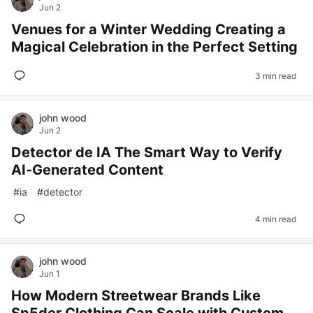
Jun 2
Venues for a Winter Wedding Creating a
Magical Celebration in the Perfect Setting
3 min read
john wood
Jun 2
Detector de IA The Smart Way to Verify
AI-Generated Content
#
ia
#
detector
4 min read
john wood
Jun 1
How Modern Streetwear Brands Like