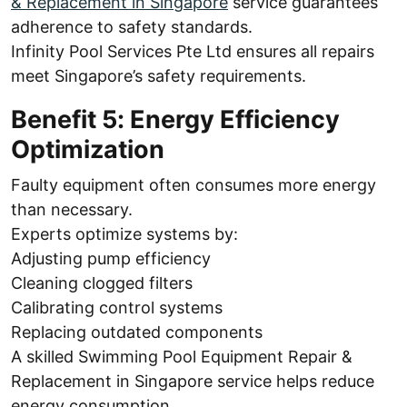
& Replacement in Singapore
service guarantees
adherence to safety standards.
Infinity Pool Services Pte Ltd ensures all repairs
meet Singapore’s safety requirements.
Benefit 5: Energy Efficiency
Optimization
Faulty equipment often consumes more energy
than necessary.
Experts optimize systems by:
Adjusting pump efficiency
Cleaning clogged filters
Calibrating control systems
Replacing outdated components
A skilled Swimming Pool Equipment Repair &
Replacement in Singapore service helps reduce
energy consumption.