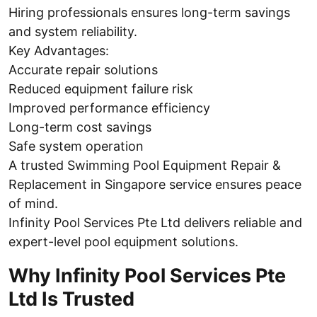
Hiring professionals ensures long-term savings
and system reliability.
Key Advantages:
Accurate repair solutions
Reduced equipment failure risk
Improved performance efficiency
Long-term cost savings
Safe system operation
A trusted Swimming Pool Equipment Repair &
Replacement in Singapore service ensures peace
of mind.
Infinity Pool Services Pte Ltd delivers reliable and
expert-level pool equipment solutions.
Why Infinity Pool Services Pte
Ltd Is Trusted