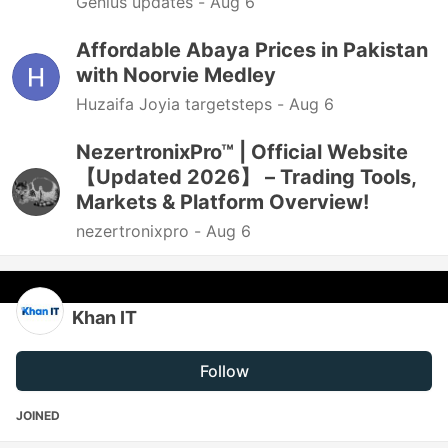
Genius updates -
Aug 6
Affordable Abaya Prices in Pakistan
with Noorvie Medley
Huzaifa Joyia targetsteps -
Aug 6
NezertronixPro™ | Official Website
【Updated 2026】 – Trading Tools,
Markets & Platform Overview!
nezertronixpro -
Aug 6
Khan IT
Follow
JOINED