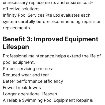
unnecessary replacements and ensures cost-
effective solutions.
Infinity Pool Services Pte Ltd evaluates each
system carefully before recommending repairs or
replacements.
Benefit 3: Improved Equipment
Lifespan
Professional maintenance helps extend the life of
pool equipment.
Proper servicing ensures:
Reduced wear and tear
Better performance efficiency
Fewer breakdowns
Longer operational lifespan
A reliable Swimming Pool Equipment Repair &