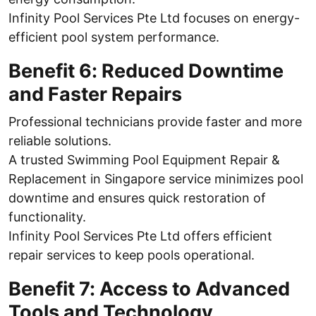
Infinity Pool Services Pte Ltd focuses on energy-
efficient pool system performance.
Benefit 6: Reduced Downtime
and Faster Repairs
Professional technicians provide faster and more
reliable solutions.
A trusted Swimming Pool Equipment Repair &
Replacement in Singapore service minimizes pool
downtime and ensures quick restoration of
functionality.
Infinity Pool Services Pte Ltd offers efficient
repair services to keep pools operational.
Benefit 7: Access to Advanced
Tools and Technology