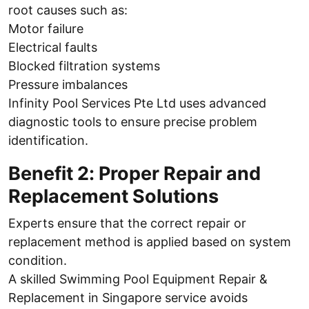
root causes such as:
Motor failure
Electrical faults
Blocked filtration systems
Pressure imbalances
Infinity Pool Services Pte Ltd uses advanced
diagnostic tools to ensure precise problem
identification.
Benefit 2: Proper Repair and
Replacement Solutions
Experts ensure that the correct repair or
replacement method is applied based on system
condition.
A skilled Swimming Pool Equipment Repair &
Replacement in Singapore service avoids