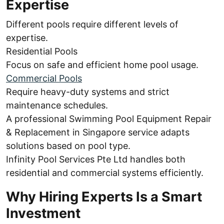
Expertise
Different pools require different levels of
expertise.
Residential Pools
Focus on safe and efficient home pool usage.
Commercial Pools
Require heavy-duty systems and strict
maintenance schedules.
A professional Swimming Pool Equipment Repair
& Replacement in Singapore service adapts
solutions based on pool type.
Infinity Pool Services Pte Ltd handles both
residential and commercial systems efficiently.
Why Hiring Experts Is a Smart
Investment