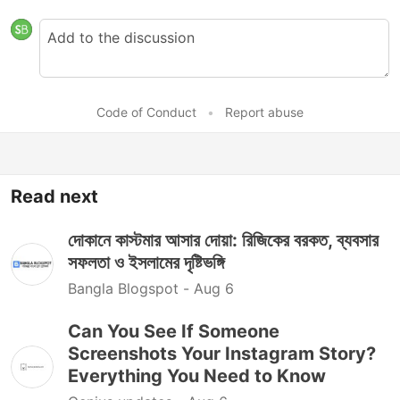
Code of Conduct
•
Report abuse
Read next
দোকানে কাস্টমার আসার দোয়া: রিজিকের বরকত, ব্যবসার
সফলতা ও ইসলামের দৃষ্টিভঙ্গি
Bangla Blogspot -
Aug 6
Can You See If Someone
Screenshots Your Instagram Story?
Everything You Need to Know