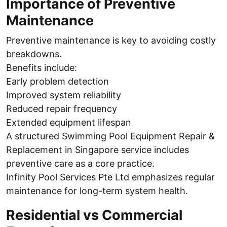
Importance of Preventive
Maintenance
Preventive maintenance is key to avoiding costly
breakdowns.
Benefits include:
Early problem detection
Improved system reliability
Reduced repair frequency
Extended equipment lifespan
A structured Swimming Pool Equipment Repair &
Replacement in Singapore service includes
preventive care as a core practice.
Infinity Pool Services Pte Ltd emphasizes regular
maintenance for long-term system health.
Residential vs Commercial