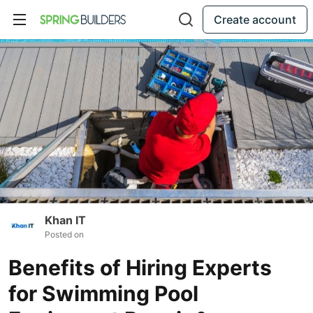
Create account
Khan IT
Posted on
Benefits of Hiring Experts
for Swimming Pool