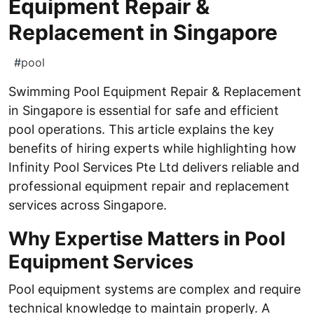
Equipment Repair &
Replacement in Singapore
#
pool
Swimming Pool Equipment Repair & Replacement
in Singapore is essential for safe and efficient
pool operations. This article explains the key
benefits of hiring experts while highlighting how
Infinity Pool Services Pte Ltd delivers reliable and
professional equipment repair and replacement
services across Singapore.
Why Expertise Matters in Pool
Equipment Services
Pool equipment systems are complex and require
technical knowledge to maintain properly. A