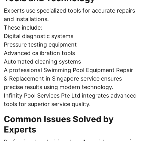
Experts use specialized tools for accurate repairs
and installations.
These include:
Digital diagnostic systems
Pressure testing equipment
Advanced calibration tools
Automated cleaning systems
A professional Swimming Pool Equipment Repair
& Replacement in Singapore service ensures
precise results using modern technology.
Infinity Pool Services Pte Ltd integrates advanced
tools for superior service quality.
Common Issues Solved by
Experts