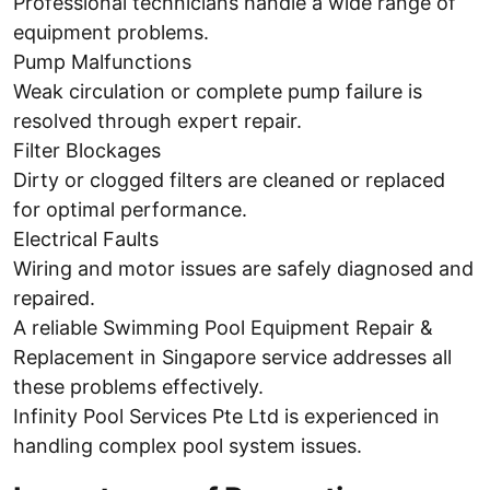
Professional technicians handle a wide range of
equipment problems.
Pump Malfunctions
Weak circulation or complete pump failure is
resolved through expert repair.
Filter Blockages
Dirty or clogged filters are cleaned or replaced
for optimal performance.
Electrical Faults
Wiring and motor issues are safely diagnosed and
repaired.
A reliable Swimming Pool Equipment Repair &
Replacement in Singapore service addresses all
these problems effectively.
Infinity Pool Services Pte Ltd is experienced in
handling complex pool system issues.