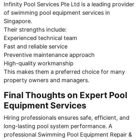
Infinity Pool Services Pte Ltd is a leading provider
of swimming pool equipment services in
Singapore.
Their strengths include:
Experienced technical team
Fast and reliable service
Preventive maintenance approach
High-quality workmanship
This makes them a preferred choice for many
property owners and managers.
Final Thoughts on Expert Pool
Equipment Services
Hiring professionals ensures safe, efficient, and
long-lasting pool system performance. A
professional Swimming Pool Equipment Repair &