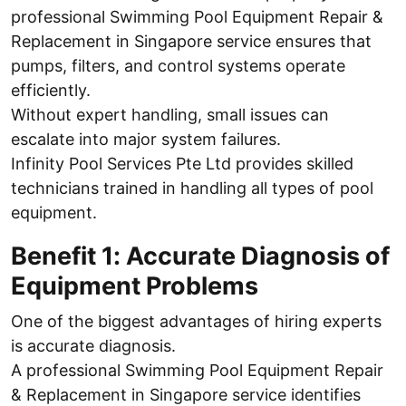
professional Swimming Pool Equipment Repair &
Replacement in Singapore service ensures that
pumps, filters, and control systems operate
efficiently.
Without expert handling, small issues can
escalate into major system failures.
Infinity Pool Services Pte Ltd provides skilled
technicians trained in handling all types of pool
equipment.
Benefit 1: Accurate Diagnosis of
Equipment Problems
One of the biggest advantages of hiring experts
is accurate diagnosis.
A professional Swimming Pool Equipment Repair
& Replacement in Singapore service identifies