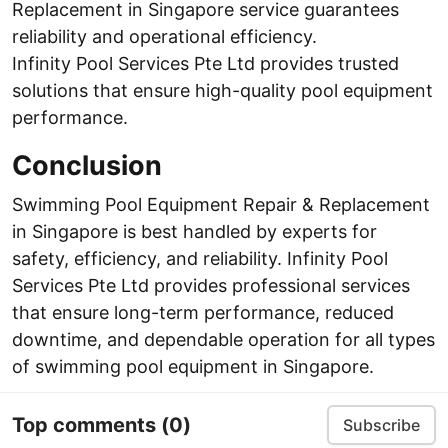
Replacement in Singapore service guarantees
reliability and operational efficiency.
Infinity Pool Services Pte Ltd provides trusted
solutions that ensure high-quality pool equipment
performance.
Conclusion
Swimming Pool Equipment Repair & Replacement
in Singapore is best handled by experts for
safety, efficiency, and reliability. Infinity Pool
Services Pte Ltd provides professional services
that ensure long-term performance, reduced
downtime, and dependable operation for all types
of swimming pool equipment in Singapore.
Top comments
(0)
Subscribe