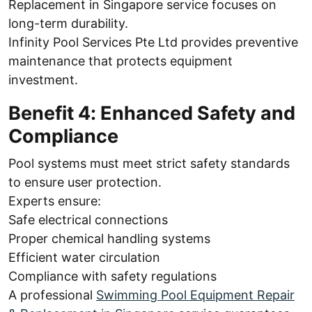
Replacement in Singapore service focuses on
long-term durability.
Infinity Pool Services Pte Ltd provides preventive
maintenance that protects equipment
investment.
Benefit 4: Enhanced Safety and
Compliance
Pool systems must meet strict safety standards
to ensure user protection.
Experts ensure:
Safe electrical connections
Proper chemical handling systems
Efficient water circulation
Compliance with safety regulations
A professional
Swimming Pool Equipment Repair