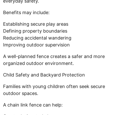
everyday safety.
Benefits may include:
Establishing secure play areas
Defining property boundaries
Reducing accidental wandering
Improving outdoor supervision
A well-planned fence creates a safer and more
organized outdoor environment.
Child Safety and Backyard Protection
Families with young children often seek secure
outdoor spaces.
A chain link fence can help: