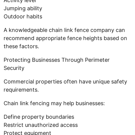
Activity level
Jumping ability
Outdoor habits
A knowledgeable chain link fence company can
recommend appropriate fence heights based on
these factors.
Protecting Businesses Through Perimeter
Security
Commercial properties often have unique safety
requirements.
Chain link fencing may help businesses:
Define property boundaries
Restrict unauthorized access
Protect equipment