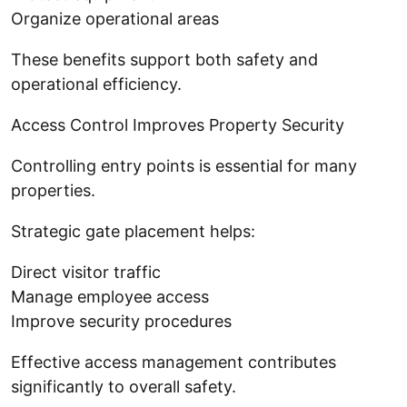
Organize operational areas
These benefits support both safety and
operational efficiency.
Access Control Improves Property Security
Controlling entry points is essential for many
properties.
Strategic gate placement helps:
Direct visitor traffic
Manage employee access
Improve security procedures
Effective access management contributes
significantly to overall safety.