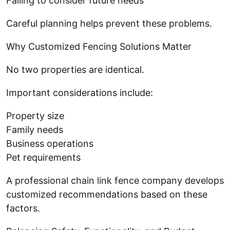
Failing to consider future needs
Careful planning helps prevent these problems.
Why Customized Fencing Solutions Matter
No two properties are identical.
Important considerations include:
Property size
Family needs
Business operations
Pet requirements
A professional chain link fence company develops
customized recommendations based on these
factors.