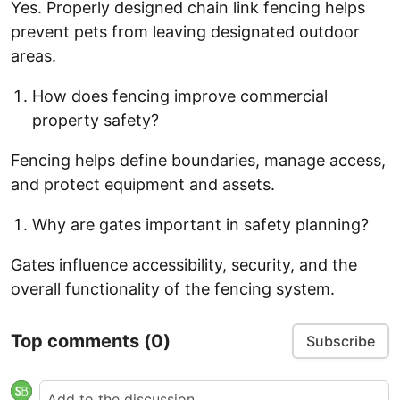
Yes. Properly designed chain link fencing helps
prevent pets from leaving designated outdoor
areas.
How does fencing improve commercial
property safety?
Fencing helps define boundaries, manage access,
and protect equipment and assets.
Why are gates important in safety planning?
Gates influence accessibility, security, and the
overall functionality of the fencing system.
Top comments
(0)
Subscribe