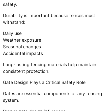
safety.
Durability is important because fences must
withstand:
Daily use
Weather exposure
Seasonal changes
Accidental impacts
Long-lasting fencing materials help maintain
consistent protection.
Gate Design Plays a Critical Safety Role
Gates are essential components of any fencing
system.