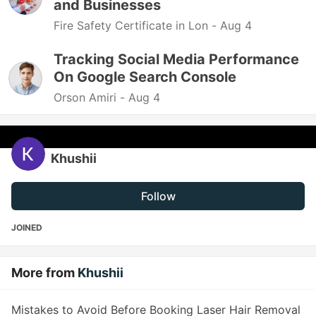
and Businesses
Fire Safety Certificate in Lon -
Aug 4
Tracking Social Media Performance
On Google Search Console
Orson Amiri -
Aug 4
Khushii
Follow
JOINED
More from
Khushii
Mistakes to Avoid Before Booking Laser Hair Removal