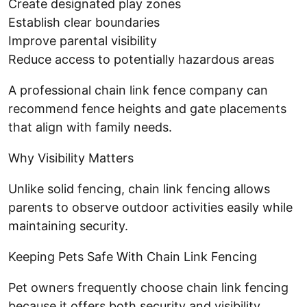
Create designated play zones
Establish clear boundaries
Improve parental visibility
Reduce access to potentially hazardous areas
A professional chain link fence company can
recommend fence heights and gate placements
that align with family needs.
Why Visibility Matters
Unlike solid fencing, chain link fencing allows
parents to observe outdoor activities easily while
maintaining security.
Keeping Pets Safe With Chain Link Fencing
Pet owners frequently choose chain link fencing
because it offers both security and visibility.