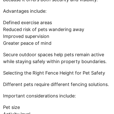
Advantages include:
Defined exercise areas
Reduced risk of pets wandering away
Improved supervision
Greater peace of mind
Secure outdoor spaces help pets remain active
while staying safely within property boundaries.
Selecting the Right Fence Height for Pet Safety
Different pets require different fencing solutions.
Important considerations include:
Pet size