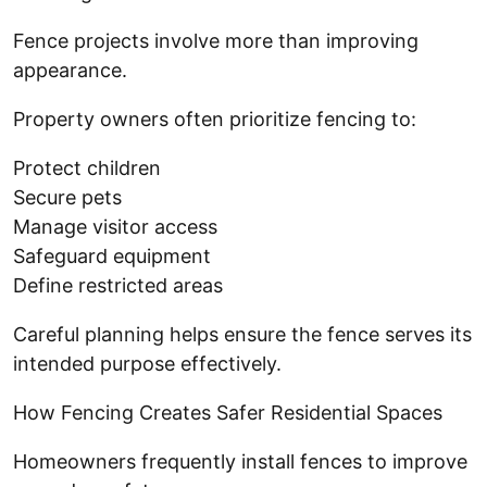
Fence projects involve more than improving
appearance.
Property owners often prioritize fencing to:
Protect children
Secure pets
Manage visitor access
Safeguard equipment
Define restricted areas
Careful planning helps ensure the fence serves its
intended purpose effectively.
How Fencing Creates Safer Residential Spaces
Homeowners frequently install fences to improve