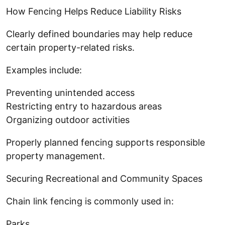
How Fencing Helps Reduce Liability Risks
Clearly defined boundaries may help reduce
certain property-related risks.
Examples include:
Preventing unintended access
Restricting entry to hazardous areas
Organizing outdoor activities
Properly planned fencing supports responsible
property management.
Securing Recreational and Community Spaces
Chain link fencing is commonly used in:
Parks