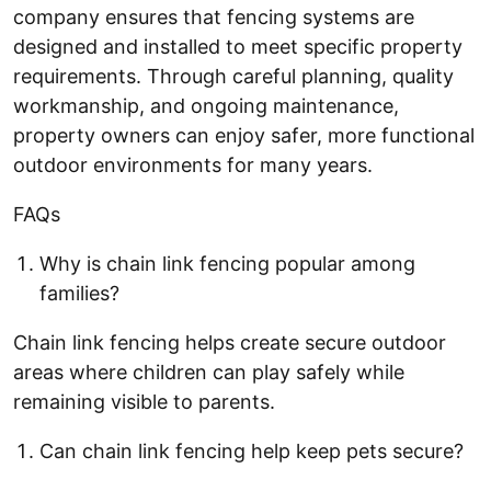
company ensures that fencing systems are
designed and installed to meet specific property
requirements. Through careful planning, quality
workmanship, and ongoing maintenance,
property owners can enjoy safer, more functional
outdoor environments for many years.
FAQs
Why is chain link fencing popular among
families?
Chain link fencing helps create secure outdoor
areas where children can play safely while
remaining visible to parents.
Can chain link fencing help keep pets secure?