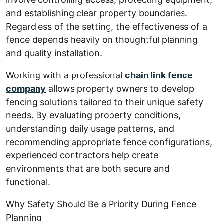
and establishing clear property boundaries.
Regardless of the setting, the effectiveness of a
fence depends heavily on thoughtful planning
and quality installation.
Working with a professional
chain link fence
company
allows property owners to develop
fencing solutions tailored to their unique safety
needs. By evaluating property conditions,
understanding daily usage patterns, and
recommending appropriate fence configurations,
experienced contractors help create
environments that are both secure and
functional.
Why Safety Should Be a Priority During Fence
Planning