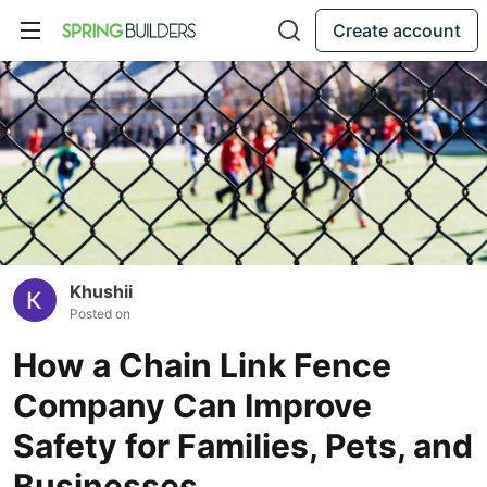
Create account
Khushii
Posted on
How a Chain Link Fence
Company Can Improve
Safety for Families, Pets, and
Businesses