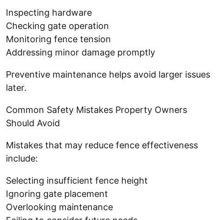
Inspecting hardware
Checking gate operation
Monitoring fence tension
Addressing minor damage promptly
Preventive maintenance helps avoid larger issues
later.
Common Safety Mistakes Property Owners
Should Avoid
Mistakes that may reduce fence effectiveness
include:
Selecting insufficient fence height
Ignoring gate placement
Overlooking maintenance