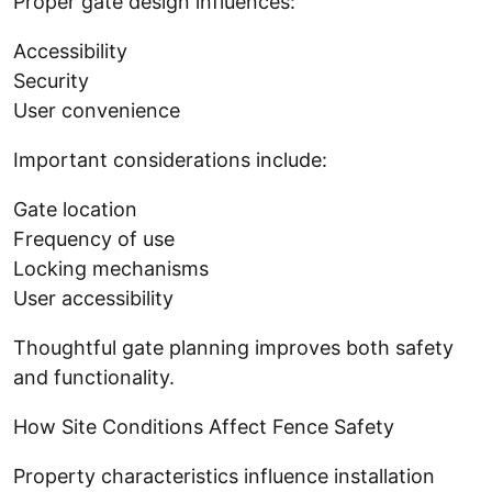
Proper gate design influences:
Accessibility
Security
User convenience
Important considerations include:
Gate location
Frequency of use
Locking mechanisms
User accessibility
Thoughtful gate planning improves both safety
and functionality.
How Site Conditions Affect Fence Safety
Property characteristics influence installation