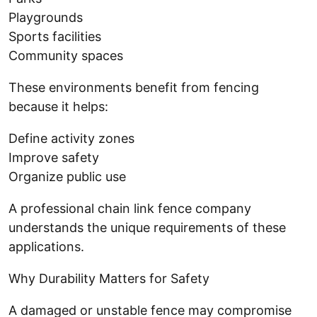
Playgrounds
Sports facilities
Community spaces
These environments benefit from fencing
because it helps:
Define activity zones
Improve safety
Organize public use
A professional chain link fence company
understands the unique requirements of these
applications.
Why Durability Matters for Safety
A damaged or unstable fence may compromise