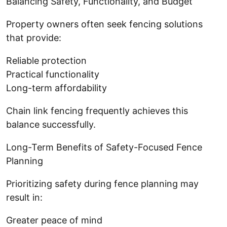
Balancing Safety, Functionality, and Budget
Property owners often seek fencing solutions
that provide:
Reliable protection
Practical functionality
Long-term affordability
Chain link fencing frequently achieves this
balance successfully.
Long-Term Benefits of Safety-Focused Fence
Planning
Prioritizing safety during fence planning may
result in:
Greater peace of mind