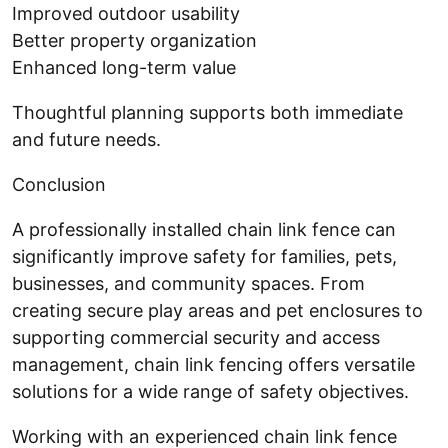
Improved outdoor usability
Better property organization
Enhanced long-term value
Thoughtful planning supports both immediate
and future needs.
Conclusion
A professionally installed chain link fence can
significantly improve safety for families, pets,
businesses, and community spaces. From
creating secure play areas and pet enclosures to
supporting commercial security and access
management, chain link fencing offers versatile
solutions for a wide range of safety objectives.
Working with an experienced chain link fence