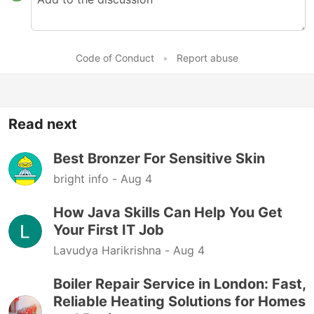
Code of Conduct
•
Report abuse
Read next
Best Bronzer For Sensitive Skin
bright info -
Aug 4
How Java Skills Can Help You Get
Your First IT Job
Lavudya Harikrishna -
Aug 4
Boiler Repair Service in London: Fast,
Reliable Heating Solutions for Homes