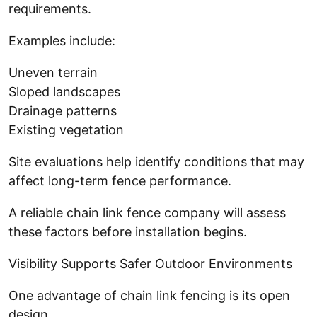
requirements.
Examples include:
Uneven terrain
Sloped landscapes
Drainage patterns
Existing vegetation
Site evaluations help identify conditions that may
affect long-term fence performance.
A reliable chain link fence company will assess
these factors before installation begins.
Visibility Supports Safer Outdoor Environments
One advantage of chain link fencing is its open
design.