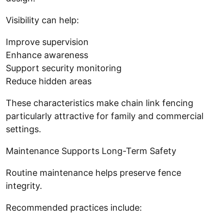
Visibility can help:
Improve supervision
Enhance awareness
Support security monitoring
Reduce hidden areas
These characteristics make chain link fencing
particularly attractive for family and commercial
settings.
Maintenance Supports Long-Term Safety
Routine maintenance helps preserve fence
integrity.
Recommended practices include: