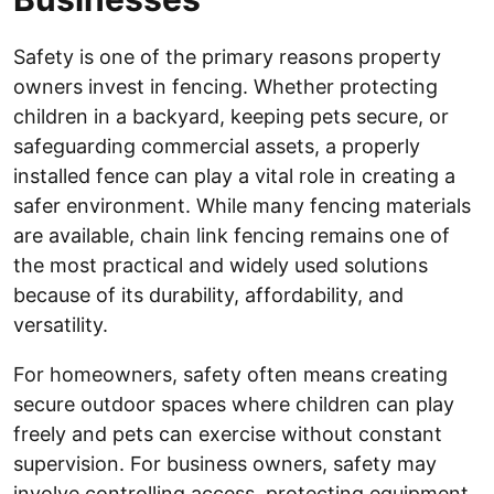
Safety is one of the primary reasons property
owners invest in fencing. Whether protecting
children in a backyard, keeping pets secure, or
safeguarding commercial assets, a properly
installed fence can play a vital role in creating a
safer environment. While many fencing materials
are available, chain link fencing remains one of
the most practical and widely used solutions
because of its durability, affordability, and
versatility.
For homeowners, safety often means creating
secure outdoor spaces where children can play
freely and pets can exercise without constant
supervision. For business owners, safety may
involve controlling access, protecting equipment,