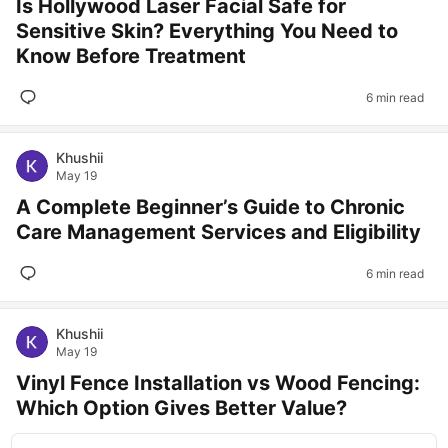
Is Hollywood Laser Facial Safe for
Sensitive Skin? Everything You Need to
Know Before Treatment
6 min read
Khushii
May 19
A Complete Beginner’s Guide to Chronic
Care Management Services and Eligibility
6 min read
Khushii
May 19
Vinyl Fence Installation vs Wood Fencing:
Which Option Gives Better Value?
#
vinylfence