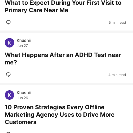
What to Expect During Your First Visit to
Primary Care Near Me
5 min read
Khushii
Jun 27
What Happens After an ADHD Test near
me?
4 min read
Khushii
Jun 26
10 Proven Strategies Every Offline
Marketing Agency Uses to Drive More
Customers