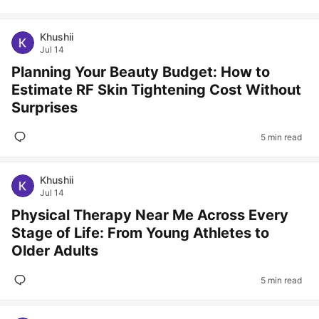
Khushii
Jul 14
Planning Your Beauty Budget: How to
Estimate RF Skin Tightening Cost Without
Surprises
5 min read
Khushii
Jul 14
Physical Therapy Near Me Across Every
Stage of Life: From Young Athletes to
Older Adults
5 min read