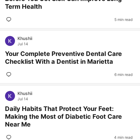
Term Health
5 min read
Khushii
Jul 14
Your Complete Preventive Dental Care
Checklist With a Dentist in Marietta
6 min read
Khushii
Jul 14
Daily Habits That Protect Your Feet:
Making the Most of Diabetic Foot Care
Near Me
4 min read