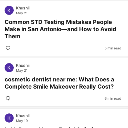
Khushii
May 21
Common STD Testing Mistakes People
Make in San Antonio—and How to Avoid
Them
5 min read
Khushii
May 21
cosmetic dentist near me: What Does a
Complete Smile Makeover Really Cost?
6 min read
Khushii
May 19