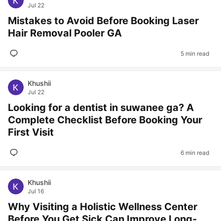
Jul 22
Mistakes to Avoid Before Booking Laser
Hair Removal Pooler GA
5 min read
Khushii
Jul 22
Looking for a dentist in suwanee ga? A
Complete Checklist Before Booking Your
First Visit
6 min read
Khushii
Jul 16
Why Visiting a Holistic Wellness Center
Before You Get Sick Can Improve Long-