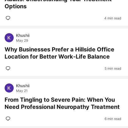
Options
4 min read
Khushii
May 29
Why Businesses Prefer a Hillside Office
Location for Better Work-Life Balance
5 min read
Khushii
May 21
From Tingling to Severe Pain: When You
Need Professional Neuropathy Treatment
6 min read