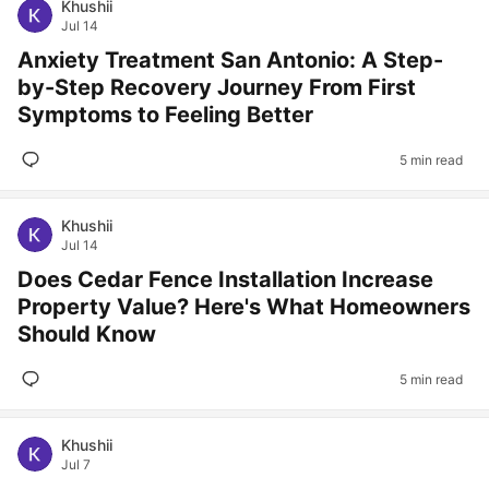
Khushii
Jul 14
Anxiety Treatment San Antonio: A Step-
by-Step Recovery Journey From First
Symptoms to Feeling Better
5 min read
Khushii
Jul 14
Does Cedar Fence Installation Increase
Property Value? Here's What Homeowners
Should Know
5 min read
Khushii
Jul 7