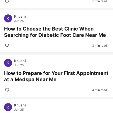
5 min read
Khushii
Jun 25
How to Choose the Best Clinic When
Searching for Diabetic Foot Care Near Me
3 min read
Khushii
Jun 25
How to Prepare for Your First Appointment
at a Medspa Near Me
4 min read
Khushii
Jun 25