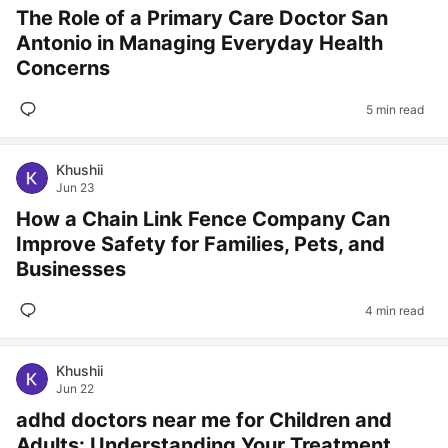
The Role of a Primary Care Doctor San
Antonio in Managing Everyday Health
Concerns
5 min read
Khushii
Jun 23
How a Chain Link Fence Company Can
Improve Safety for Families, Pets, and
Businesses
4 min read
Khushii
Jun 22
adhd doctors near me for Children and
Adults: Understanding Your Treatment