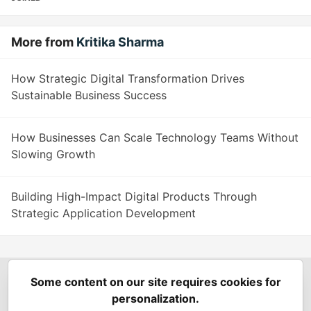
More from
Kritika Sharma
How Strategic Digital Transformation Drives
Sustainable Business Success
How Businesses Can Scale Technology Teams Without
Slowing Growth
Building High-Impact Digital Products Through
Strategic Application Development
Some content on our site requires cookies for
Spring Builders
—
Home
Podcasts
Spring Calendar
personalization.
Code of Conduct
Privacy Policy
Terms of Use