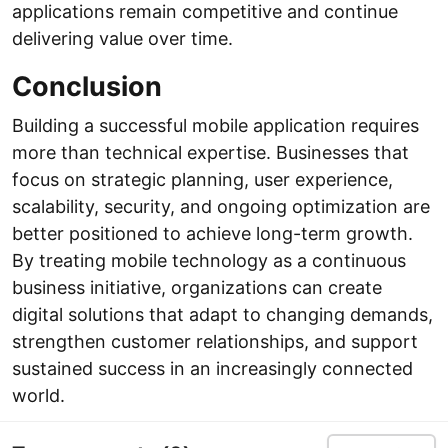
applications remain competitive and continue
delivering value over time.
Conclusion
Building a successful mobile application requires
more than technical expertise. Businesses that
focus on strategic planning, user experience,
scalability, security, and ongoing optimization are
better positioned to achieve long-term growth.
By treating mobile technology as a continuous
business initiative, organizations can create
digital solutions that adapt to changing demands,
strengthen customer relationships, and support
sustained success in an increasingly connected
world.