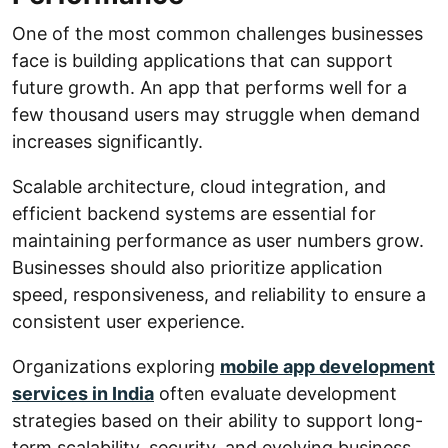
One of the most common challenges businesses
face is building applications that can support
future growth. An app that performs well for a
few thousand users may struggle when demand
increases significantly.
Scalable architecture, cloud integration, and
efficient backend systems are essential for
maintaining performance as user numbers grow.
Businesses should also prioritize application
speed, responsiveness, and reliability to ensure a
consistent user experience.
Organizations exploring
mobile app development
services in India
often evaluate development
strategies based on their ability to support long-
term scalability, security, and evolving business