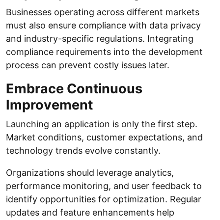
Businesses operating across different markets
must also ensure compliance with data privacy
and industry-specific regulations. Integrating
compliance requirements into the development
process can prevent costly issues later.
Embrace Continuous
Improvement
Launching an application is only the first step.
Market conditions, customer expectations, and
technology trends evolve constantly.
Organizations should leverage analytics,
performance monitoring, and user feedback to
identify opportunities for optimization. Regular
updates and feature enhancements help