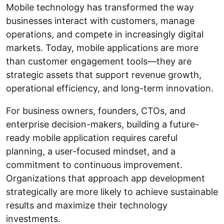
Mobile technology has transformed the way
businesses interact with customers, manage
operations, and compete in increasingly digital
markets. Today, mobile applications are more
than customer engagement tools—they are
strategic assets that support revenue growth,
operational efficiency, and long-term innovation.
For business owners, founders, CTOs, and
enterprise decision-makers, building a future-
ready mobile application requires careful
planning, a user-focused mindset, and a
commitment to continuous improvement.
Organizations that approach app development
strategically are more likely to achieve sustainable
results and maximize their technology
investments.