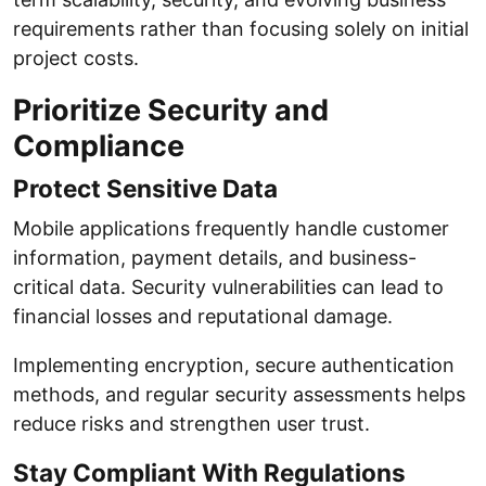
requirements rather than focusing solely on initial
project costs.
Prioritize Security and
Compliance
Protect Sensitive Data
Mobile applications frequently handle customer
information, payment details, and business-
critical data. Security vulnerabilities can lead to
financial losses and reputational damage.
Implementing encryption, secure authentication
methods, and regular security assessments helps
reduce risks and strengthen user trust.
Stay Compliant With Regulations