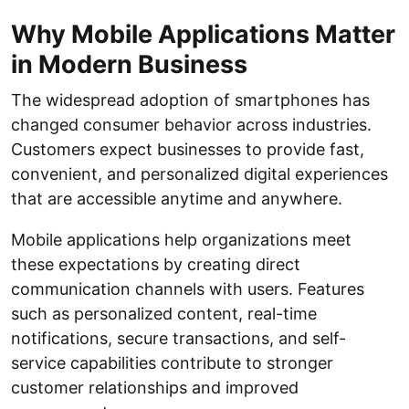
Why Mobile Applications Matter
in Modern Business
The widespread adoption of smartphones has
changed consumer behavior across industries.
Customers expect businesses to provide fast,
convenient, and personalized digital experiences
that are accessible anytime and anywhere.
Mobile applications help organizations meet
these expectations by creating direct
communication channels with users. Features
such as personalized content, real-time
notifications, secure transactions, and self-
service capabilities contribute to stronger
customer relationships and improved