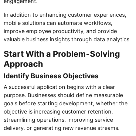
engagement.
In addition to enhancing customer experiences,
mobile solutions can automate workflows,
improve employee productivity, and provide
valuable business insights through data analytics.
Start With a Problem-Solving
Approach
Identify Business Objectives
A successful application begins with a clear
purpose. Businesses should define measurable
goals before starting development, whether the
objective is increasing customer retention,
streamlining operations, improving service
delivery, or generating new revenue streams.