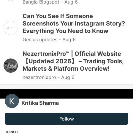
Bangla Blogspot -
Aug 6
Can You See If Someone
Screenshots Your Instagram Story?
Everything You Need to Know
Genius updates -
Aug 6
NezertronixPro™ | Official Website
【Updated 2026】 – Trading Tools,
Markets & Platform Overview!
nezertronixpro -
Aug 6
Kritika Sharma
Follow
JOINED