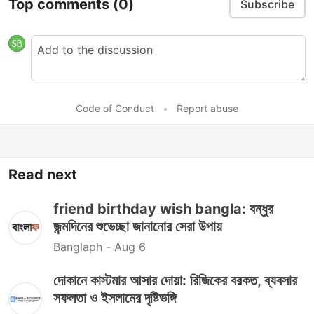
Top comments
(0)
Subscribe
Code of Conduct
•
Report abuse
Read next
friend birthday wish bangla: বন্ধুর
জন্মদিনের শুভেচ্ছা জানানোর সেরা উপায়
Banglaph -
Aug 6
দোকানে কাস্টমার আসার দোয়া: রিজিকের বরকত, ব্যবসার
সফলতা ও ইসলামের দৃষ্টিভঙ্গি