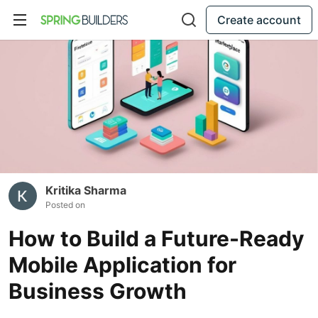
Create account
Kritika Sharma
Posted on
How to Build a Future-Ready
Mobile Application for
Business Growth