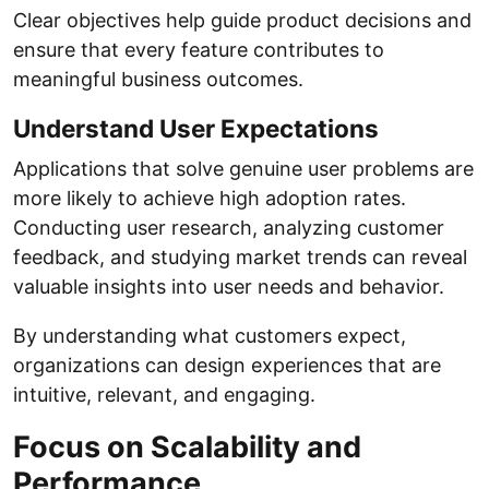
Clear objectives help guide product decisions and
ensure that every feature contributes to
meaningful business outcomes.
Understand User Expectations
Applications that solve genuine user problems are
more likely to achieve high adoption rates.
Conducting user research, analyzing customer
feedback, and studying market trends can reveal
valuable insights into user needs and behavior.
By understanding what customers expect,
organizations can design experiences that are
intuitive, relevant, and engaging.
Focus on Scalability and
Performance