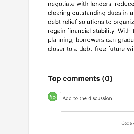
negotiate with lenders, reduc
clearing outstanding dues in
debt relief solutions to organi
regain financial stability. Wit
planning, borrowers can gradua
closer to a debt-free future w
Top comments
(0)
Code 