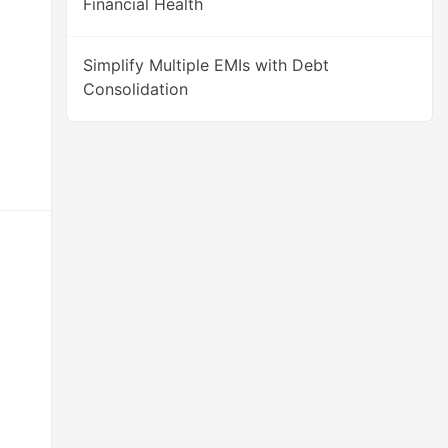
Financial Health
Simplify Multiple EMIs with Debt
Consolidation