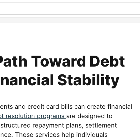
 Path Toward Debt
inancial Stability
ts and credit card bills can create financial
t resolution programs
are designed to
 structured repayment plans, settlement
ance. These services help individuals