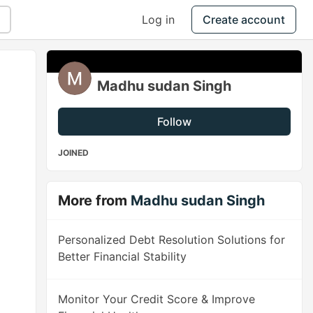
Log in
Create account
Madhu sudan Singh
Follow
JOINED
More from
Madhu sudan Singh
Personalized Debt Resolution Solutions for
Better Financial Stability
Monitor Your Credit Score & Improve