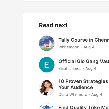
Read next
Tally Course in Chen
Whitemoon -
Aug 4
Official Glo Gang Vau
Elijah James -
Aug 4
10 Proven Strategies
Your Audience
Clara Whitmore -
Aug 4
Find Quality Trike M