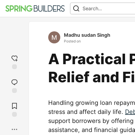
Madhu sudan Singh
Posted on
A Practical
Relief and F
Add
reaction
Jump to
Handling growing loan repaymen
Comments
stress and affect daily life.
Deb
support borrowers by offering
Save
assistance, and financial guid