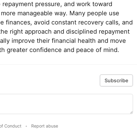
e repayment pressure, and work toward
 a more manageable way. Many people use
ze finances, avoid constant recovery calls, and
h the right approach and disciplined repayment
lly improve their financial health and move
ith greater confidence and peace of mind.
Subscribe
of Conduct
•
Report abuse