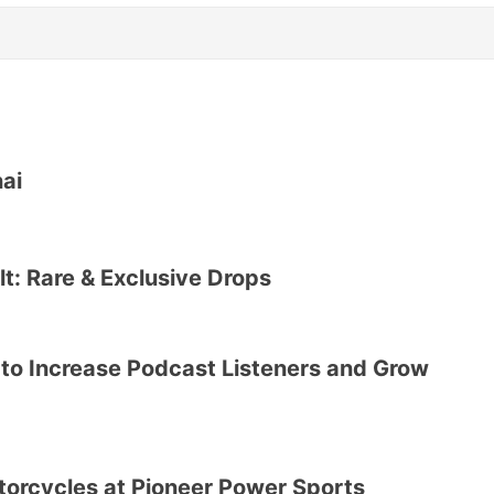
nai
lt: Rare & Exclusive Drops
 to Increase Podcast Listeners and Grow
otorcycles at Pioneer Power Sports