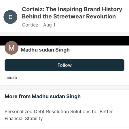
Corteiz: The Inspiring Brand History
Behind the Streetwear Revolution
Cortiez -
Aug 1
Madhu sudan Singh
Follow
JOINED
More from
Madhu sudan Singh
Personalized Debt Resolution Solutions for Better
Financial Stability