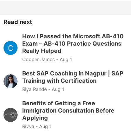
Read next
How I Passed the Microsoft AB-410
Exam – AB-410 Practice Questions
Really Helped
Cooper James -
Aug 1
Best SAP Coaching in Nagpur | SAP
Training with Certification
Riya Pande -
Aug 1
Benefits of Getting a Free
Immigration Consultation Before
Applying
Rivva -
Aug 1