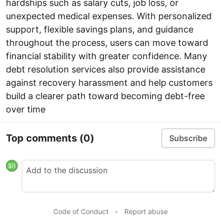
hardships such as salary cuts, job loss, or
unexpected medical expenses. With personalized
support, flexible savings plans, and guidance
throughout the process, users can move toward
financial stability with greater confidence. Many
debt resolution services also provide assistance
against recovery harassment and help customers
build a clearer path toward becoming debt-free
over time
Top comments
(0)
Subscribe
Code of Conduct
•
Report abuse