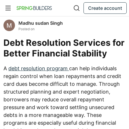
Create account
Madhu sudan Singh
Posted on
Debt Resolution Services for
Better Financial Stability
A
debt resolution program
can help individuals
regain control when loan repayments and credit
card dues become difficult to manage. Through
structured planning and expert negotiation,
borrowers may reduce overall repayment
pressure and work toward settling unsecured
debts in a more manageable way. These
programs are especially useful during financial