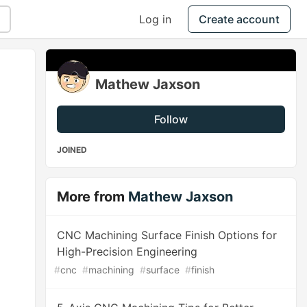
Log in
Create account
Mathew Jaxson
Follow
JOINED
More from
Mathew Jaxson
CNC Machining Surface Finish Options for
High-Precision Engineering
#
cnc
#
machining
#
surface
#
finish