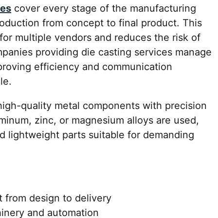
ces
cover every stage of the manufacturing
oduction from concept to final product. This
or multiple vendors and reduces the risk of
ompanies providing die casting services manage
proving efficiency and communication
le.
 high-quality metal components with precision
uminum, zinc, or magnesium alloys are used,
d lightweight parts suitable for demanding
from design to delivery
inery and automation