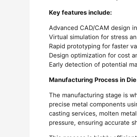
Key features include:
Advanced CAD/CAM design in
Virtual simulation for stress a
Rapid prototyping for faster va
Design optimization for cost 
Early detection of potential m
Manufacturing Process in Die
The manufacturing stage is wh
precise metal components usin
casting services, molten metal
pressure, ensuring accurate s