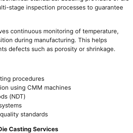
lti-stage inspection processes to guarantee
lves continuous monitoring of temperature,
ition during manufacturing. This helps
ts defects such as porosity or shrinkage.
sting procedures
ation using CMM machines
ods (NDT)
 systems
quality standards
Die Casting Services