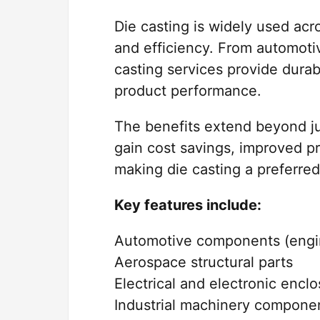
Die casting is widely used acros
and efficiency. From automotiv
casting services provide durab
product performance.
The benefits extend beyond ju
gain cost savings, improved pr
making die casting a preferre
Key features include:
Automotive components (engin
Aerospace structural parts
Electrical and electronic encl
Industrial machinery compone