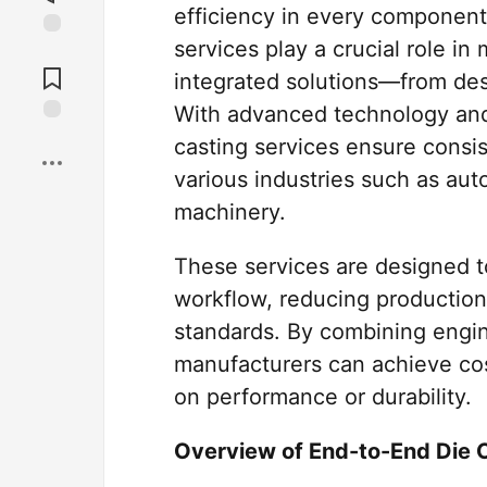
efficiency in every component
services play a crucial role in
Jump to
Comments
integrated solutions—from desi
With advanced technology and
Save
casting services ensure consis
various industries such as aut
machinery.
These services are designed t
workflow, reducing production 
standards. By combining engi
manufacturers can achieve cos
on performance or durability.
Overview of End-to-End Die 