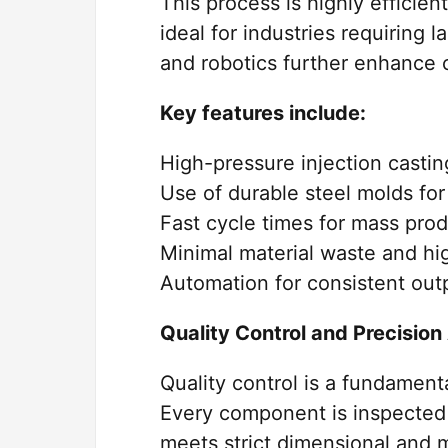
This process is highly efficien
ideal for industries requiring 
and robotics further enhance 
Key features include:
High-pressure injection casti
Use of durable steel molds for
Fast cycle times for mass pro
Minimal material waste and hig
Automation for consistent outp
Quality Control and Precisio
Quality control is a fundament
Every component is inspected 
meets strict dimensional and 