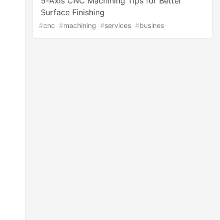
5-Axis CNC Machining Tips for Better
Surface Finishing
#
cnc
#
machining
#
services
#
busines