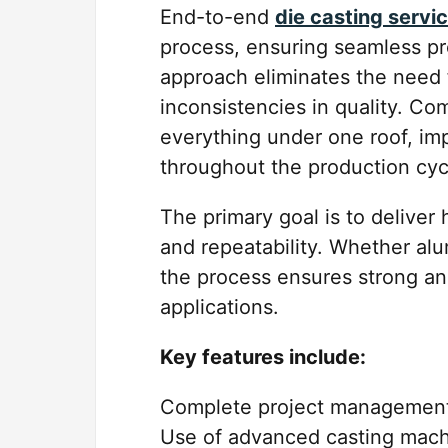
End-to-end
die casting servi
process, ensuring seamless pr
approach eliminates the need f
inconsistencies in quality. C
everything under one roof, im
throughout the production cyc
The primary goal is to deliver
and repeatability. Whether al
the process ensures strong an
applications.
Key features include:
Complete project management 
Use of advanced casting mach