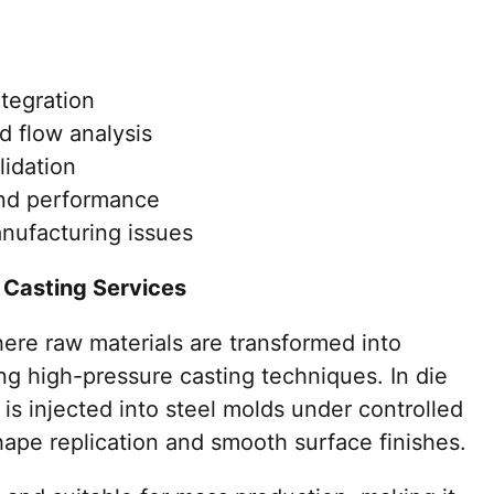
tegration
nd flow analysis
lidation
and performance
anufacturing issues
 Casting Services
ere raw materials are transformed into
g high-pressure casting techniques. In die
 is injected into steel molds under controlled
hape replication and smooth surface finishes.