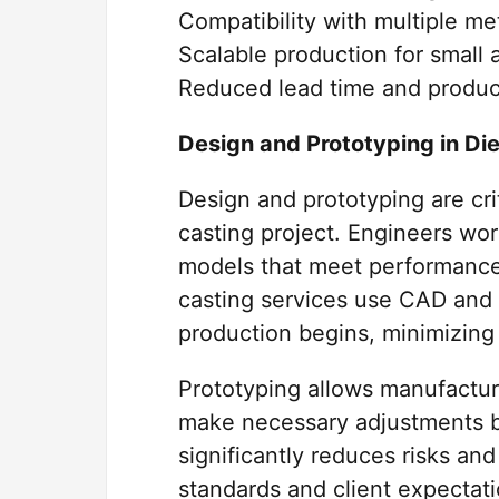
Compatibility with multiple met
Scalable production for small 
Reduced lead time and produc
Design and Prototyping in Di
Design and prototyping are cri
casting project. Engineers wor
models that meet performance
casting services use CAD and s
production begins, minimizing 
Prototyping allows manufacture
make necessary adjustments be
significantly reduces risks an
standards and client expectati