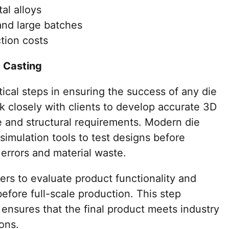
al alloys
and large batches
tion costs
e Casting
tical steps in ensuring the success of any die
k closely with clients to develop accurate 3D
 and structural requirements. Modern die
imulation tools to test designs before
errors and material waste.
rs to evaluate product functionality and
fore full-scale production. This step
d ensures that the final product meets industry
ons.