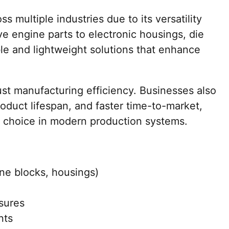
s multiple industries due to its versatility
e engine parts to electronic housings, die
le and lightweight solutions that enhance
st manufacturing efficiency. Businesses also
oduct lifespan, and faster time-to-market,
d choice in modern production systems.
e blocks, housings)
osures
nts