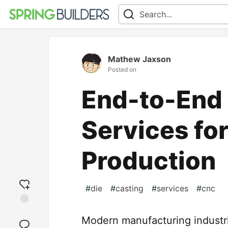
Mathew Jaxson
Posted on
End-to-End 
Services fo
Production
#
die
#
casting
#
services
#
cnc
Add
Modern manufacturing industri
reaction