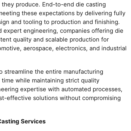
 they produce. End-to-end die casting
 meeting these expectations by delivering fully
gn and tooling to production and finishing.
 expert engineering, companies offering die
tent quality and scalable production for
omotive, aerospace, electronics, and industrial
o streamline the entire manufacturing
time while maintaining strict quality
neering expertise with automated processes,
t-effective solutions without compromising
Casting Services