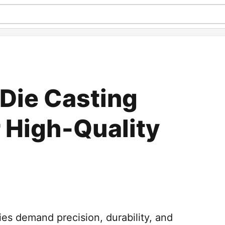
Die Casting
r High-Quality
es demand precision, durability, and