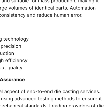
t and suitable for mass production, making it
large volumes of identical parts. Automation
consistency and reduce human error.
ng technology
 precision
duction
h efficiency
ut quality
n Assurance
al aspect of end-to-end die casting services.
using advanced testing methods to ensure it
mechanical standards. Leading providers of die