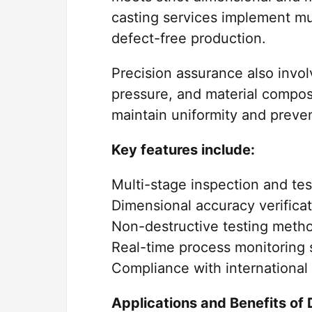
casting services implement mu
defect-free production.
Precision assurance also invo
pressure, and material compos
maintain uniformity and preven
Key features include:
Multi-stage inspection and te
Dimensional accuracy verific
Non-destructive testing meth
Real-time process monitoring
Compliance with international 
Applications and Benefits of 