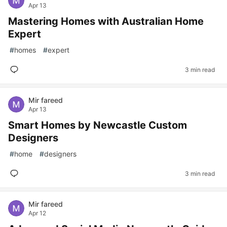
Apr 13
Mastering Homes with Australian Home
Expert
#
homes
#
expert
3 min read
Mir fareed
Apr 13
Smart Homes by Newcastle Custom
Designers
#
home
#
designers
3 min read
Mir fareed
Apr 12