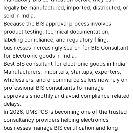
legally be manufactured, imported, distributed, or
sold in India.
Because the BIS approval process involves
product testing, technical documentation,
labeling compliance, and regulatory filing,
businesses increasingly search for BIS Consultant
for Electronic goods in India.
Best BIS consultant for electronic goods in India
Manufacturers, importers, startups, exporters,
wholesalers, and e-commerce sellers now rely on
professional BIS consultants to manage
approvals smoothly and avoid compliance-related
delays.
In 2026, UMSPCS is becoming one of the trusted
consultancy providers helping electronics
businesses manage BIS certification and long-