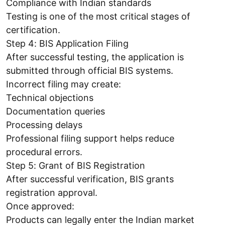
Compliance with Indian standards
Testing is one of the most critical stages of
certification.
Step 4: BIS Application Filing
After successful testing, the application is
submitted through official BIS systems.
Incorrect filing may create:
Technical objections
Documentation queries
Processing delays
Professional filing support helps reduce
procedural errors.
Step 5: Grant of BIS Registration
After successful verification, BIS grants
registration approval.
Once approved:
Products can legally enter the Indian market