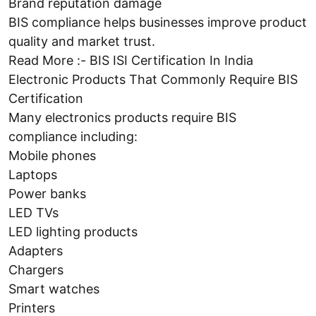
Brand reputation damage
BIS compliance helps businesses improve product
quality and market trust.
Read More :- BIS ISI Certification In India
Electronic Products That Commonly Require BIS
Certification
Many electronics products require BIS
compliance including:
Mobile phones
Laptops
Power banks
LED TVs
LED lighting products
Adapters
Chargers
Smart watches
Printers