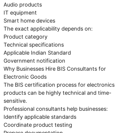
Audio products
IT equipment
Smart home devices
The exact applicability depends on:
Product category
Technical specifications
Applicable Indian Standard
Government notification
Why Businesses Hire BIS Consultants for
Electronic Goods
The BIS certification process for electronics
products can be highly technical and time-
sensitive.
Professional consultants help businesses:
Identify applicable standards
Coordinate product testing
Prepare documentation