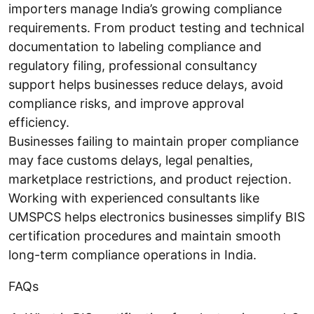
importers manage India’s growing compliance
requirements. From product testing and technical
documentation to labeling compliance and
regulatory filing, professional consultancy
support helps businesses reduce delays, avoid
compliance risks, and improve approval
efficiency.
Businesses failing to maintain proper compliance
may face customs delays, legal penalties,
marketplace restrictions, and product rejection.
Working with experienced consultants like
UMSPCS helps electronics businesses simplify BIS
certification procedures and maintain smooth
long-term compliance operations in India.
FAQs