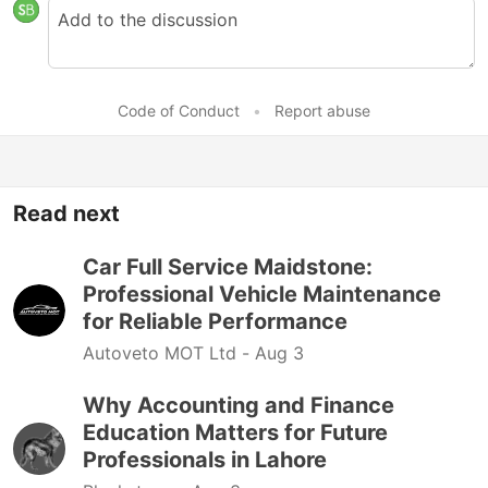
Code of Conduct
•
Report abuse
Read next
Car Full Service Maidstone:
Professional Vehicle Maintenance
for Reliable Performance
Autoveto MOT Ltd -
Aug 3
Why Accounting and Finance
Education Matters for Future
Professionals in Lahore