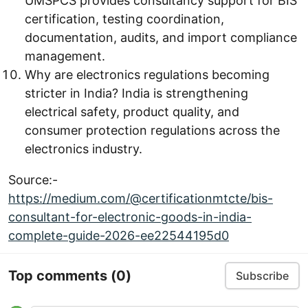
UMSPCS provides consultancy support for BIS
certification, testing coordination,
documentation, audits, and import compliance
management.
Why are electronics regulations becoming
stricter in India? India is strengthening
electrical safety, product quality, and
consumer protection regulations across the
electronics industry.
Source:-
https://medium.com/@certificationmtcte/bis-
consultant-for-electronic-goods-in-india-
complete-guide-2026-ee22544195d0
Top comments
(0)
Subscribe