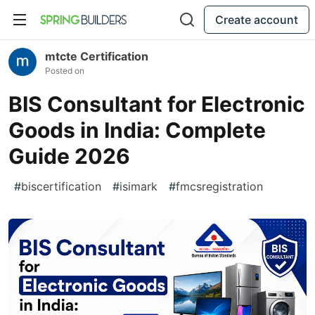
Create account
mtcte Certification
Posted on
BIS Consultant for Electronic
Goods in India: Complete
Guide 2026
#
biscertification
#
isimark
#
fmcsregistration