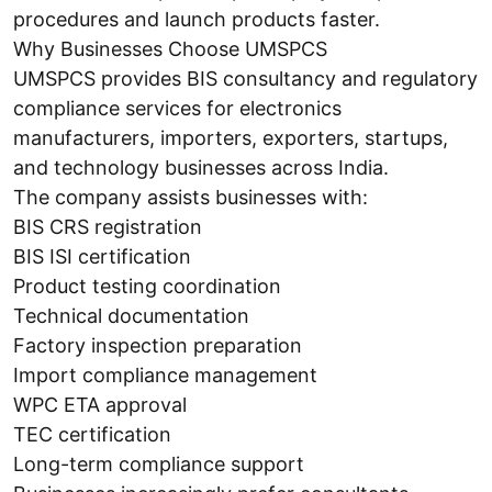
procedures and launch products faster.
Why Businesses Choose UMSPCS
UMSPCS provides BIS consultancy and regulatory
compliance services for electronics
manufacturers, importers, exporters, startups,
and technology businesses across India.
The company assists businesses with:
BIS CRS registration
BIS ISI certification
Product testing coordination
Technical documentation
Factory inspection preparation
Import compliance management
WPC ETA approval
TEC certification
Long-term compliance support