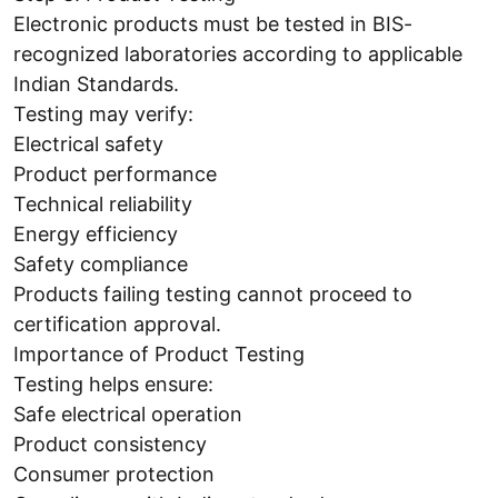
Electronic products must be tested in BIS-
recognized laboratories according to applicable
Indian Standards.
Testing may verify:
Electrical safety
Product performance
Technical reliability
Energy efficiency
Safety compliance
Products failing testing cannot proceed to
certification approval.
Importance of Product Testing
Testing helps ensure:
Safe electrical operation
Product consistency
Consumer protection