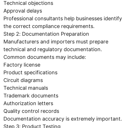
Technical objections
Approval delays
Professional consultants help businesses identify
the correct compliance requirements.
Step 2: Documentation Preparation
Manufacturers and importers must prepare
technical and regulatory documentation.
Common documents may include:
Factory license
Product specifications
Circuit diagrams
Technical manuals
Trademark documents
Authorization letters
Quality control records
Documentation accuracy is extremely important.
Step 3: Product Testing