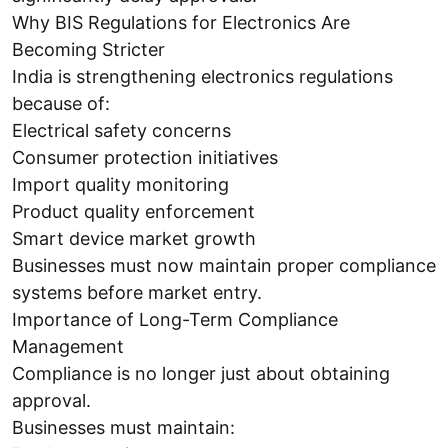
Why BIS Regulations for Electronics Are
Becoming Stricter
India is strengthening electronics regulations
because of:
Electrical safety concerns
Consumer protection initiatives
Import quality monitoring
Product quality enforcement
Smart device market growth
Businesses must now maintain proper compliance
systems before market entry.
Importance of Long-Term Compliance
Management
Compliance is no longer just about obtaining
approval.
Businesses must maintain: