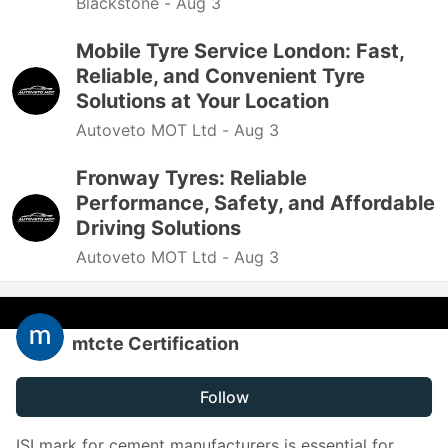
Blackstone -
Aug 3
Mobile Tyre Service London: Fast,
Reliable, and Convenient Tyre
Solutions at Your Location
Autoveto MOT Ltd -
Aug 3
Fronway Tyres: Reliable
Performance, Safety, and Affordable
Driving Solutions
Autoveto MOT Ltd -
Aug 3
mtcte Certification
Follow
ISI mark for cement manufacturers is essential for