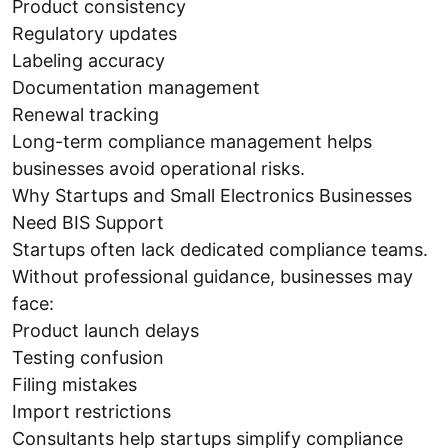
Product consistency
Regulatory updates
Labeling accuracy
Documentation management
Renewal tracking
Long-term compliance management helps
businesses avoid operational risks.
Why Startups and Small Electronics Businesses
Need BIS Support
Startups often lack dedicated compliance teams.
Without professional guidance, businesses may
face:
Product launch delays
Testing confusion
Filing mistakes
Import restrictions
Consultants help startups simplify compliance