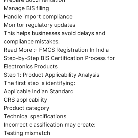
Manage BIS filing
Handle import compliance
Monitor regulatory updates
This helps businesses avoid delays and
compliance mistakes.
Read More :- FMCS Registration In India
Step-by-Step BIS Certification Process for
Electronics Products
Step 1: Product Applicability Analysis
The first step is identifying:
Applicable Indian Standard
CRS applicability
Product category
Technical specifications
Incorrect classification may create:
Testing mismatch