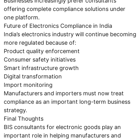
Businesses increasingly prefer consultants
offering complete compliance solutions under
one platform.
Future of Electronics Compliance in India
India’s electronics industry will continue becoming
more regulated because of:
Product quality enforcement
Consumer safety initiatives
Smart infrastructure growth
Digital transformation
Import monitoring
Manufacturers and importers must now treat
compliance as an important long-term business
strategy.
Final Thoughts
BIS consultants for electronic goods play an
important role in helping manufacturers and