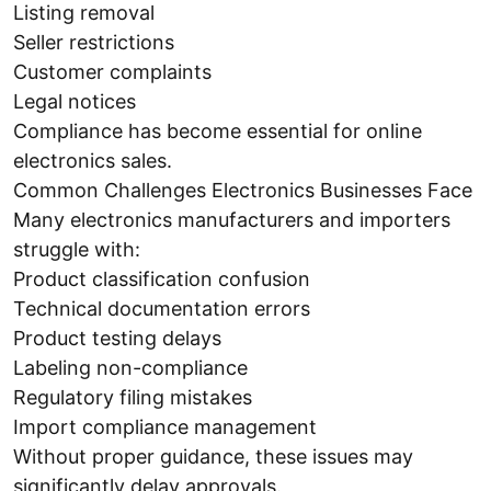
Listing removal
Seller restrictions
Customer complaints
Legal notices
Compliance has become essential for online
electronics sales.
Common Challenges Electronics Businesses Face
Many electronics manufacturers and importers
struggle with:
Product classification confusion
Technical documentation errors
Product testing delays
Labeling non-compliance
Regulatory filing mistakes
Import compliance management
Without proper guidance, these issues may
significantly delay approvals.