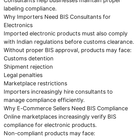
Consultants help businesses maintain proper
labeling compliance.
Why Importers Need BIS Consultants for
Electronics
Imported electronic products must also comply
with Indian regulations before customs clearance.
Without proper BIS approval, products may face:
Customs detention
Shipment rejection
Legal penalties
Marketplace restrictions
Importers increasingly hire consultants to
manage compliance efficiently.
Why E-Commerce Sellers Need BIS Compliance
Online marketplaces increasingly verify BIS
compliance for electronic products.
Non-compliant products may face: