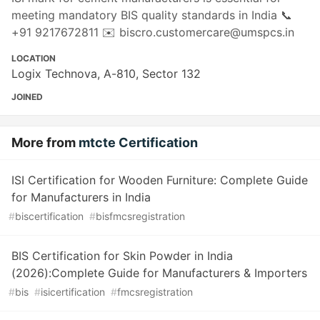
meeting mandatory BIS quality standards in India 📞
+91 9217672811 ✉️ biscro.customercare@umspcs.in
LOCATION
Logix Technova, A-810, Sector 132
JOINED
More from
mtcte Certification
ISI Certification for Wooden Furniture: Complete Guide
for Manufacturers in India
#
biscertification
#
bisfmcsregistration
BIS Certification for Skin Powder in India
(2026):Complete Guide for Manufacturers & Importers
#
bis
#
isicertification
#
fmcsregistration