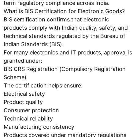
term regulatory compliance across India.
What is BIS Certification for Electronic Goods?
BIS certification confirms that electronic
products comply with Indian quality, safety, and
technical standards regulated by the Bureau of
Indian Standards (BIS).
For many electronics and IT products, approval is
granted under:
BIS CRS Registration (Compulsory Registration
Scheme)
The certification helps ensure:
Electrical safety
Product quality
Consumer protection
Technical reliability
Manufacturing consistency
Products covered under mandatory regulations