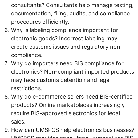
consultants? Consultants help manage testing,
documentation, filing, audits, and compliance
procedures efficiently.
Why is labeling compliance important for
electronic goods? Incorrect labeling may
create customs issues and regulatory non-
compliance.
Why do importers need BIS compliance for
electronics? Non-compliant imported products
may face customs detention and legal
restrictions.
Why do e-commerce sellers need BIS-certified
products? Online marketplaces increasingly
require BIS-approved electronics for legal
sales.
How can UMSPCS help electronics businesses?