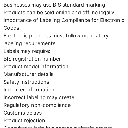
Businesses may use BIS standard marking
Products can be sold online and offline legally
Importance of Labeling Compliance for Electronic
Goods
Electronic products must follow mandatory
labeling requirements.
Labels may require:
BIS registration number
Product model information
Manufacturer details
Safety instructions
Importer information
Incorrect labeling may create:
Regulatory non-compliance
Customs delays
Product rejection