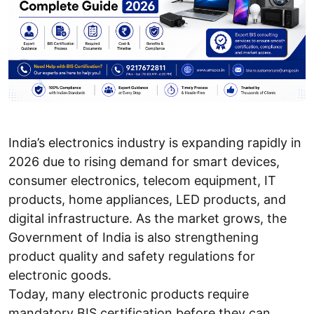
India’s electronics industry is expanding rapidly in
2026 due to rising demand for smart devices,
consumer electronics, telecom equipment, IT
products, home appliances, LED products, and
digital infrastructure. As the market grows, the
Government of India is also strengthening
product quality and safety regulations for
electronic goods.
Today, many electronic products require
mandatory BIS certification before they can