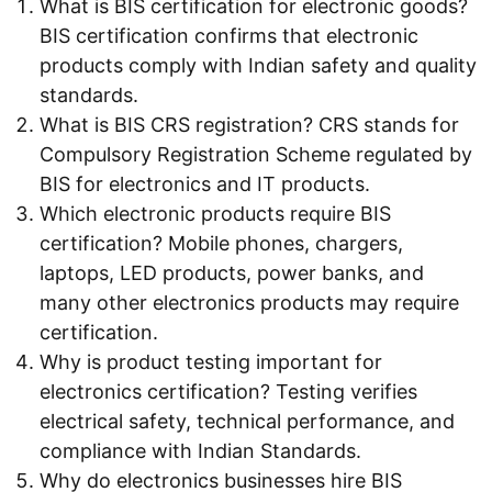
What is BIS certification for electronic goods?
BIS certification confirms that electronic
products comply with Indian safety and quality
standards.
What is BIS CRS registration? CRS stands for
Compulsory Registration Scheme regulated by
BIS for electronics and IT products.
Which electronic products require BIS
certification? Mobile phones, chargers,
laptops, LED products, power banks, and
many other electronics products may require
certification.
Why is product testing important for
electronics certification? Testing verifies
electrical safety, technical performance, and
compliance with Indian Standards.
Why do electronics businesses hire BIS