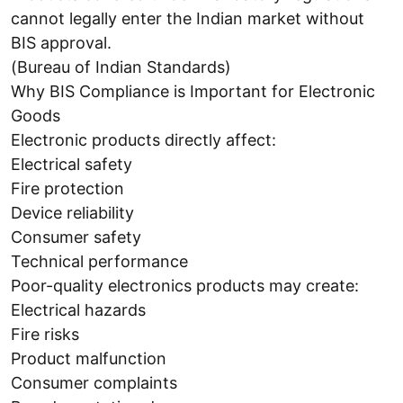
cannot legally enter the Indian market without
BIS approval.
(Bureau of Indian Standards)
Why BIS Compliance is Important for Electronic
Goods
Electronic products directly affect:
Electrical safety
Fire protection
Device reliability
Consumer safety
Technical performance
Poor-quality electronics products may create:
Electrical hazards
Fire risks
Product malfunction
Consumer complaints