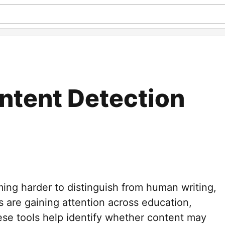
ontent Detection
ing harder to distinguish from human writing,
s are gaining attention across education,
ese tools help identify whether content may