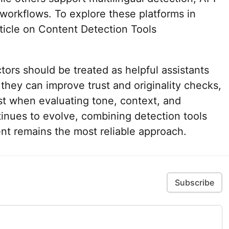
g workflows. To explore these platforms in
ticle on Content Detection Tools
ctors should be treated as helpful assistants
 they can improve trust and originality checks,
st when evaluating tone, context, and
ntinues to evolve, combining detection tools
t remains the most reliable approach.
Subscribe