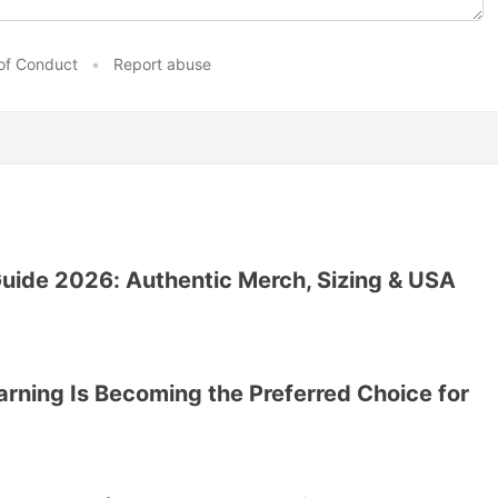
of Conduct
•
Report abuse
ide 2026: Authentic Merch, Sizing & USA
ning Is Becoming the Preferred Choice for