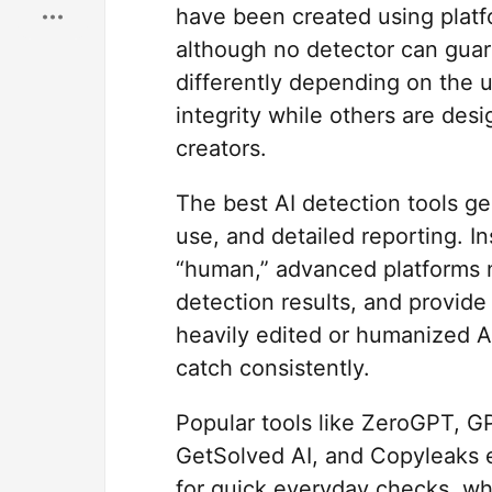
have been created using platf
although no detector can guar
differently depending on the 
integrity while others are des
creators.
The best AI detection tools ge
use, and detailed reporting. In
“human,” advanced platforms n
detection results, and provide 
heavily edited or humanized AI 
catch consistently.
Popular tools like ZeroGPT, GPT
GetSolved AI, and Copyleaks e
for quick everyday checks, whi