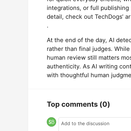
integrations, or full publishin
detail, check out TechDogs’ ar
.
At the end of the day, AI dete
rather than final judges. While
human review still matters mo
authenticity. As AI writing co
with thoughtful human judgmen
Top comments
(0)