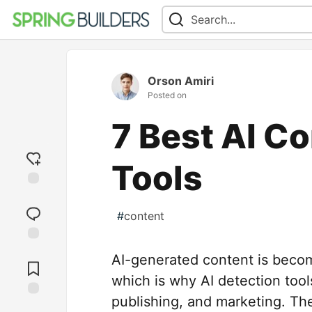
Orson Amiri
Posted on
7 Best AI C
Tools
Add
reaction
#
content
Jump to
AI-generated content is becom
Comments
which is why AI detection tool
publishing, and marketing. Th
Save