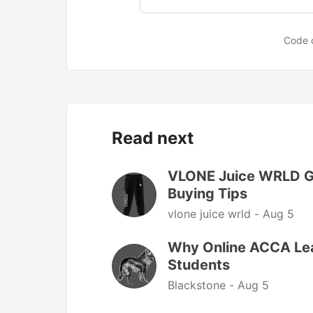
Code 
Read next
VLONE Juice WRLD Gu
Buying Tips
vlone juice wrld -
Aug 5
Why Online ACCA Lear
Students
Blackstone -
Aug 5