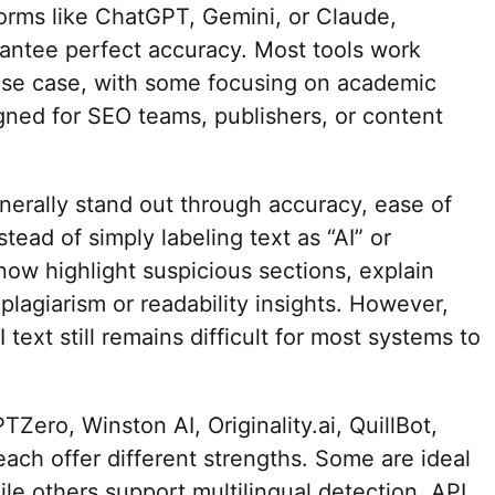
orms like ChatGPT, Gemini, or Claude,
antee perfect accuracy. Most tools work
use case, with some focusing on academic
igned for SEO teams, publishers, or content
nerally stand out through accuracy, ease of
stead of simply labeling text as “AI” or
ow highlight suspicious sections, explain
plagiarism or readability insights. However,
text still remains difficult for most systems to
Zero, Winston AI, Originality.ai, QuillBot,
ach offer different strengths. Some are ideal
le others support multilingual detection, API