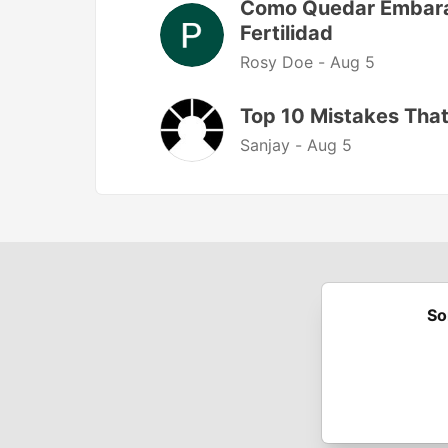
Como Quedar Embaraz
Fertilidad
Rosy Doe -
Aug 5
Top 10 Mistakes That
Sanjay -
Aug 5
So
Built on
For