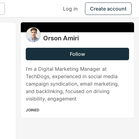
Log in
Create account
Orson Amiri
Follow
I’m a Digital Marketing Manager at
TechDogs, experienced in social media
campaign syndication, email marketing,
and backlinking, focused on driving
visibility, engagement
JOINED