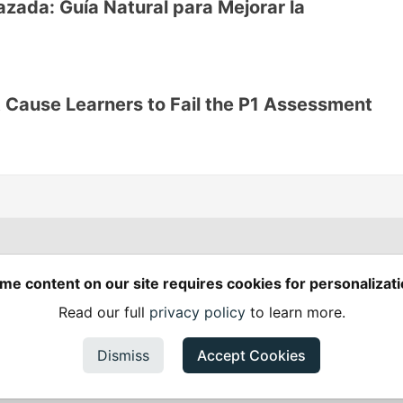
ada: Guía Natural para Mejorar la
 Cause Learners to Fail the P1 Assessment
Spring Builders
—
me content on our site requires cookies for personalizati
Home
Podcasts
Spring Calendar
Read our full
privacy policy
to learn more.
Code of Conduct
Privacy Policy
Terms of Use
em
— the
open source
software that powers
DEV
and other inclusive
Made with love and
Ruby on Rails
. Spring Builders
©
2024 - 2026.
Dismiss
Accept Cookies